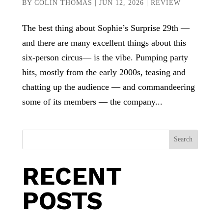
BY
COLIN THOMAS
|
JUN 12, 2026
|
REVIEW
The best thing about Sophie’s Surprise 29th —
and there are many excellent things about this
six-person circus— is the vibe. Pumping party
hits, mostly from the early 2000s, teasing and
chatting up the audience — and commandeering
some of its members — the company...
Search
RECENT
POSTS