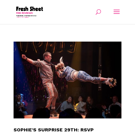
SOPHIE’S SURPRISE 29TH: RSVP