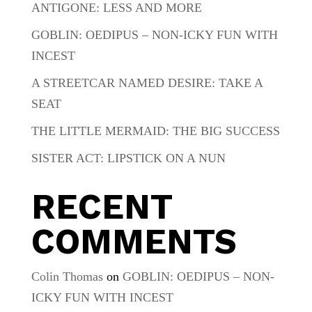
ANTIGONE: LESS AND MORE
GOBLIN: OEDIPUS – NON-ICKY FUN WITH
INCEST
A STREETCAR NAMED DESIRE: TAKE A
SEAT
THE LITTLE MERMAID: THE BIG SUCCESS
SISTER ACT: LIPSTICK ON A NUN
RECENT
COMMENTS
Colin Thomas
on
GOBLIN: OEDIPUS – NON-
ICKY FUN WITH INCEST