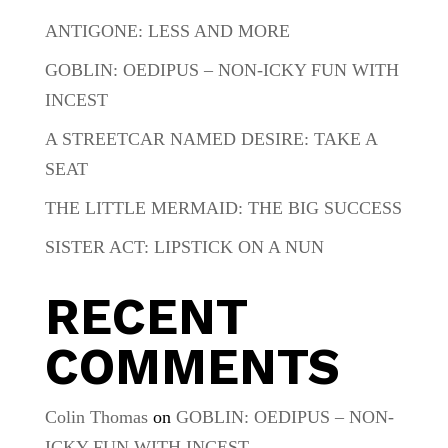
ANTIGONE: LESS AND MORE
GOBLIN: OEDIPUS – NON-ICKY FUN WITH
INCEST
A STREETCAR NAMED DESIRE: TAKE A
SEAT
THE LITTLE MERMAID: THE BIG SUCCESS
SISTER ACT: LIPSTICK ON A NUN
RECENT
COMMENTS
Colin Thomas
on
GOBLIN: OEDIPUS – NON-
ICKY FUN WITH INCEST