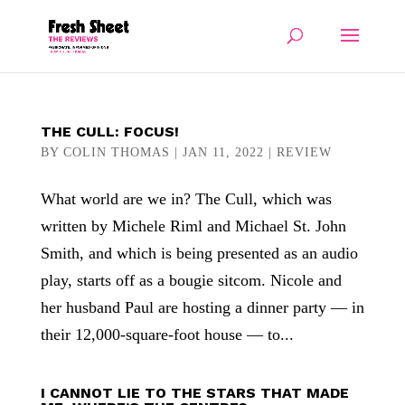
THE CULL: FOCUS!
BY
COLIN THOMAS
|
JAN 11, 2022
|
REVIEW
What world are we in? The Cull, which was
written by Michele Riml and Michael St. John
Smith, and which is being presented as an audio
play, starts off as a bougie sitcom. Nicole and
her husband Paul are hosting a dinner party — in
their 12,000-square-foot house — to...
I CANNOT LIE TO THE STARS THAT MADE