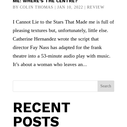
ME: WHERE’S THE CENTRE?
BY
COLIN THOMAS
|
JAN 10, 2022
|
REVIEW
I Cannot Lie to the Stars That Made me is full of
pleasing textures but, unfortunately, little else.
Catherine Hernandez wrote the script that
director Fay Nass has adapted for the frank
theatre into a 53-minute audio play with music.
It’s about a woman who leaves an...
Search
RECENT
POSTS