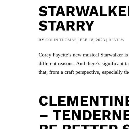
STARWALKER
STARRY
BY
COLIN THOMAS
|
FEB 18, 2023
|
REVIEW
Corey Payette’s new musical Starwalker is g
different reasons. And there’s significant t
that, from a craft perspective, especially the
CLEMENTINE
– TENDERNE