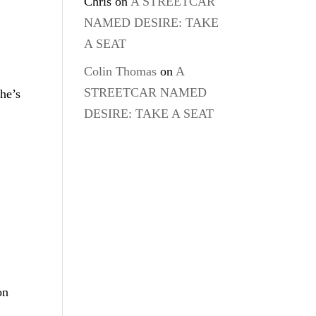
Chris
on
A STREETCAR
NAMED DESIRE: TAKE
A SEAT
Colin Thomas
on
A
STREETCAR NAMED
he’s
DESIRE: TAKE A SEAT
on
d