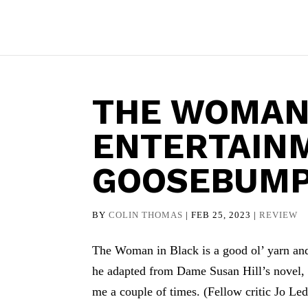
THE WOMAN 
ENTERTAIN
GOOSEBUMP
BY
COLIN THOMAS
|
FEB 25, 2023
|
REVIEW
The Woman in Black is a good ol’ yarn and 
he adapted from Dame Susan Hill’s novel, i
me a couple of times. (Fellow critic Jo Le