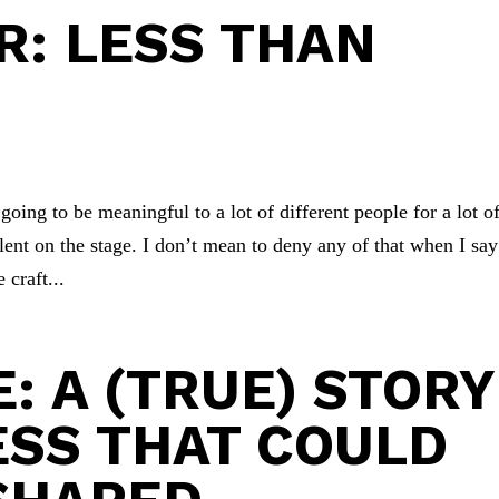
: LESS THAN
oing to be meaningful to a lot of different people for a lot o
alent on the stage. I don’t mean to deny any of that when I say
 craft...
: A (TRUE) STORY
SS THAT COULD