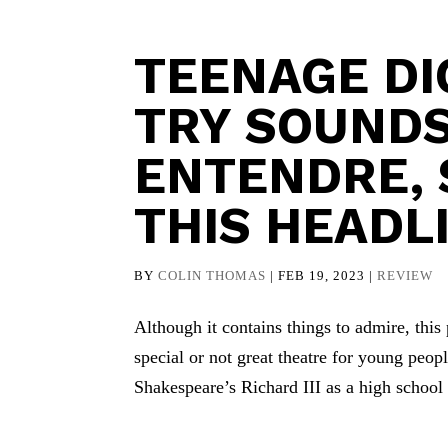
TEENAGE DI
TRY SOUNDS
ENTENDRE, S
THIS HEADL
BY
COLIN THOMAS
|
FEB 19, 2023
|
REVIEW
Although it contains things to admire, thi
special or not great theatre for young peo
Shakespeare’s Richard III as a high school 