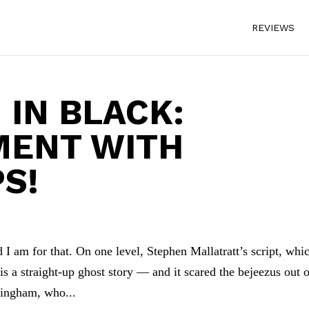
REVIEWS
IN BLACK:
MENT WITH
S!
I am for that. On one level, Stephen Mallatratt’s script, whi
s a straight-up ghost story — and it scared the bejeezus out 
dingham, who...