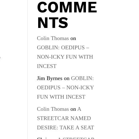
COMME
NTS
Colin Thomas
on
GOBLIN: OEDIPUS –
NON-ICKY FUN WITH
f
INCEST
Jim Byrnes
on
GOBLIN:
OEDIPUS – NON-ICKY
FUN WITH INCEST
Colin Thomas
on
A
STREETCAR NAMED
DESIRE: TAKE A SEAT