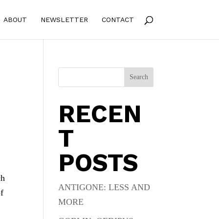
ABOUT
NEWSLETTER
CONTACT
Search
RECEN
T
POSTS
ch
ANTIGONE: LESS AND
of
MORE