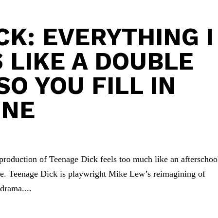
CK: EVERYTHING I
 LIKE A DOUBLE
O YOU FILL IN
INE
s production of Teenage Dick feels too much like an afterschoo
ple. Teenage Dick is playwright Mike Lew’s reimagining of
drama....