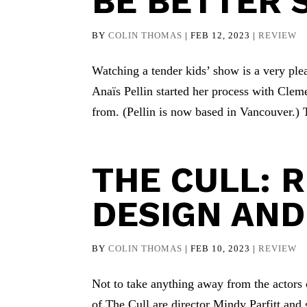
BE BETTER 
BY
COLIN THOMAS
|
FEB 12, 2023
|
REVIEW
Watching a tender kids’ show is a very pl
Anaïs Pellin started her process with Clem
from. (Pellin is now based in Vancouver.)
THE CULL: 
DESIGN AND
BY
COLIN THOMAS
|
FEB 10, 2023
|
REVIEW
Not to take anything away from the actors o
of The Cull are director Mindy Parfitt and