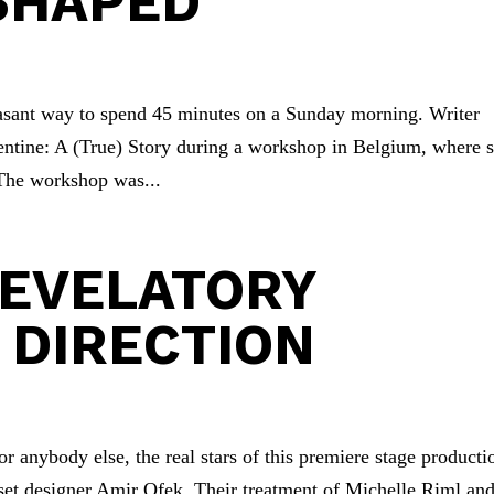
SHAPED
easant way to spend 45 minutes on a Sunday morning. Writer
entine: A (True) Story during a workshop in Belgium, where s
 The workshop was...
REVELATORY
 DIRECTION
r anybody else, the real stars of this premiere stage producti
 set designer Amir Ofek. Their treatment of Michelle Riml an