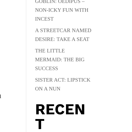
GOBLIN: OEDIPUS –
NON-ICKY FUN WITH
INCEST
A STREETCAR NAMED
DESIRE: TAKE A SEAT
THE LITTLE
MERMAID: THE BIG
SUCCESS
SISTER ACT: LIPSTICK
ON A NUN
l
RECEN
T