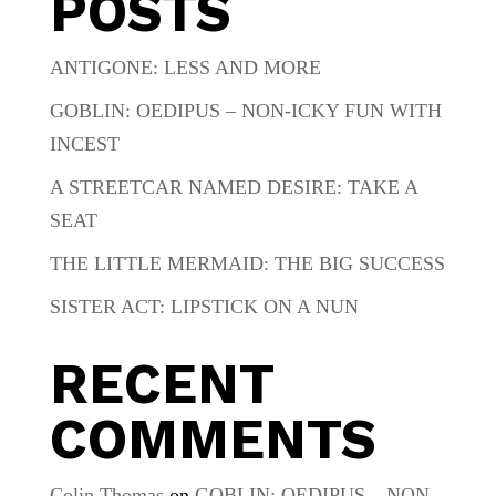
POSTS
ANTIGONE: LESS AND MORE
GOBLIN: OEDIPUS – NON-ICKY FUN WITH
INCEST
A STREETCAR NAMED DESIRE: TAKE A
SEAT
THE LITTLE MERMAID: THE BIG SUCCESS
SISTER ACT: LIPSTICK ON A NUN
RECENT
COMMENTS
Colin Thomas
on
GOBLIN: OEDIPUS – NON-