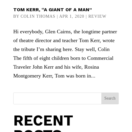
TOM KERR, “A GIANT OF A MAN”
BY
COLIN THOMAS
|
APR 1, 2020
|
REVIEW
Hi everybody, Glen Cairns, the longtime partner
of theatre director and teacher Tom Kerr, wrote
the tribute I’m sharing here. Stay well, Colin
The fifth of eight children born to Commercial
Traveler John Kerr and his wife, Rosina
Montgomery Kerr, Tom was born in...
Search
RECENT