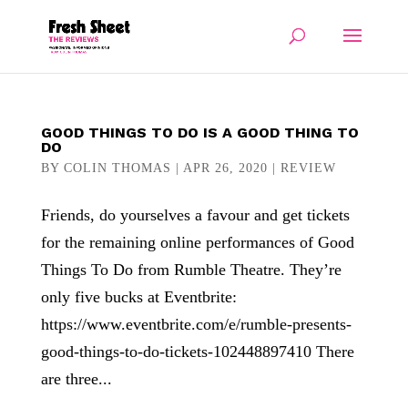
GOOD THINGS TO DO IS A GOOD THING TO
DO
BY
COLIN THOMAS
|
APR 26, 2020
|
REVIEW
Friends, do yourselves a favour and get tickets
for the remaining online performances of Good
Things To Do from Rumble Theatre. They’re
only five bucks at Eventbrite:
https://www.eventbrite.com/e/rumble-presents-
good-things-to-do-tickets-102448897410 There
are three...