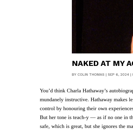
NAKED AT MY A
BY
COLIN THOMAS
|
SEP 6, 2024
|
You’d think Charla Hathaway’s autobiograph
mundanely instructive. Hathaway makes leg
control by honouring their own experiences,
But her tone is teach-y — as if no one in 
safe, which is great, but she ignores the m