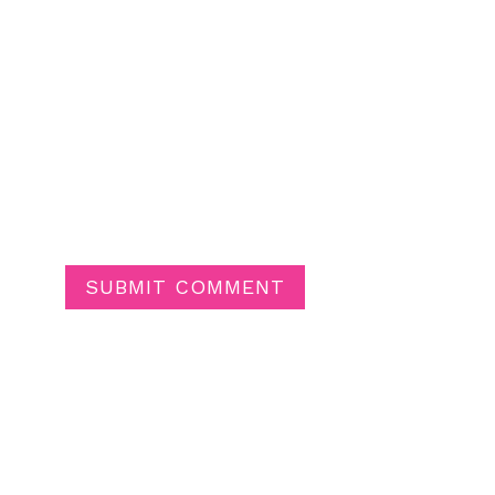
SUBMIT COMMENT