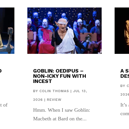
D
GOBLIN: OEDIPUS –
A 
NON-ICKY FUN WITH
DES
INCEST
,
BY
BY
COLIN THOMAS
|
JUL 13,
202
2026
|
REVIEW
t of
It’s
Hmm. When I saw Goblin:
com
Macbeth at Bard on the...