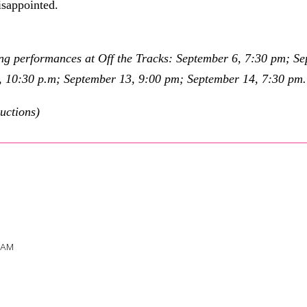
isappointed.
ng performances at Off the Tracks: September 6, 7:30 pm; S
, 10:30 p.m; September 13, 9:00 pm; September 14, 7:30 pm
uctions)
 AM