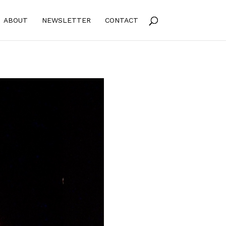
ABOUT
NEWSLETTER
CONTACT