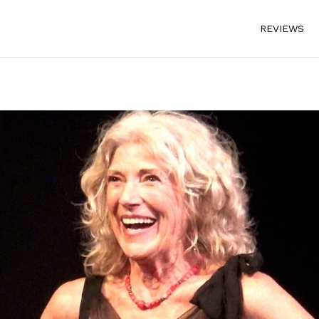
REVIEWS