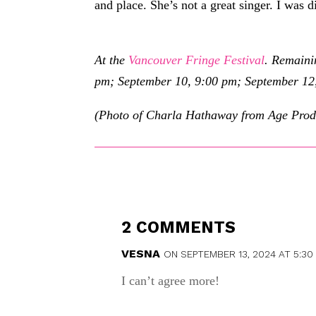
and place. She’s not a great singer. I was d
At the
Vancouver Fringe Festival
. Remaini
pm; September 10, 9:00 pm; September 12
(Photo of Charla Hathaway from Age Prod
2 COMMENTS
VESNA
ON SEPTEMBER 13, 2024 AT 5:30
I can’t agree more!