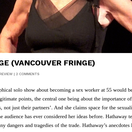
GE (VANCOUVER FRINGE)
REVIEW
|
2 COMMENTS
ical solo show about becoming a sex worker at 55 would be su
itimate points, the central one being about the importance o
 not just their partners’. And she claims space for the sexua
the audience has ever considered her ideas before. Hathaway te
any dangers and tragedies of the trade. Hathaway’s anecdotes 