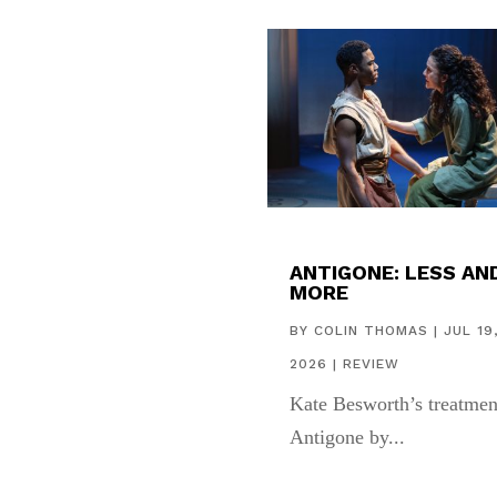
ANTIGONE: LESS AN
MORE
BY
COLIN THOMAS
|
JUL 19
2026
|
REVIEW
Kate Besworth’s treatmen
Antigone by...