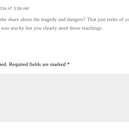
024 AT 3:39 AM
she share about the tragedy and dangers? That just reeks of y
t was teachy but you clearly need those teachings .
hed.
Required fields are marked
*