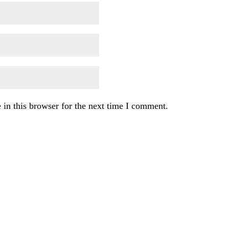
in this browser for the next time I comment.