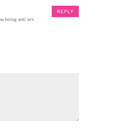
REPLY
ou being anti sex