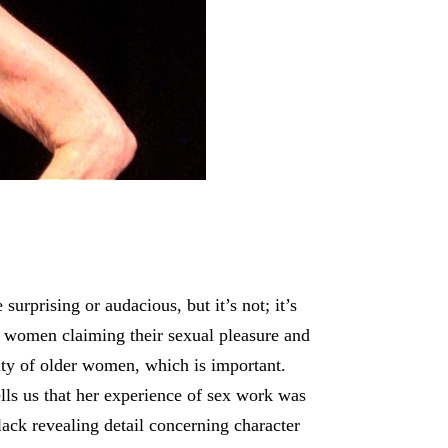
rprising or audacious, but it’s not; it’s
f women claiming their sexual pleasure and
lity of older women, which is important.
lls us that her experience of sex work was
lack revealing detail concerning character