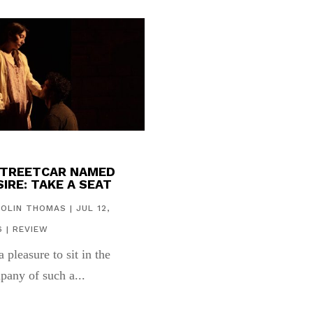
STREETCAR NAMED
IRE: TAKE A SEAT
COLIN THOMAS
|
JUL 12,
6
|
REVIEW
 a pleasure to sit in the
pany of such a...