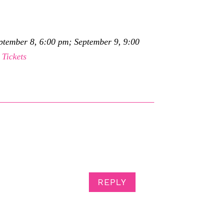
eptember 8, 6:00 pm; September 9, 9:00
.
Tickets
REPLY