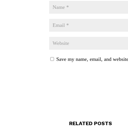
Save my name, email, and website 
RELATED POSTS