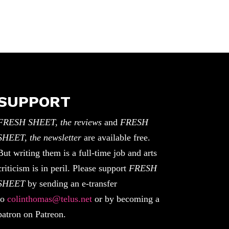
SUPPORT
FRESH SHEET, the reviews
and
FRESH
SHEET, the newsletter
are available free.
But writing them is a full-time job and arts
criticism is in peril. Please support
FRESH
SHEET
by sending an e-transfer
to
colinthomas@telus.net
or by becoming a
patron on Patreon.