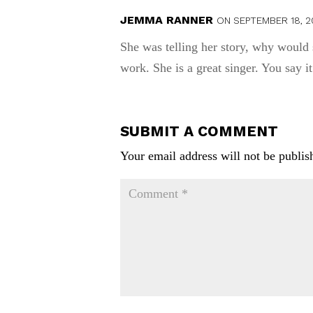
JEMMA RANNER
ON SEPTEMBER 18, 2
She was telling her story, why would 
work. She is a great singer. You say i
SUBMIT A COMMENT
Your email address will not be publis