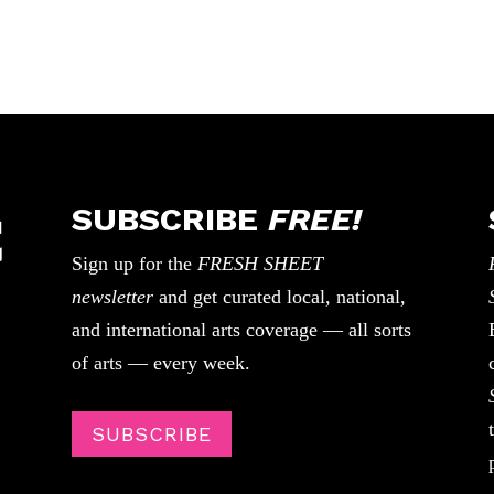
SUBSCRIBE
FREE!
Sign up for the
FRESH SHEET
newsletter
and get curated local, national,
and international arts coverage — all sorts
of arts — every week.
SUBSCRIBE