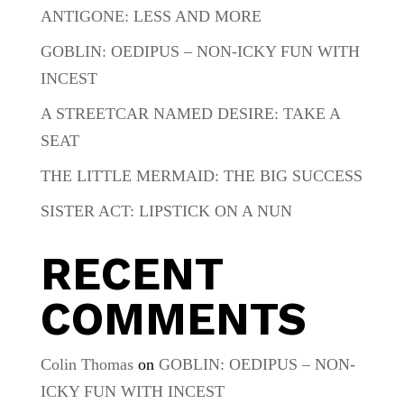
ANTIGONE: LESS AND MORE
GOBLIN: OEDIPUS – NON-ICKY FUN WITH
INCEST
A STREETCAR NAMED DESIRE: TAKE A
SEAT
THE LITTLE MERMAID: THE BIG SUCCESS
SISTER ACT: LIPSTICK ON A NUN
RECENT
COMMENTS
Colin Thomas
on
GOBLIN: OEDIPUS – NON-
ICKY FUN WITH INCEST