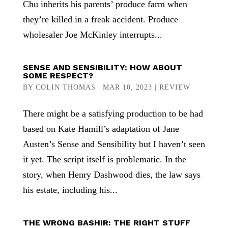
Chu inherits his parents’ produce farm when
they’re killed in a freak accident. Produce
wholesaler Joe McKinley interrupts...
SENSE AND SENSIBILITY: HOW ABOUT
SOME RESPECT?
BY
COLIN THOMAS
|
MAR 10, 2023
|
REVIEW
There might be a satisfying production to be had
based on Kate Hamill’s adaptation of Jane
Austen’s Sense and Sensibility but I haven’t seen
it yet. The script itself is problematic. In the
story, when Henry Dashwood dies, the law says
his estate, including his...
THE WRONG BASHIR: THE RIGHT STUFF