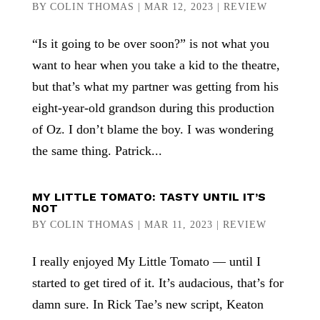
BY
COLIN THOMAS
|
MAR 12, 2023
|
REVIEW
“Is it going to be over soon?” is not what you
want to hear when you take a kid to the theatre,
but that’s what my partner was getting from his
eight-year-old grandson during this production
of Oz. I don’t blame the boy. I was wondering
the same thing. Patrick...
MY LITTLE TOMATO: TASTY UNTIL IT’S
NOT
BY
COLIN THOMAS
|
MAR 11, 2023
|
REVIEW
I really enjoyed My Little Tomato — until I
started to get tired of it. It’s audacious, that’s for
damn sure. In Rick Tae’s new script, Keaton