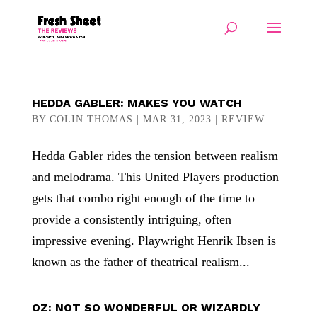
HEDDA GABLER: MAKES YOU WATCH
BY
COLIN THOMAS
|
MAR 31, 2023
|
REVIEW
Hedda Gabler rides the tension between realism
and melodrama. This United Players production
gets that combo right enough of the time to
provide a consistently intriguing, often
impressive evening. Playwright Henrik Ibsen is
known as the father of theatrical realism...
OZ: NOT SO WONDERFUL OR WIZARDLY