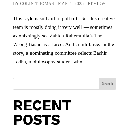
BY
COLIN THOMAS
|
MAR 4, 2023
|
REVIEW
This style is so hard to pull off. But this creative
team is mostly doing it very well — sometimes
astonishingly so. Zahida Rahemtulla’s The
Wrong Bashir is a farce. An Ismaili farce. In the
story, a nominating committee selects Bashir
Ladha, a philosophy student who...
Search
RECENT
POSTS