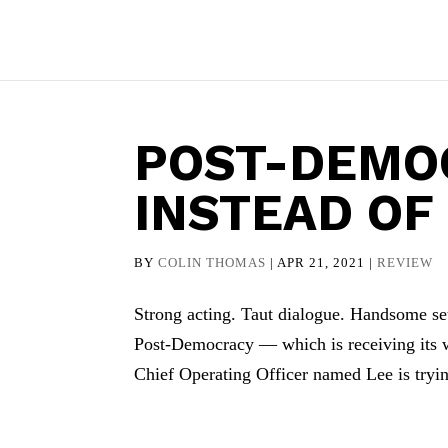
POST-DEMO
INSTEAD OF
BY
COLIN THOMAS
|
APR 21, 2021
|
REVIEW
Strong acting. Taut dialogue. Handsome se
Post-Democracy — which is receiving its 
Chief Operating Officer named Lee is tryin