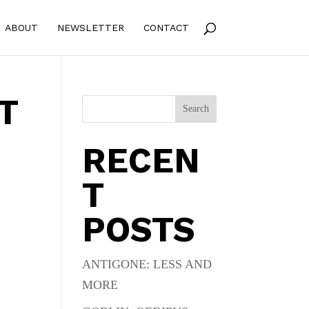
ABOUT
NEWSLETTER
CONTACT
T
Search
RECEN
T
POSTS
s
ANTIGONE: LESS AND
MORE