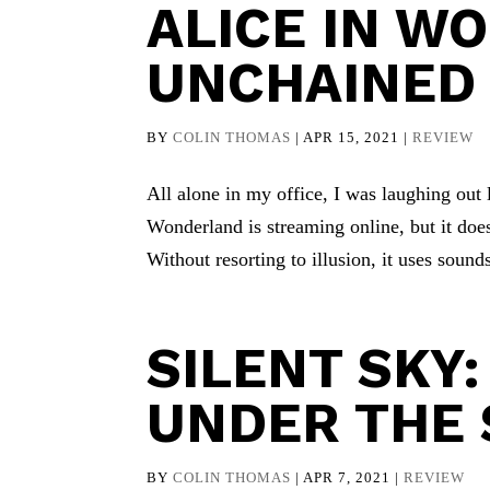
ALICE IN W
UNCHAINED
BY
COLIN THOMAS
|
APR 15, 2021
|
REVIEW
All alone in my office, I was laughing out
Wonderland is streaming online, but it does
Without resorting to illusion, it uses sounds
SILENT SKY:
UNDER THE 
BY
COLIN THOMAS
|
APR 7, 2021
|
REVIEW