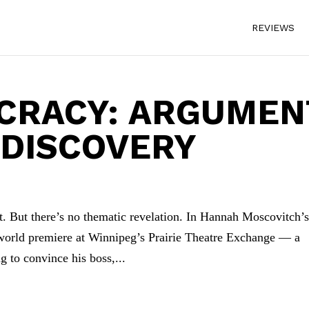
REVIEWS
CRACY: ARGUMEN
 DISCOVERY
t. But there’s no thematic revelation. In Hannah Moscovitch’
world premiere at Winnipeg’s Prairie Theatre Exchange — a
g to convince his boss,...