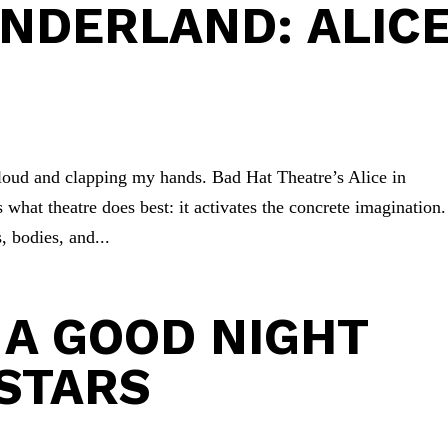
ONDERLAND: ALIC
 loud and clapping my hands. Bad Hat Theatre’s Alice in
 what theatre does best: it activates the concrete imagination.
, bodies, and...
 A GOOD NIGHT
STARS