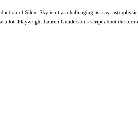
uction of Silent Sky isn’t as challenging as, say, astrophysic
how a lot. Playwright Lauren Gunderson’s script about the turn-