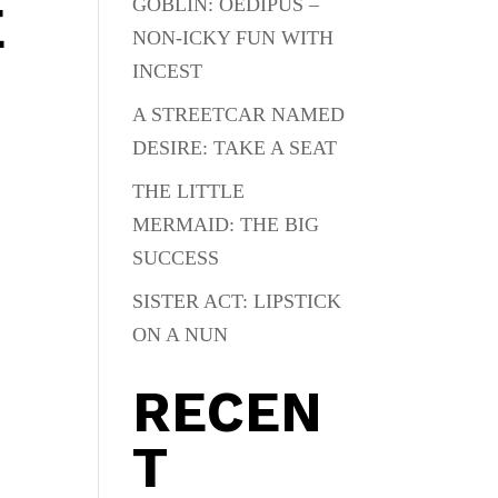
GOBLIN: OEDIPUS –
E
NON-ICKY FUN WITH
INCEST
A STREETCAR NAMED
DESIRE: TAKE A SEAT
THE LITTLE
MERMAID: THE BIG
SUCCESS
SISTER ACT: LIPSTICK
ON A NUN
RECEN
T