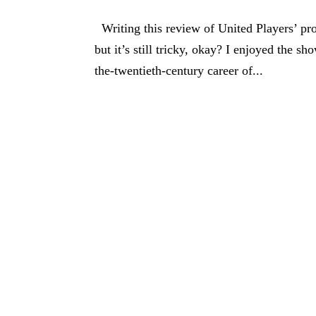
Writing this review of United Players’ prod
but it’s still tricky, okay? I enjoyed the s
the-twentieth-century career of...