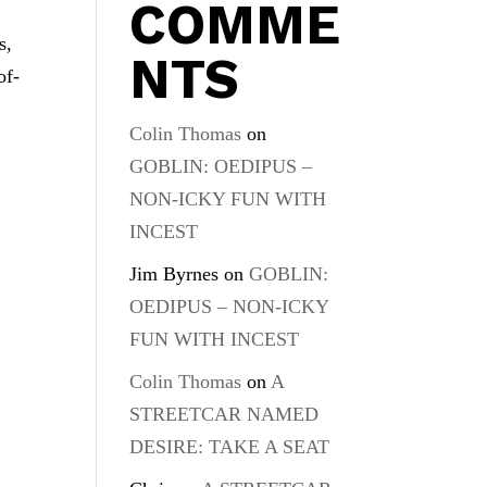
COMME
s,
NTS
of-
Colin Thomas
on
GOBLIN: OEDIPUS –
NON-ICKY FUN WITH
INCEST
Jim Byrnes
on
GOBLIN:
OEDIPUS – NON-ICKY
FUN WITH INCEST
Colin Thomas
on
A
STREETCAR NAMED
DESIRE: TAKE A SEAT