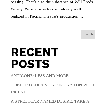
passing. That’s also the substance of Will Eno’s
Wakey, Wakey, which is seamlessly well
realized in Pacific Theatre’s production....
Search
RECENT
POSTS
ANTIGONE: LESS AND MORE
GOBLIN: OEDIPUS – NON-ICKY FUN WITH
INCEST
A STREETCAR NAMED DESIRE: TAKE A