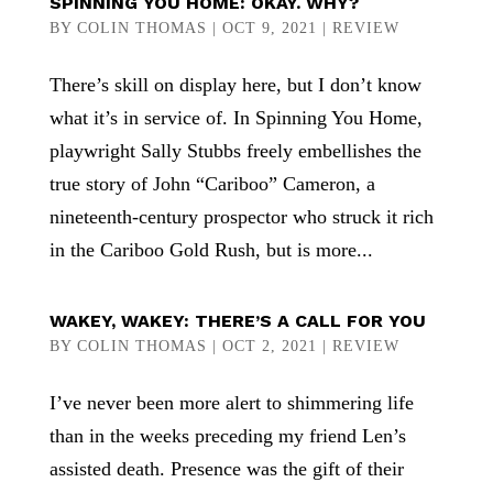
SPINNING YOU HOME: OKAY. WHY?
BY
COLIN THOMAS
|
OCT 9, 2021
|
REVIEW
There’s skill on display here, but I don’t know
what it’s in service of. In Spinning You Home,
playwright Sally Stubbs freely embellishes the
true story of John “Cariboo” Cameron, a
nineteenth-century prospector who struck it rich
in the Cariboo Gold Rush, but is more...
WAKEY, WAKEY: THERE’S A CALL FOR YOU
BY
COLIN THOMAS
|
OCT 2, 2021
|
REVIEW
I’ve never been more alert to shimmering life
than in the weeks preceding my friend Len’s
assisted death. Presence was the gift of their