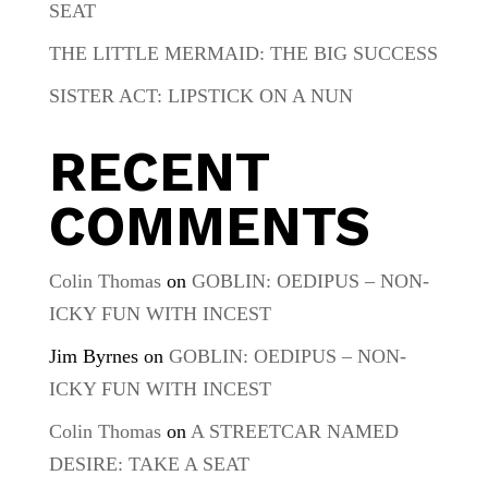
SEAT
THE LITTLE MERMAID: THE BIG SUCCESS
SISTER ACT: LIPSTICK ON A NUN
RECENT
COMMENTS
Colin Thomas
on
GOBLIN: OEDIPUS – NON-
ICKY FUN WITH INCEST
Jim Byrnes
on
GOBLIN: OEDIPUS – NON-
ICKY FUN WITH INCEST
Colin Thomas
on
A STREETCAR NAMED
DESIRE: TAKE A SEAT