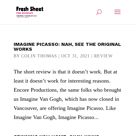
IMAGINE PICASSO: NAH, SEE THE ORIGINAL
WORKS
BY
COLIN THOMAS
|
OCT 31, 2021
|
REVIEW
The short review is that it doesn’t work. But at
least it doesn’t work for interesting reasons.
Encore Productions, the same folks who brought
us Imagine Van Gogh, which has now closed in
Vancouver, are offering Imagine Picasso. Like
Imagine Van Gogh, Imagine Picasso...