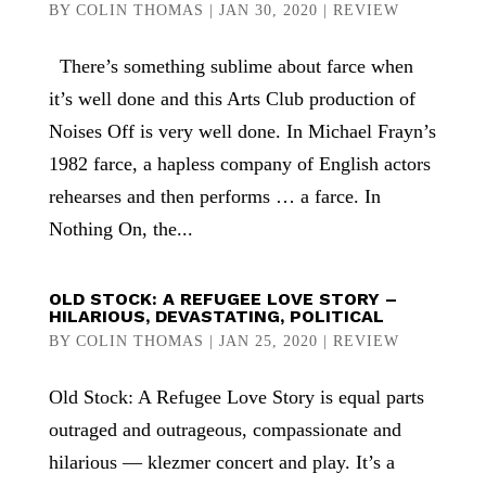
BY
COLIN THOMAS
|
JAN 30, 2020
|
REVIEW
There’s something sublime about farce when
it’s well done and this Arts Club production of
Noises Off is very well done. In Michael Frayn’s
1982 farce, a hapless company of English actors
rehearses and then performs … a farce. In
Nothing On, the...
OLD STOCK: A REFUGEE LOVE STORY –
HILARIOUS, DEVASTATING, POLITICAL
BY
COLIN THOMAS
|
JAN 25, 2020
|
REVIEW
Old Stock: A Refugee Love Story is equal parts
outraged and outrageous, compassionate and
hilarious — klezmer concert and play. It’s a