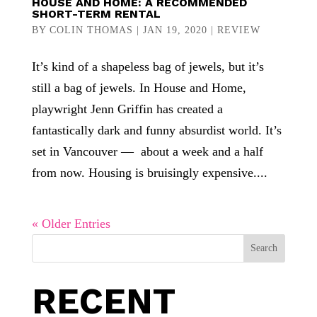
HOUSE AND HOME: A RECOMMENDED
SHORT-TERM RENTAL
BY
COLIN THOMAS
|
JAN 19, 2020
|
REVIEW
It’s kind of a shapeless bag of jewels, but it’s
still a bag of jewels. In House and Home,
playwright Jenn Griffin has created a
fantastically dark and funny absurdist world. It’s
set in Vancouver — about a week and a half
from now. Housing is bruisingly expensive....
« Older Entries
Search
RECENT