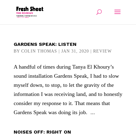
GARDENS SPEAK: LISTEN
BY
COLIN THOMAS
|
JAN 31, 2020
|
REVIEW
A handful of times during Tanya El Khoury’s
sound installation Gardens Speak, I had to slow
myself down, to stop, to let the gravity of the
information I was receiving land, and to honestly
consider my response to it. That means that
Gardens Speak was doing its job. ...
NOISES OFF: RIGHT ON