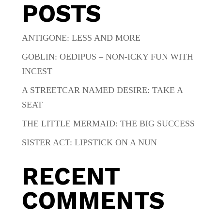
POSTS
ANTIGONE: LESS AND MORE
GOBLIN: OEDIPUS – NON-ICKY FUN WITH
INCEST
A STREETCAR NAMED DESIRE: TAKE A
SEAT
THE LITTLE MERMAID: THE BIG SUCCESS
SISTER ACT: LIPSTICK ON A NUN
RECENT
COMMENTS