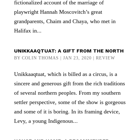
fictionalized account of the marriage of
playwright Hannah Moscovitch’s great
grandparents, Chaim and Chaya, who met in
Halifax in...
UNIKKAAQTUAT: A GIFT FROM THE NORTH
BY
COLIN THOMAS
|
JAN 23, 2020
|
REVIEW
Unikkaaqtuat, which is billed as a circus, is a
sincere and generous gift from the rich traditions
of several northern peoples. From my southern
settler perspective, some of the show is gorgeous
and some of it is boring. In its framing device,
Levy, a young Indigenous...