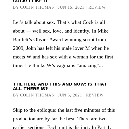
COCK: I LIKE IT
BY
COLIN THOMAS
|
JUN 15, 2021
|
REVIEW
Let’s talk about sex. That’s what Cock is all
about — well sex, love, and identity. In Mike
Bartlett’s Olivier Award-winning script from
2009, John has left his male lover M when he
meets W and has sex with a woman for the first
time. He thinks W’s vagina is “amazing”...
THE HERE AND THIS AND NOW: IS THAT
ALL THERE IS?
BY
COLIN THOMAS
|
JUN 6, 2021
|
REVIEW
Skip to the epilogue: the last five minutes of this
production are by far the best. There are two
earlier sections. Each unit is distinct. In Part 1,