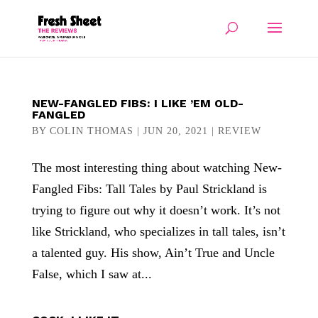
NEW-FANGLED FIBS: I LIKE ’EM OLD-
FANGLED
BY
COLIN THOMAS
|
JUN 20, 2021
|
REVIEW
The most interesting thing about watching New-
Fangled Fibs: Tall Tales by Paul Strickland is
trying to figure out why it doesn’t work. It’s not
like Strickland, who specializes in tall tales, isn’t
a talented guy. His show, Ain’t True and Uncle
False, which I saw at...