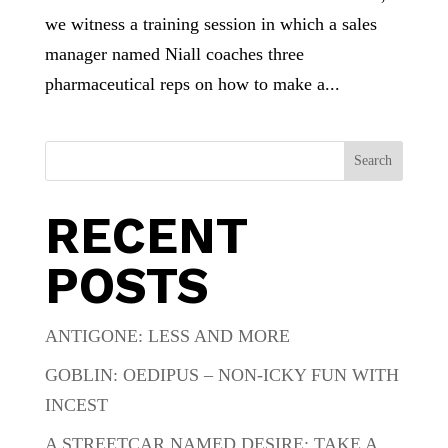
we witness a training session in which a sales
manager named Niall coaches three
pharmaceutical reps on how to make a...
Search
RECENT
POSTS
ANTIGONE: LESS AND MORE
GOBLIN: OEDIPUS – NON-ICKY FUN WITH
INCEST
A STREETCAR NAMED DESIRE: TAKE A