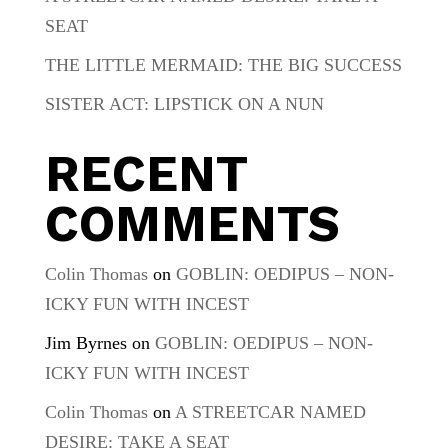
SEAT
THE LITTLE MERMAID: THE BIG SUCCESS
SISTER ACT: LIPSTICK ON A NUN
RECENT
COMMENTS
Colin Thomas
on
GOBLIN: OEDIPUS – NON-
ICKY FUN WITH INCEST
Jim Byrnes
on
GOBLIN: OEDIPUS – NON-
ICKY FUN WITH INCEST
Colin Thomas
on
A STREETCAR NAMED
DESIRE: TAKE A SEAT