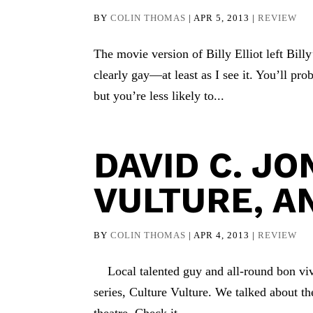
BY
COLIN THOMAS
|
APR 5, 2013
|
REVIEW
The movie version of Billy Elliot left Billy
clearly gay—at least as I see it. You’ll pro
but you’re less likely to...
DAVID C. JO
VULTURE, A
BY
COLIN THOMAS
|
APR 4, 2013
|
REVIEW
Local talented guy and all-round bon viv
series, Culture Vulture. We talked about the