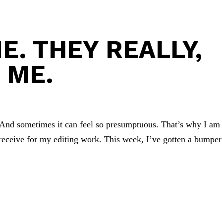
E. THEY REALLY,
 ME.
. And sometimes it can feel so presumptuous. That’s why I am
receive for my editing work. This week, I’ve gotten a bumper