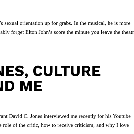
’s sexual orientation up for grabs. In the musical, he is more
bably forget Elton John’s score the minute you leave the theatr
NES, CULTURE
ND ME
ant David C. Jones interviewed me recently for his Youtube
 role of the critic, how to receive criticism, and why I love