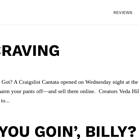
REVIEWS
CRAVING
ot? A Craigslist Cantata opened on Wednesday night at the
 charm your pants off—and sell them online. Creators Veda Hil
to...
OU GOIN’, BILLY?