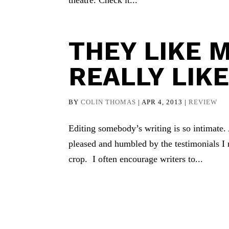
theatre. Check it...
THEY LIKE M
REALLY LIKE
BY
COLIN THOMAS
|
APR 4, 2013
|
REVIEW
Editing somebody’s writing is so intimate
pleased and humbled by the testimonials I 
crop. I often encourage writers to...