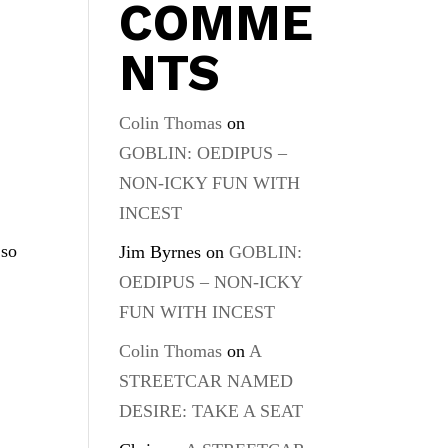
COMME
NTS
Colin Thomas
on
GOBLIN: OEDIPUS –
NON-ICKY FUN WITH
INCEST
 so
Jim Byrnes
on
GOBLIN:
OEDIPUS – NON-ICKY
FUN WITH INCEST
Colin Thomas
on
A
STREETCAR NAMED
DESIRE: TAKE A SEAT