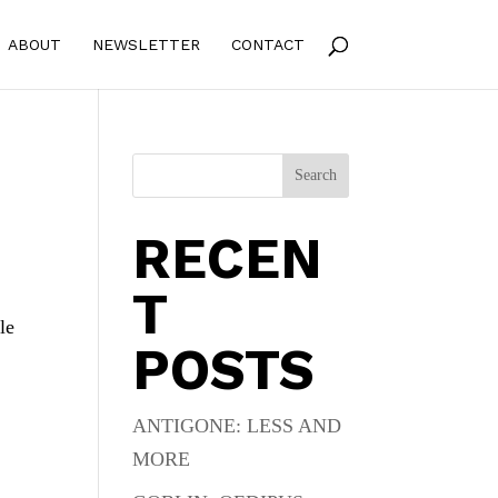
ABOUT
NEWSLETTER
CONTACT
Search
RECEN
T
le
POSTS
ANTIGONE: LESS AND
MORE