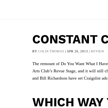
CONSTANT 
BY
COLIN THOMAS
|
APR 26, 2013
|
REVIEW
The remount of Do You Want What I Have G
Arts Club’s Revue Stage, and it will still
and Bill Richardson have set Craigslist ads 
WHICH WAY Y