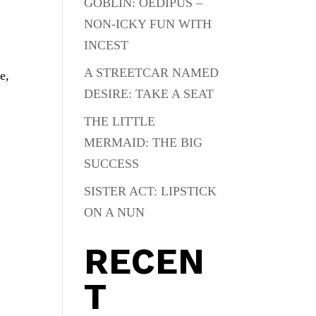
GOBLIN: OEDIPUS –
NON-ICKY FUN WITH
INCEST
A STREETCAR NAMED
e,
DESIRE: TAKE A SEAT
THE LITTLE
MERMAID: THE BIG
SUCCESS
SISTER ACT: LIPSTICK
ON A NUN
RECEN
T