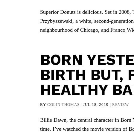
Superior Donuts is delicious. Set in 2008, 
Przybyszewski, a white, second-generatio
neighbourhood of Chicago, and Franco Wick
BORN YESTE
BIRTH BUT, 
HEALTHY BA
BY
COLIN THOMAS
|
JUL 18, 2019
|
REVIEW
Billie Dawn, the central character in Born 
time. I’ve watched the movie version of Bo