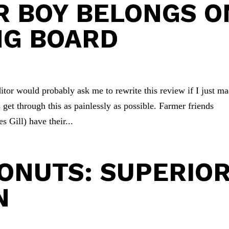
R BOY BELONGS O
NG BOARD
or would probably ask me to rewrite this review if I just m
 get through this as painlessly as possible. Farmer friends
Gill) have their...
ONUTS: SUPERIO
N