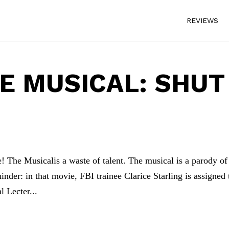
REVIEWS
HE MUSICAL: SHUT
 The Musicalis a waste of talent. The musical is a parody of
nder: in that movie, FBI trainee Clarice Starling is assigned 
l Lecter...