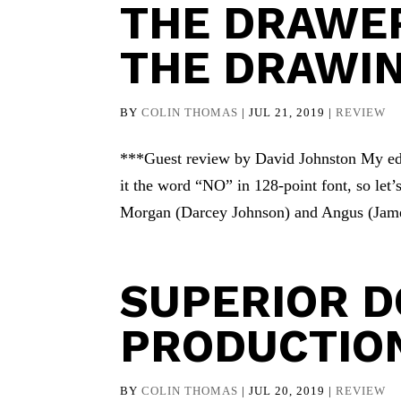
THE DRAWE
THE DRAWI
BY
COLIN THOMAS
|
JUL 21, 2019
|
REVIEW
***Guest review by David Johnston My edit
it the word “NO” in 128-point font, so let’s
Morgan (Darcey Johnson) and Angus (James 
SUPERIOR D
PRODUCTIO
BY
COLIN THOMAS
|
JUL 20, 2019
|
REVIEW