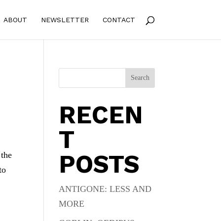
ABOUT
NEWSLETTER
CONTACT
Search
RECEN
T
POSTS
 the
to
ANTIGONE: LESS AND
MORE