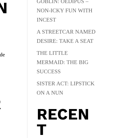
GOBLIN: OEDIPUS –
N
NON-ICKY FUN WITH
INCEST
A STREETCAR NAMED
DESIRE: TAKE A SEAT
THE LITTLE
ade
MERMAID: THE BIG
SUCCESS
SISTER ACT: LIPSTICK
ON A NUN
R
RECEN
T