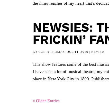
the inner reaches of my heart that’s dedicat
NEWSIES: TH
FRICKIN’ FA
BY
COLIN THOMAS
|
JUL 11, 2019
|
REVIEW
This show features some of the best music
I have seen a lot of musical theatre, my ch
place in New York City in 1899. Publishers
« Older Entries