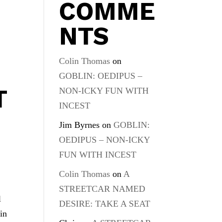
COMME
NTS
Colin Thomas
on
GOBLIN: OEDIPUS –
T
NON-ICKY FUN WITH
INCEST
Jim Byrnes
on
GOBLIN:
OEDIPUS – NON-ICKY
FUN WITH INCEST
Colin Thomas
on
A
STREETCAR NAMED
l
DESIRE: TAKE A SEAT
in