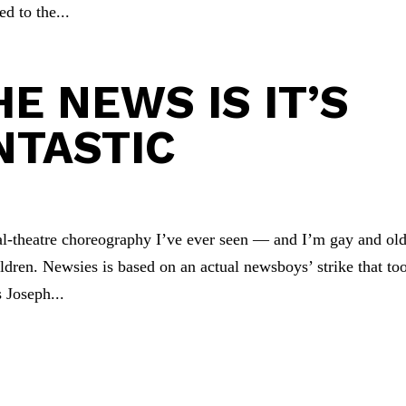
ed to the...
E NEWS IS IT’S
NTASTIC
al-theatre choreography I’ve ever seen — and I’m gay and old
ildren. Newsies is based on an actual newsboys’ strike that to
 Joseph...