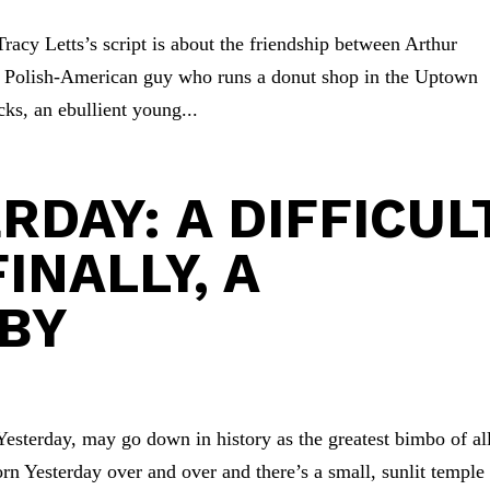
Tracy Letts’s script is about the friendship between Arthur
n Polish-American guy who runs a donut shop in the Uptown
s, an ebullient young...
RDAY: A DIFFICUL
FINALLY, A
BY
Yesterday, may go down in history as the greatest bimbo of al
rn Yesterday over and over and there’s a small, sunlit temple 