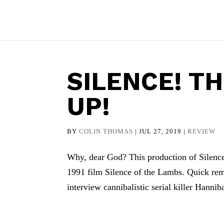
SILENCE! T
UP!
BY
COLIN THOMAS
|
JUL 27, 2019
|
REVIEW
Why, dear God? This production of Silence!
1991 film Silence of the Lambs. Quick remi
interview cannibalistic serial killer Hanniba