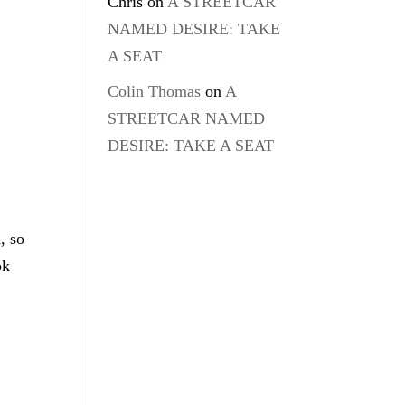
Chris
on
A STREETCAR
NAMED DESIRE: TAKE
A SEAT
Colin Thomas
on
A
STREETCAR NAMED
DESIRE: TAKE A SEAT
, so
ok