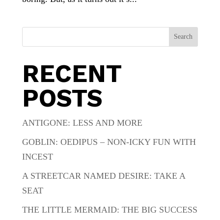
Search
RECENT
POSTS
ANTIGONE: LESS AND MORE
GOBLIN: OEDIPUS – NON-ICKY FUN WITH
INCEST
A STREETCAR NAMED DESIRE: TAKE A
SEAT
THE LITTLE MERMAID: THE BIG SUCCESS