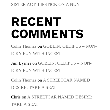
SISTER ACT: LIPSTICK ON A NUN
RECENT
COMMENTS
Colin Thomas
on
GOBLIN: OEDIPUS – NON-
ICKY FUN WITH INCEST
Jim Byrnes
on
GOBLIN: OEDIPUS – NON-
ICKY FUN WITH INCEST
Colin Thomas
on
A STREETCAR NAMED
DESIRE: TAKE A SEAT
Chris
on
A STREETCAR NAMED DESIRE:
TAKE A SEAT