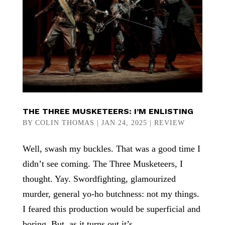
THE THREE MUSKETEERS: I’M ENLISTING
BY
COLIN THOMAS
|
JAN 24, 2025
|
REVIEW
Well, swash my buckles. That was a good time I
didn’t see coming. The Three Musketeers, I
thought. Yay. Swordfighting, glamourized
murder, general yo-ho butchness: not my things.
I feared this production would be superficial and
boring. But, as it turns out it’s...