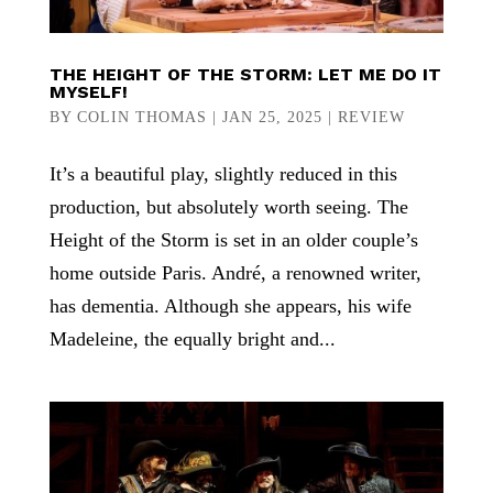
THE HEIGHT OF THE STORM: LET ME DO IT
MYSELF!
BY
COLIN THOMAS
|
JAN 25, 2025
|
REVIEW
It’s a beautiful play, slightly reduced in this
production, but absolutely worth seeing. The
Height of the Storm is set in an older couple’s
home outside Paris. André, a renowned writer,
has dementia. Although she appears, his wife
Madeleine, the equally bright and...