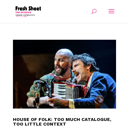
HOUSE OF FOLK: TOO MUCH CATALOGUE,
TOO LITTLE CONTEXT