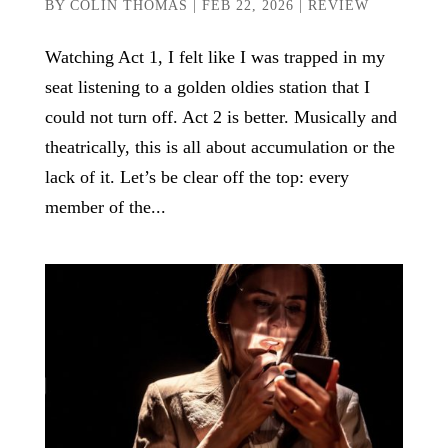
BY
COLIN THOMAS
|
FEB 22, 2026
|
REVIEW
Watching Act 1, I felt like I was trapped in my
seat listening to a golden oldies station that I
could not turn off. Act 2 is better. Musically and
theatrically, this is all about accumulation or the
lack of it. Let’s be clear off the top: every
member of the...