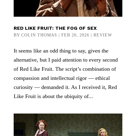
RED LIKE FRUIT: THE FOG OF SEX
BY
COLIN THOMAS
|
FEB 20, 2026
|
REVIEW
It seems like an odd thing to say, given the
alternative, but I paid attention to every second
of Red Like Fruit. The script’s combination of
compassion and intellectual rigor — ethical
curiosity — demanded it. As I received it, Red
Like Fruit is about the ubiquity of...