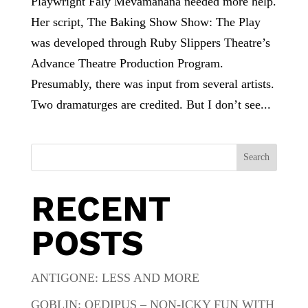
Playwright Faly Mevamanana needed more help.
Her script, The Baking Show Show: The Play
was developed through Ruby Slippers Theatre’s
Advance Theatre Production Program.
Presumably, there was input from several artists.
Two dramaturges are credited. But I don’t see...
Search
RECENT
POSTS
ANTIGONE: LESS AND MORE
GOBLIN: OEDIPUS – NON-ICKY FUN WITH