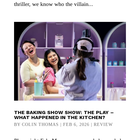
thriller, we know who the villain...
THE BAKING SHOW SHOW: THE PLAY –
WHAT HAPPENED IN THE KITCHEN?
BY
COLIN THOMAS
|
FEB 6, 2026
|
REVIEW