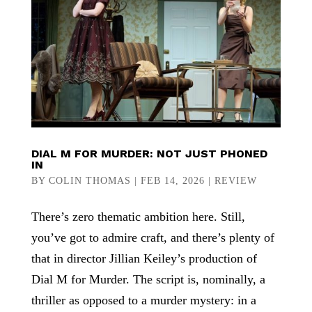
DIAL M FOR MURDER: NOT JUST PHONED
IN
BY
COLIN THOMAS
|
FEB 14, 2026
|
REVIEW
There’s zero thematic ambition here. Still,
you’ve got to admire craft, and there’s plenty of
that in director Jillian Keiley’s production of
Dial M for Murder. The script is, nominally, a
thriller as opposed to a murder mystery: in a