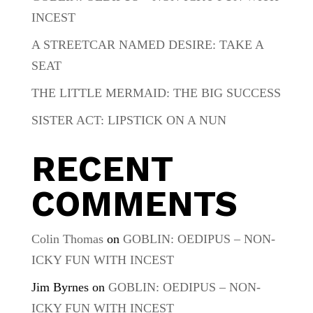
INCEST
A STREETCAR NAMED DESIRE: TAKE A
SEAT
THE LITTLE MERMAID: THE BIG SUCCESS
SISTER ACT: LIPSTICK ON A NUN
RECENT
COMMENTS
Colin Thomas
on
GOBLIN: OEDIPUS – NON-
ICKY FUN WITH INCEST
Jim Byrnes
on
GOBLIN: OEDIPUS – NON-
ICKY FUN WITH INCEST