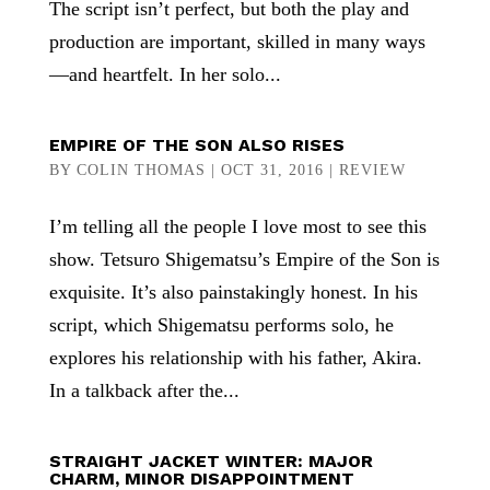
The script isn’t perfect, but both the play and
production are important, skilled in many ways
—and heartfelt. In her solo...
EMPIRE OF THE SON ALSO RISES
BY
COLIN THOMAS
|
OCT 31, 2016
|
REVIEW
I’m telling all the people I love most to see this
show. Tetsuro Shigematsu’s Empire of the Son is
exquisite. It’s also painstakingly honest. In his
script, which Shigematsu performs solo, he
explores his relationship with his father, Akira.
In a talkback after the...
STRAIGHT JACKET WINTER: MAJOR
CHARM, MINOR DISAPPOINTMENT