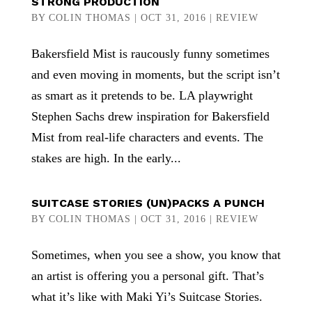
STRONG PRODUCTION
BY
COLIN THOMAS
|
OCT 31, 2016
|
REVIEW
Bakersfield Mist is raucously funny sometimes
and even moving in moments, but the script isn’t
as smart as it pretends to be. LA playwright
Stephen Sachs drew inspiration for Bakersfield
Mist from real-life characters and events. The
stakes are high. In the early...
SUITCASE STORIES (UN)PACKS A PUNCH
BY
COLIN THOMAS
|
OCT 31, 2016
|
REVIEW
Sometimes, when you see a show, you know that
an artist is offering you a personal gift. That’s
what it’s like with Maki Yi’s Suitcase Stories.