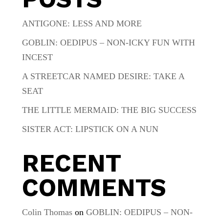
ANTIGONE: LESS AND MORE
GOBLIN: OEDIPUS – NON-ICKY FUN WITH
INCEST
A STREETCAR NAMED DESIRE: TAKE A
SEAT
THE LITTLE MERMAID: THE BIG SUCCESS
SISTER ACT: LIPSTICK ON A NUN
RECENT
COMMENTS
Colin Thomas
on
GOBLIN: OEDIPUS – NON-