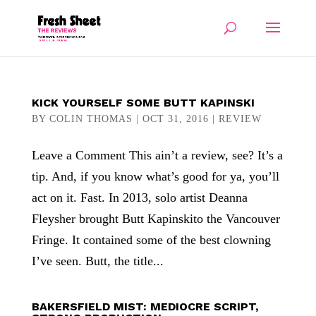
KICK YOURSELF SOME BUTT KAPINSKI
BY
COLIN THOMAS
|
OCT 31, 2016
|
REVIEW
Leave a Comment This ain’t a review, see? It’s a
tip. And, if you know what’s good for ya, you’ll
act on it. Fast. In 2013, solo artist Deanna
Fleysher brought Butt Kapinskito the Vancouver
Fringe. It contained some of the best clowning
I’ve seen. Butt, the title...
BAKERSFIELD MIST: MEDIOCRE SCRIPT,