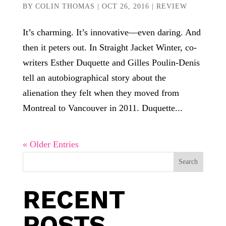
BY
COLIN THOMAS
|
OCT 26, 2016
|
REVIEW
It’s charming. It’s innovative—even daring. And
then it peters out. In Straight Jacket Winter, co-
writers Esther Duquette and Gilles Poulin-Denis
tell an autobiographical story about the
alienation they felt when they moved from
Montreal to Vancouver in 2011. Duquette...
« Older Entries
Search
RECENT
POSTS