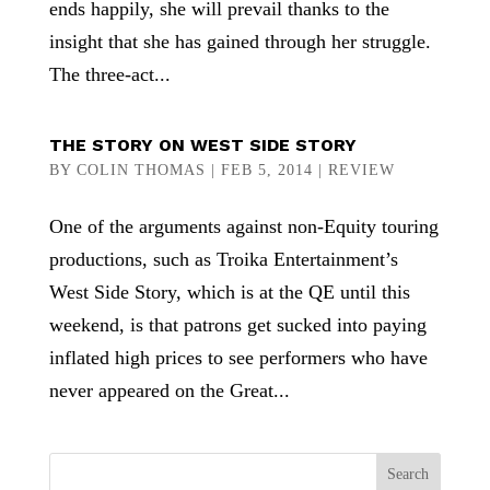
ends happily, she will prevail thanks to the
insight that she has gained through her struggle.
The three-act...
THE STORY ON WEST SIDE STORY
BY
COLIN THOMAS
|
FEB 5, 2014
|
REVIEW
One of the arguments against non-Equity touring
productions, such as Troika Entertainment’s
West Side Story, which is at the QE until this
weekend, is that patrons get sucked into paying
inflated high prices to see performers who have
never appeared on the Great...
Search