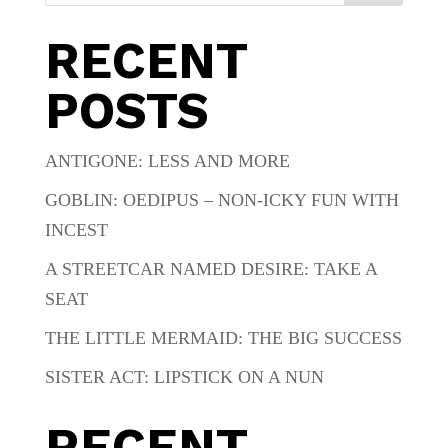
RECENT
POSTS
ANTIGONE: LESS AND MORE
GOBLIN: OEDIPUS – NON-ICKY FUN WITH
INCEST
A STREETCAR NAMED DESIRE: TAKE A
SEAT
THE LITTLE MERMAID: THE BIG SUCCESS
SISTER ACT: LIPSTICK ON A NUN
RECENT