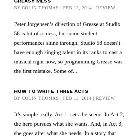
GREASY MESS
BY
COLIN THOMAS
|
FEB 12, 2014
|
REVIEW
Peter Jorgensen’s direction of Grease at Studio
58 is bit of a mess, but some student
performances shine through. Studio 58 doesn’t
have enough singing talent in its ranks to cast a
musical right now, so programming Grease was
the first mistake. Some of...
HOW TO WRITE THREE ACTS
BY
COLIN THOMAS
|
FEB 11, 2014
|
REVIEW
It’s simple really. Act 1 sets the scene. In Act 2,
the hero pursues what she wants. And, in Act 3,
she goes after what she needs. In a story that