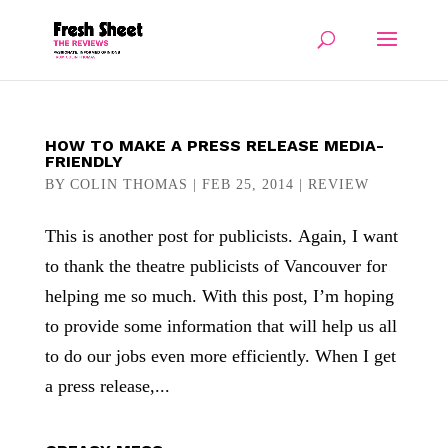
HOW TO MAKE A PRESS RELEASE MEDIA-
FRIENDLY
BY
COLIN THOMAS
|
FEB 25, 2014
|
REVIEW
This is another post for publicists. Again, I want
to thank the theatre publicists of Vancouver for
helping me so much. With this post, I’m hoping
to provide some information that will help us all
to do our jobs even more efficiently. When I get
a press release,...