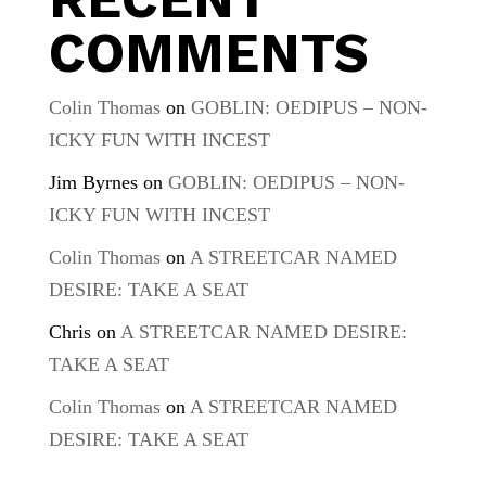
COMMENTS
Colin Thomas
on
GOBLIN: OEDIPUS – NON-
ICKY FUN WITH INCEST
Jim Byrnes
on
GOBLIN: OEDIPUS – NON-
ICKY FUN WITH INCEST
Colin Thomas
on
A STREETCAR NAMED
DESIRE: TAKE A SEAT
Chris
on
A STREETCAR NAMED DESIRE:
TAKE A SEAT
Colin Thomas
on
A STREETCAR NAMED
DESIRE: TAKE A SEAT