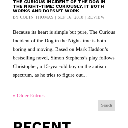
THE CURIOUS INCIDENT OF THE DOG IN
THE NIGHT-TIME: CURIOUSLY, IT BOTH
WORKS AND DOESN’T WORK
BY
COLIN THOMAS
|
SEP 16, 2018
|
REVIEW
Because its heart is simple but pure, The Curious
Incident of the Dog in the Night-time is both
boring and moving. Based on Mark Haddon’s
bestselling novel, Simon Stephens’s play follows
Christopher, a 15-year-old boy on the autism
spectrum, as he tries to figure out...
« Older Entries
Search
RECENT