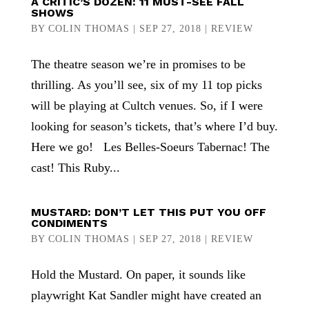
A CRITIC’S DOZEN: 11 MUST-SEE FALL
SHOWS
BY
COLIN THOMAS
|
SEP 27, 2018
|
REVIEW
The theatre season we’re in promises to be
thrilling. As you’ll see, six of my 11 top picks
will be playing at Cultch venues. So, if I were
looking for season’s tickets, that’s where I’d buy.
Here we go! Les Belles-Soeurs Tabernac! The
cast! This Ruby...
MUSTARD: DON’T LET THIS PUT YOU OFF
CONDIMENTS
BY
COLIN THOMAS
|
SEP 27, 2018
|
REVIEW
Hold the Mustard. On paper, it sounds like
playwright Kat Sandler might have created an