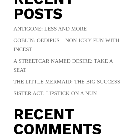
POSTS
ANTIGONE: LESS AND MORE
GOBLIN: OEDIPUS – NON-ICKY FUN WITH
INCEST
A STREETCAR NAMED DESIRE: TAKE A
SEAT
THE LITTLE MERMAID: THE BIG SUCCESS
SISTER ACT: LIPSTICK ON A NUN
RECENT
COMMENTS