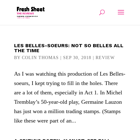
LES BELLES-SOEURS: NOT SO BELLES ALL
THE TIME
BY
COLIN THOMAS
|
SEP 30, 2018
|
REVIEW
As I was watching this production of Les Belles-
soeurs, I kept trying to fill in the holes. There
are a lot of them, especially in Act 1. In Michel
Tremblay’s 50-year-old play, Germaine Lauzon
has just won a million trading stamps. (Stamps
like these were part of an...