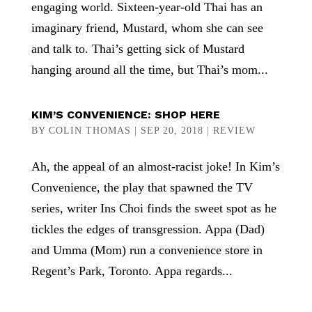
engaging world. Sixteen-year-old Thai has an
imaginary friend, Mustard, whom she can see
and talk to. Thai’s getting sick of Mustard
hanging around all the time, but Thai’s mom...
KIM’S CONVENIENCE: SHOP HERE
BY
COLIN THOMAS
|
SEP 20, 2018
|
REVIEW
Ah, the appeal of an almost-racist joke! In Kim’s
Convenience, the play that spawned the TV
series, writer Ins Choi finds the sweet spot as he
tickles the edges of transgression. Appa (Dad)
and Umma (Mom) run a convenience store in
Regent’s Park, Toronto. Appa regards...