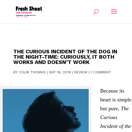
THE CURIOUS INCIDENT OF THE DOG IN
THE NIGHT-TIME: CURIOUSLY, IT BOTH
WORKS AND DOESN’T WORK
BY
COLIN THOMAS
|
SEP 16, 2018
|
REVIEW
|
1 COMMENT
Because its
heart is simple
but pure,
The
Curious
Incident of the