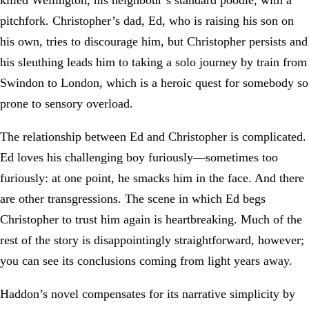
killed Wellington, his neighbour’s standard poodle, with a
pitchfork. Christopher’s dad, Ed, who is raising his son on
his own, tries to discourage him, but Christopher persists and
his sleuthing leads him to taking a solo journey by train from
Swindon to London, which is a heroic quest for somebody so
prone to sensory overload.
The relationship between Ed and Christopher is complicated.
Ed loves his challenging boy furiously—sometimes too
furiously: at one point, he smacks him in the face. And there
are other transgressions. The scene in which Ed begs
Christopher to trust him again is heartbreaking. Much of the
rest of the story is disappointingly straightforward, however;
you can see its conclusions coming from light years away.
Haddon’s novel compensates for its narrative simplicity by