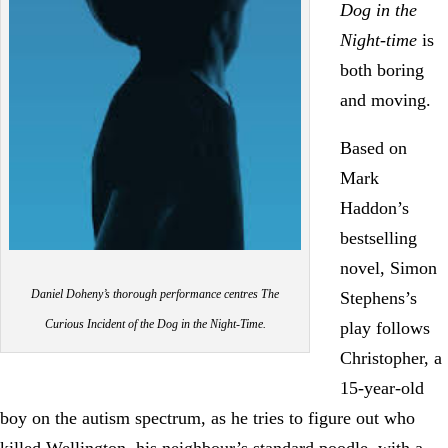
Dog in the
Night-time
is
both boring
and moving.
Based on
Mark
Haddon’s
bestselling
novel, Simon
Daniel Doheny’s thorough performance centres The
Stephens’s
Curious Incident of the Dog in the Night-Time.
play follows
Christopher, a
15-year-old
boy on the autism spectrum, as he tries to figure out who