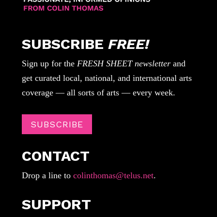
SUBSCRIBE
FREE!
Sign up for the
FRESH SHEET newsletter
and
get curated local, national, and international arts
coverage — all sorts of arts — every week.
SUBSCRIBE
CONTACT
Drop a line to
colinthomas@telus.net
.
SUPPORT