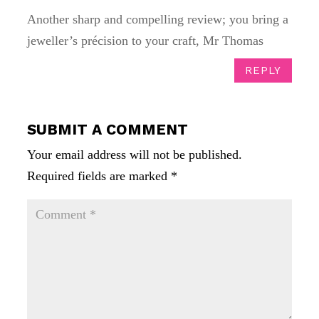
Another sharp and compelling review; you bring a
jeweller’s précision to your craft, Mr Thomas
REPLY
SUBMIT A COMMENT
Your email address will not be published.
Required fields are marked
*