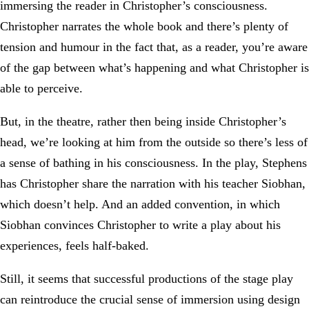
immersing the reader in Christopher’s consciousness.
Christopher narrates the whole book and there’s plenty of
tension and humour in the fact that, as a reader, you’re aware
of the gap between what’s happening and what Christopher is
able to perceive.
But, in the theatre, rather then being inside Christopher’s
head, we’re looking at him from the outside so there’s less of
a sense of bathing in his consciousness. In the play, Stephens
has Christopher share the narration with his teacher Siobhan,
which doesn’t help. And an added convention, in which
Siobhan convinces Christopher to write a play about his
experiences, feels half-baked.
Still, it seems that successful productions of the stage play
can reintroduce the crucial sense of immersion using design