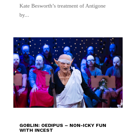
Kate Besworth’s treatment of Antigone
by...
GOBLIN: OEDIPUS – NON-ICKY FUN
WITH INCEST