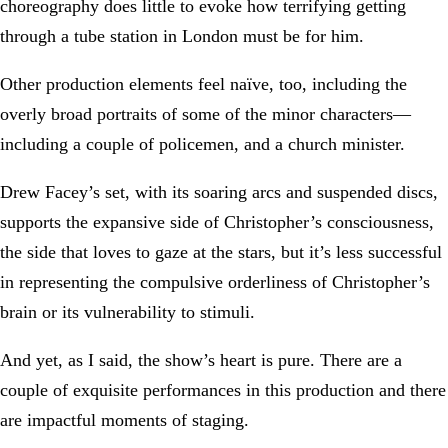
choreography does little to evoke how terrifying getting
through a tube station in London must be for him.
Other production elements feel naïve, too, including the
overly broad portraits of some of the minor characters—
including a couple of policemen, and a church minister.
Drew Facey’s set, with its soaring arcs and suspended discs,
supports the expansive side of Christopher’s consciousness,
the side that loves to gaze at the stars, but it’s less successful
in representing the compulsive orderliness of Christopher’s
brain or its vulnerability to stimuli.
And yet, as I said, the show’s heart is pure. There are a
couple of exquisite performances in this production and there
are impactful moments of staging.