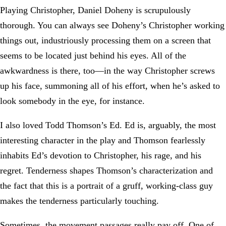
Playing Christopher, Daniel Doheny is scrupulously
thorough. You can always see Doheny’s Christopher working
things out, industriously processing them on a screen that
seems to be located just behind his eyes. All of the
awkwardness is there, too—in the way Christopher screws
up his face, summoning all of his effort, when he’s asked to
look somebody in the eye, for instance.
I also loved Todd Thomson’s Ed. Ed is, arguably, the most
interesting character in the play and Thomson fearlessly
inhabits Ed’s devotion to Christopher, his rage, and his
regret. Tenderness shapes Thomson’s characterization and
the fact that this is a portrait of a gruff, working-class guy
makes the tenderness particularly touching.
Sometimes, the movement passages really pay off. One of