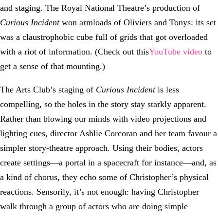
and staging. The Royal National Theatre’s production of
Curious Incident
won armloads of Oliviers and Tonys: its set
was a claustrophobic cube full of grids that got overloaded
with a riot of information. (Check out this
YouTube video
to
get a sense of that mounting.)
The Arts Club’s staging of
Curious Incident
is less
compelling, so the holes in the story stay starkly apparent.
Rather than blowing our minds with video projections and
lighting cues, director Ashlie Corcoran and her team favour a
simpler story-theatre approach. Using their bodies, actors
create settings—a portal in a spacecraft for instance—and, as
a kind of chorus, they echo some of Christopher’s physical
reactions. Sensorily, it’s not enough: having Christopher
walk through a group of actors who are doing simple