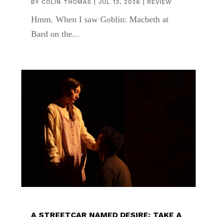
BY
COLIN THOMAS
|
JUL 13, 2026
|
REVIEW
Hmm. When I saw Goblin: Macbeth at
Bard on the...
A STREETCAR NAMED DESIRE: TAKE A