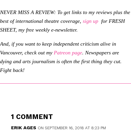
NEVER MISS A REVIEW: To get links to my reviews plus the
best of international theatre coverage,
sign up
for FRESH
SHEET, my free weekly e-newsletter.
And, if you want to keep independent criticism alive in
Vancouver, check out my
Patreon page
.
Newspapers are
dying and arts journalism is often the first thing they cut.
Fight back!
1 COMMENT
ERIK AGES
ON SEPTEMBER 16, 2018 AT 8:23 PM