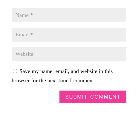
Save my name, email, and website in this
browser for the next time I comment.
SUBMIT COMMENT