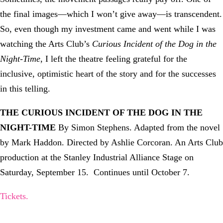
the final images—which I won’t give away—is transcendent.
So, even though my investment came and went while I was
watching the Arts Club’s
Curious Incident of the Dog in the
Night-Time
, I left the theatre feeling grateful for the
inclusive, optimistic heart of the story and for the successes
in this telling.
THE CURIOUS INCIDENT OF THE DOG IN THE
NIGHT-TIME
By Simon Stephens. Adapted from the novel
by Mark Haddon. Directed by Ashlie Corcoran. An Arts Club
production at the Stanley Industrial Alliance Stage on
Saturday, September 15. Continues until October 7.
Tickets.