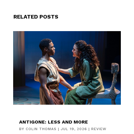
RELATED POSTS
ANTIGONE: LESS AND MORE
BY
COLIN THOMAS
|
JUL 19, 2026
|
REVIEW