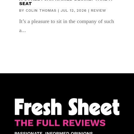
SEAT
BY
COLIN THOMAS
|
JUL 12, 2026
|
REVIEW
It’s a pleasure to sit in the company of such
a...