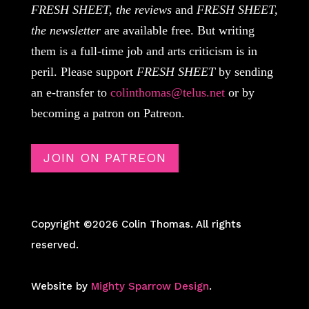
FRESH SHEET, the reviews
and
FRESH SHEET,
the newsletter
are available free. But writing
them is a full-time job and arts criticism is in
peril. Please support
FRESH SHEET
by sending
an e-transfer to
colinthomas@telus.net
or by
becoming a patron on Patreon.
JOIN ON PATREON
Copyright ©2026 Colin Thomas. All rights
reserved.
Website by
Mighty Sparrow Design
.