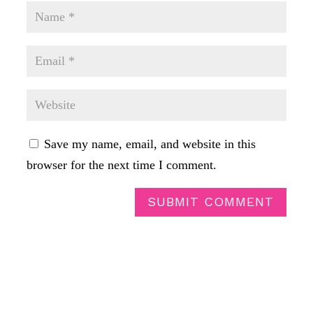
Save my name, email, and website in this
browser for the next time I comment.
SUBMIT COMMENT