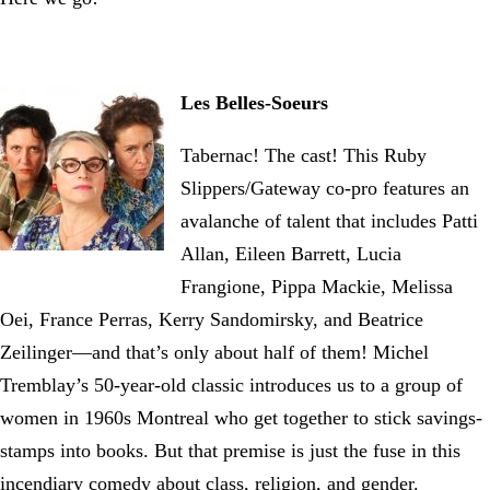
Les Belles-Soeurs
Tabernac! The cast! This Ruby
Slippers/Gateway co-pro features an
avalanche of talent that includes Patti
Allan, Eileen Barrett, Lucia
Frangione, Pippa Mackie, Melissa
Oei, France Perras, Kerry Sandomirsky, and Beatrice
Zeilinger—and that’s only about half of them! Michel
Tremblay’s 50-year-old classic introduces us to a group of
women in 1960s Montreal who get together to stick savings-
stamps into books. But that premise is just the fuse in this
incendiary comedy about class, religion, and gender.