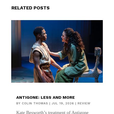
RELATED POSTS
ANTIGONE: LESS AND MORE
BY
COLIN THOMAS
|
JUL 19, 2026
|
REVIEW
Kate Besworth’s treatment of Antigone