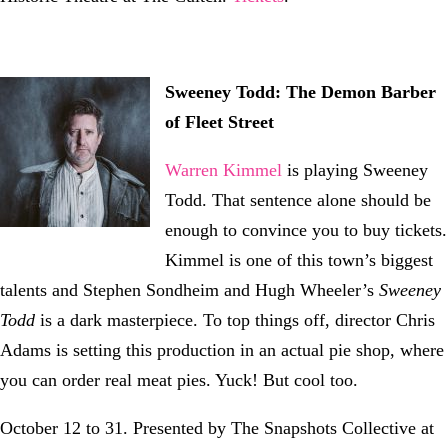
Sweeney Todd: The Demon Barber
of Fleet Street
Warren Kimmel
is playing Sweeney
Todd. That sentence alone should be
enough to convince you to buy tickets.
Kimmel is one of this town’s biggest
talents and Stephen Sondheim and Hugh Wheeler’s
Sweeney
Todd
is a dark masterpiece. To top things off, director Chris
Adams is setting this production in an actual pie shop, where
you can order real meat pies. Yuck! But cool too.
October 12 to 31. Presented by The Snapshots Collective at