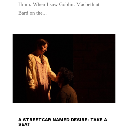
Hmm. When I saw Goblin: Macbeth at
Bard on the...
A STREETCAR NAMED DESIRE: TAKE A
SEAT