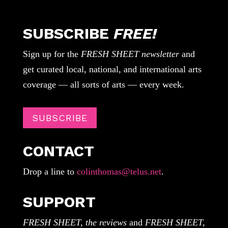
SUBSCRIBE
FREE!
Sign up for the
FRESH SHEET newsletter
and
get curated local, national, and international arts
coverage — all sorts of arts — every week.
SUBSCRIBE
CONTACT
Drop a line to
colinthomas@telus.net
.
SUPPORT
FRESH SHEET, the reviews
and
FRESH SHEET,