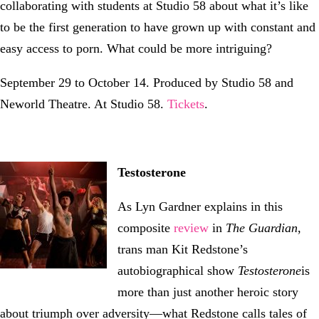
collaborating with students at Studio 58 about what it’s like
to be the first generation to have grown up with constant and
easy access to porn. What could be more intriguing?
September 29 to October 14. Produced by Studio 58 and
Neworld Theatre. At Studio 58.
Tickets
.
Testosterone
As Lyn Gardner explains in this
composite
review
in
The Guardian
,
trans man Kit Redstone’s
autobiographical show
Testosterone
is
more than just another heroic story
about triumph over adversity—what Redstone calls tales of