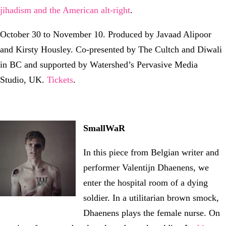
jihadism and the American alt-right
.
October 30 to November 10. Produced by Javaad Alipoor
and Kirsty Housley. Co-presented by The Cultch and Diwali
in BC and supported by Watershed’s Pervasive Media
Studio, UK.
Tickets
.
SmallWaR
In this piece from Belgian writer and
performer Valentijn Dhaenens, we
enter the hospital room of a dying
soldier. In a utilitarian brown smock,
Dhaenens plays the female nurse. On