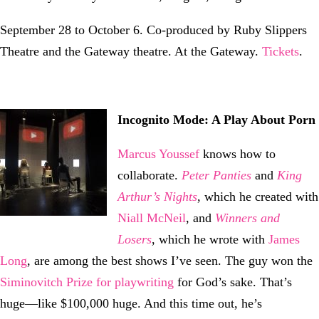
September 28 to October 6. Co-produced by Ruby Slippers
Theatre and the Gateway theatre. At the Gateway.
Tickets
.
Incognito Mode: A Play About Porn
Marcus Youssef
knows how to
collaborate.
Peter Panties
and
King
Arthur’s Nights
, which he created with
Niall McNeil
, and
Winners and
Losers
, which he wrote with
James
Long
, are among the best shows I’ve seen. The guy won the
Siminovitch Prize for playwriting
for God’s sake. That’s
huge—like $100,000 huge. And this time out, he’s