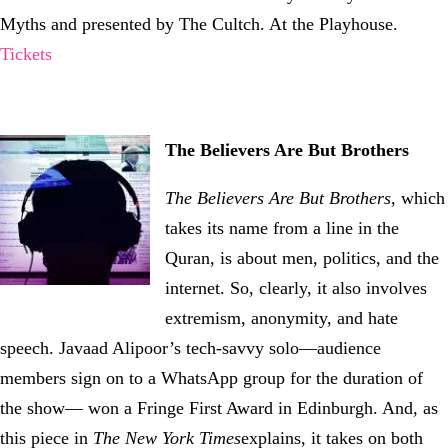
Myths and presented by The Cultch. At the Playhouse.
Tickets
The Believers Are But Brothers
The Believers Are But Brothers
, which
takes its name from a line in the
Quran, is about men, politics, and the
internet. So, clearly, it also involves
extremism, anonymity, and hate
speech. Javaad Alipoor’s tech-savvy solo—audience
members sign on to a WhatsApp group for the duration of
the show— won a Fringe First Award in Edinburgh. And, as
this piece in
The New York Times
explains, it takes on both