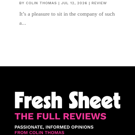
BY
COLIN THOMAS
|
JUL 12, 2026
|
REVIEW
It’s a pleasure to sit in the company of such
a...