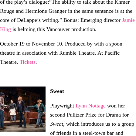
of the play’s dialogue:“The ability to talk about the Khmer
Rouge and Hermione Granger in the same sentence is at the
core of DeLappe’s writing.” Bonus: Emerging director
Jamie
King
is helming this Vancouver production.
October 19 to November 10. Produced by with a spoon
theatre in association with Rumble Theatre. At Pacific
Theatre.
Tickets
.
Sweat
Playwright
Lynn Nottage
won her
second Pulitzer Prize for Drama for
Sweat
, which introduces us to a group
of friends in a steel-town bar and