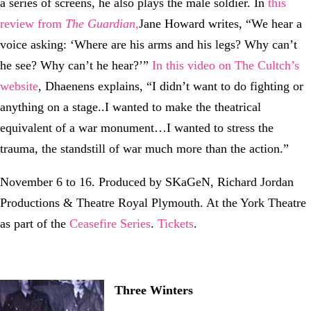
a series of screens, he also plays the male soldier. In
this
review from
The Guardian
,
Jane Howard writes, “We hear a
voice asking: ‘Where are his arms and his legs? Why can’t
he see? Why can’t he hear?’”
In this video on The Cultch’s
website
, Dhaenens explains, “I didn’t want to do fighting or
anything on a stage..I wanted to make the theatrical
equivalent of a war monument…I wanted to stress the
trauma, the standstill of war much more than the action.”
November 6 to 16. Produced by SKaGeN, Richard Jordan
Productions & Theatre Royal Plymouth. At the York Theatre
as part of the
Ceasefire Series
.
Tickets
.
Three Winters