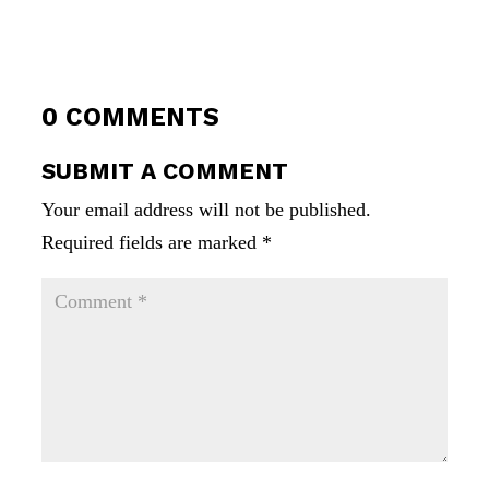
0 COMMENTS
SUBMIT A COMMENT
Your email address will not be published.
Required fields are marked
*