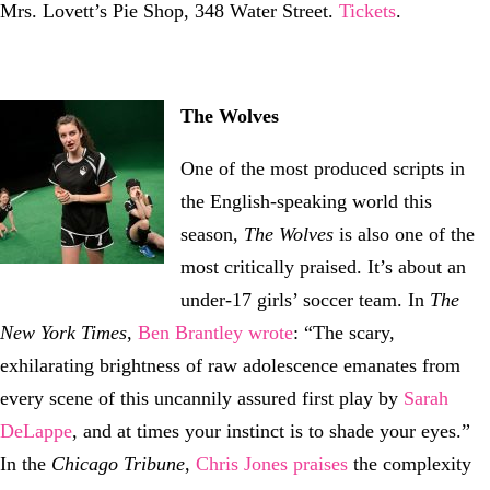
Mrs. Lovett’s Pie Shop, 348 Water Street.
Tickets
.
The Wolves
One of the most produced scripts in
the English-speaking world this
season,
The Wolves
is also one of the
most critically praised. It’s about an
under-17 girls’ soccer team. In
The
New York Times
,
Ben Brantley wrote
: “The scary,
exhilarating brightness of raw adolescence emanates from
every scene of this uncannily assured first play by
Sarah
DeLappe
, and at times your instinct is to shade your eyes.”
In the
Chicago Tribune
,
Chris Jones praises
the complexity