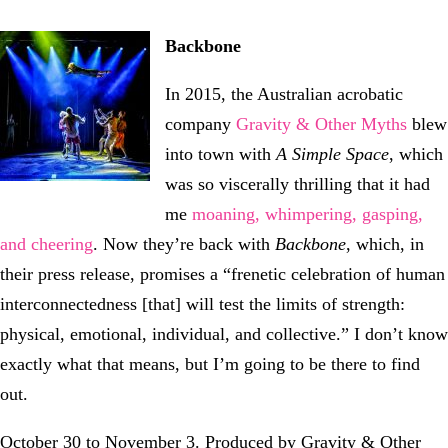
Backbone
In 2015, the Australian acrobatic
company
Gravity & Other Myths
blew
into town with
A Simple Space
, which
was so viscerally thrilling that it had
me
moaning, whimpering, gasping,
and cheering
. Now they’re back with
Backbone
, which, in
their press release, promises a “frenetic celebration of human
interconnectedness [that] will test the limits of strength:
physical, emotional, individual, and collective.” I don’t know
exactly what that means, but I’m going to be there to find
out.
October 30 to November 3. Produced by Gravity & Other