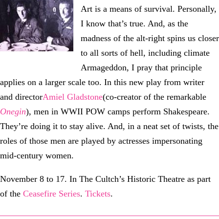
Art is a means of survival. Personally,
I know that’s true. And, as the
madness of the alt-right spins us closer
to all sorts of hell, including climate
Armageddon, I pray that principle
applies on a larger scale too. In this new play from writer
and director
Amiel Gladstone
(co-creator of the remarkable
Onegin
), men in WWII POW camps perform Shakespeare.
They’re doing it to stay alive. And, in a neat set of twists, the
roles of those men are played by actresses impersonating
mid-century women.
November 8 to 17. In The Cultch’s Historic Theatre as part
of the
Ceasefire Series
.
Tickets
.