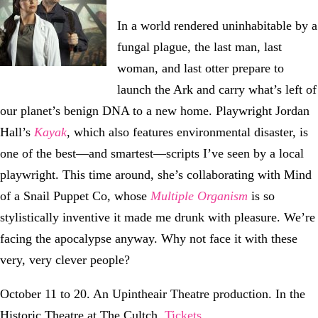
In a world rendered uninhabitable by a
fungal plague, the last man, last
woman, and last otter prepare to
launch the Ark and carry what’s left of
our planet’s benign DNA to a new home. Playwright Jordan
Hall’s
Kayak
, which also features environmental disaster, is
one of the best—and smartest—scripts I’ve seen by a local
playwright. This time around, she’s collaborating with Mind
of a Snail Puppet Co, whose
Multiple Organism
is so
stylistically inventive it made me drunk with pleasure. We’re
facing the apocalypse anyway. Why not face it with these
very, very clever people?
October 11 to 20. An Upintheair Theatre production. In the
Historic Theatre at The Cultch.
Tickets
.