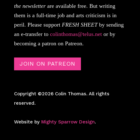
the newsletter
are available free. But writing
them is a full-time job and arts criticism is in
peril. Please support
FRESH SHEET
by sending
an e-transfer to
colinthomas@telus.net
or by
becoming a patron on Patreon.
JOIN ON PATREON
Copyright ©2026 Colin Thomas. All rights
reserved.
Website by
Mighty Sparrow Design
.