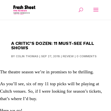
A CRITIC’S DOZEN: 11 MUST-SEE FALL
SHOWS
BY
COLIN THOMAS
|
SEP 27, 2018
|
REVIEW
|
0 COMMENTS
The theatre season we’re in promises to be thrilling.
As you’ll see, six of my 11 top picks will be playing at
Cultch venues. So, if I were looking for season’s tickets,
that’s where I’d buy.
Here we go!