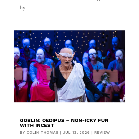
by...
GOBLIN: OEDIPUS – NON-ICKY FUN
WITH INCEST
BY
COLIN THOMAS
|
JUL 13, 2026
|
REVIEW