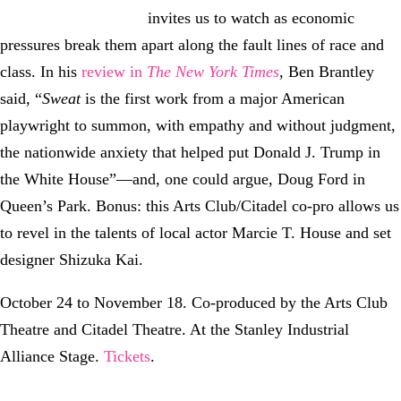
invites us to watch as economic
pressures break them apart along the fault lines of race and
class. In his
review in
The New York Times
, Ben Brantley
said, “
Sweat
is the first work from a major American
playwright to summon, with empathy and without judgment,
the nationwide anxiety that helped put Donald J. Trump in
the White House”—and, one could argue, Doug Ford in
Queen’s Park. Bonus: this Arts Club/Citadel co-pro allows us
to revel in the talents of local actor Marcie T. House and set
designer Shizuka Kai.
October 24 to November 18. Co-produced by the Arts Club
Theatre and Citadel Theatre. At the Stanley Industrial
Alliance Stage.
Tickets
.