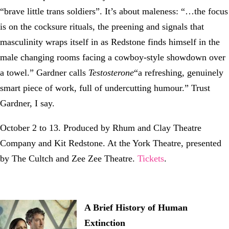
“brave little trans soldiers”. It’s about maleness: “…the focus
is on the cocksure rituals, the preening and signals that
masculinity wraps itself in as Redstone finds himself in the
male changing rooms facing a cowboy-style showdown over
a towel.” Gardner calls
Testosterone
“a refreshing, genuinely
smart piece of work, full of undercutting humour.” Trust
Gardner, I say.
October 2 to 13. Produced by Rhum and Clay Theatre
Company and Kit Redstone. At the York Theatre, presented
by The Cultch and Zee Zee Theatre.
Tickets
.
A Brief History of Human
Extinction