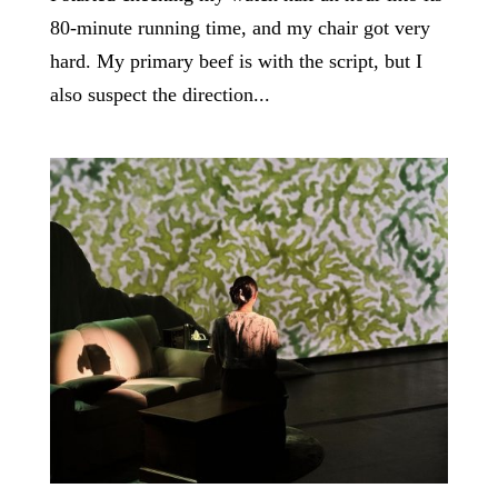
80-minute running time, and my chair got very
hard. My primary beef is with the script, but I
also suspect the direction...