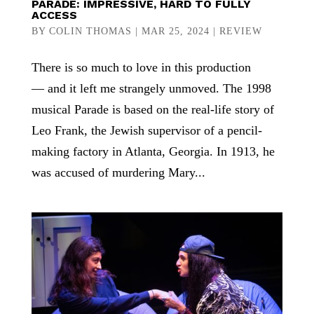
PARADE: IMPRESSIVE, HARD TO FULLY
ACCESS
BY
COLIN THOMAS
|
MAR 25, 2024
|
REVIEW
There is so much to love in this production
— and it left me strangely unmoved. The 1998
musical Parade is based on the real-life story of
Leo Frank, the Jewish supervisor of a pencil-
making factory in Atlanta, Georgia. In 1913, he
was accused of murdering Mary...