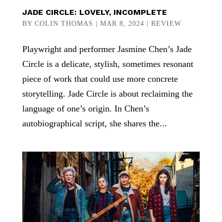
JADE CIRCLE: LOVELY, INCOMPLETE
BY
COLIN THOMAS
|
MAR 8, 2024
|
REVIEW
Playwright and performer Jasmine Chen’s Jade
Circle is a delicate, stylish, sometimes resonant
piece of work that could use more concrete
storytelling. Jade Circle is about reclaiming the
language of one’s origin. In Chen’s
autobiographical script, she shares the...