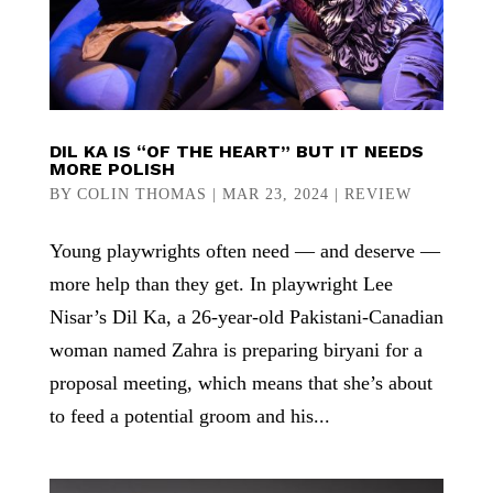
DIL KA IS “OF THE HEART” BUT IT NEEDS
MORE POLISH
BY
COLIN THOMAS
|
MAR 23, 2024
|
REVIEW
Young playwrights often need — and deserve —
more help than they get. In playwright Lee
Nisar’s Dil Ka, a 26-year-old Pakistani-Canadian
woman named Zahra is preparing biryani for a
proposal meeting, which means that she’s about
to feed a potential groom and his...