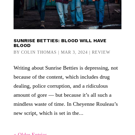
SUNRISE BETTIES: BLOOD WILL HAVE
BLOOD
BY
COLIN THOMAS
|
MAR 3, 2024
|
REVIEW
Writing about Sunrise Betties is depressing, not
because of the content, which includes drug
dealing, police corruption, and a ridiculous
amount of gore — but because it’s all such a
mindless waste of time. In Cheyenne Rouleau’s
new script, which is set in the...
« Older Entries