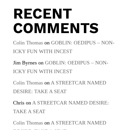
RECENT
COMMENTS
Colin Thomas
on
GOBLIN: OEDIPUS – NON-
ICKY FUN WITH INCEST
Jim Byrnes
on
GOBLIN: OEDIPUS – NON-
ICKY FUN WITH INCEST
Colin Thomas
on
A STREETCAR NAMED
DESIRE: TAKE A SEAT
Chris
on
A STREETCAR NAMED DESIRE:
TAKE A SEAT
Colin Thomas
on
A STREETCAR NAMED