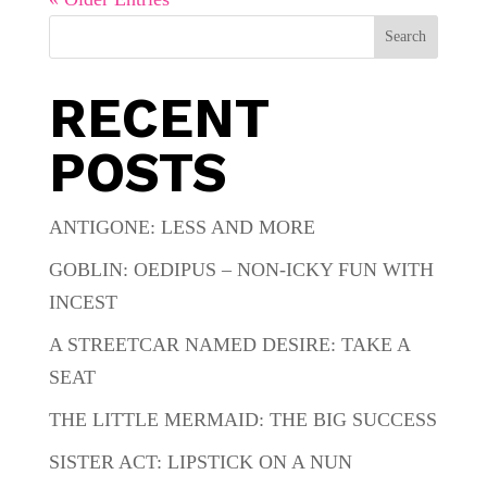
Search
RECENT
POSTS
ANTIGONE: LESS AND MORE
GOBLIN: OEDIPUS – NON-ICKY FUN WITH
INCEST
A STREETCAR NAMED DESIRE: TAKE A
SEAT
THE LITTLE MERMAID: THE BIG SUCCESS
SISTER ACT: LIPSTICK ON A NUN