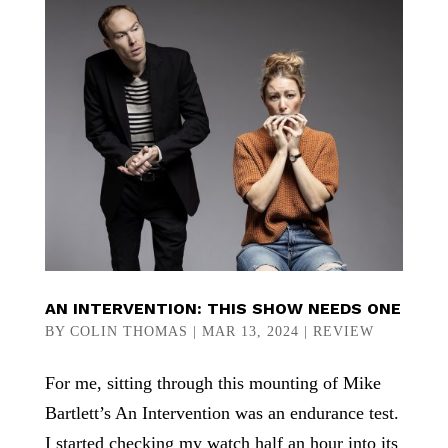
AN INTERVENTION: THIS SHOW NEEDS ONE
BY
COLIN THOMAS
|
MAR 13, 2024
|
REVIEW
For me, sitting through this mounting of Mike
Bartlett’s An Intervention was an endurance test.
I started checking my watch half an hour into its