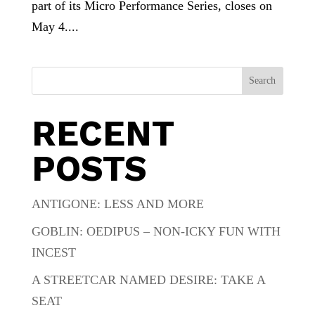
part of its Micro Performance Series, closes on
May 4....
Search
RECENT
POSTS
ANTIGONE: LESS AND MORE
GOBLIN: OEDIPUS – NON-ICKY FUN WITH
INCEST
A STREETCAR NAMED DESIRE: TAKE A
SEAT