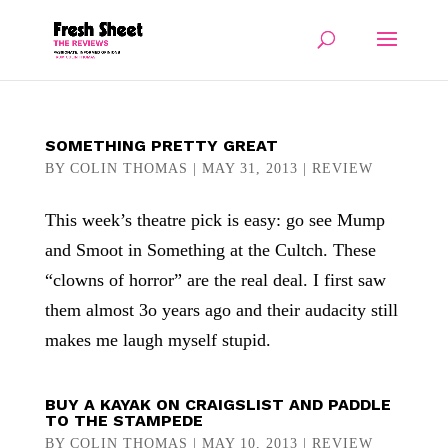
SOMETHING PRETTY GREAT
BY
COLIN THOMAS
|
MAY 31, 2013
|
REVIEW
This week’s theatre pick is easy: go see Mump
and Smoot in Something at the Cultch. These
“clowns of horror” are the real deal. I first saw
them almost 3o years ago and their audacity still
makes me laugh myself stupid.
BUY A KAYAK ON CRAIGSLIST AND PADDLE
TO THE STAMPEDE
BY
COLIN THOMAS
|
MAY 10, 2013
|
REVIEW