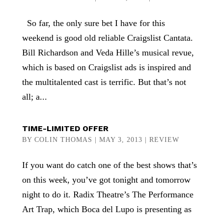
So far, the only sure bet I have for this
weekend is good old reliable Craigslist Cantata.
Bill Richardson and Veda Hille’s musical revue,
which is based on Craigslist ads is inspired and
the multitalented cast is terrific. But that’s not
all; a...
TIME-LIMITED OFFER
BY
COLIN THOMAS
|
MAY 3, 2013
|
REVIEW
If you want do catch one of the best shows that’s
on this week, you’ve got tonight and tomorrow
night to do it. Radix Theatre’s The Performance
Art Trap, which Boca del Lupo is presenting as