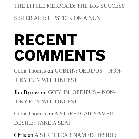
THE LITTLE MERMAID: THE BIG SUCCESS
SISTER ACT: LIPSTICK ON A NUN
RECENT
COMMENTS
Colin Thomas
on
GOBLIN: OEDIPUS – NON-
ICKY FUN WITH INCEST
Jim Byrnes
on
GOBLIN: OEDIPUS – NON-
ICKY FUN WITH INCEST
Colin Thomas
on
A STREETCAR NAMED
DESIRE: TAKE A SEAT
Chris
on
A STREETCAR NAMED DESIRE: