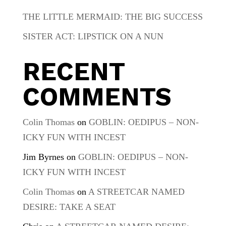
THE LITTLE MERMAID: THE BIG SUCCESS
SISTER ACT: LIPSTICK ON A NUN
RECENT
COMMENTS
Colin Thomas
on
GOBLIN: OEDIPUS – NON-
ICKY FUN WITH INCEST
Jim Byrnes
on
GOBLIN: OEDIPUS – NON-
ICKY FUN WITH INCEST
Colin Thomas
on
A STREETCAR NAMED
DESIRE: TAKE A SEAT