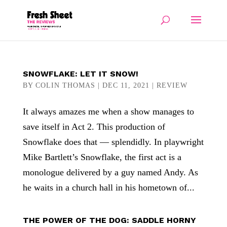
SNOWFLAKE: LET IT SNOW!
BY
COLIN THOMAS
|
DEC 11, 2021
|
REVIEW
It always amazes me when a show manages to
save itself in Act 2. This production of
Snowflake does that — splendidly. In playwright
Mike Bartlett’s Snowflake, the first act is a
monologue delivered by a guy named Andy. As
he waits in a church hall in his hometown of...
THE POWER OF THE DOG: SADDLE HORNY