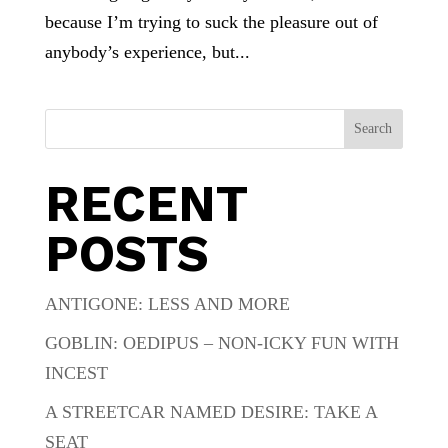
because I’m trying to suck the pleasure out of
anybody’s experience, but...
Search
RECENT
POSTS
ANTIGONE: LESS AND MORE
GOBLIN: OEDIPUS – NON-ICKY FUN WITH
INCEST
A STREETCAR NAMED DESIRE: TAKE A
SEAT