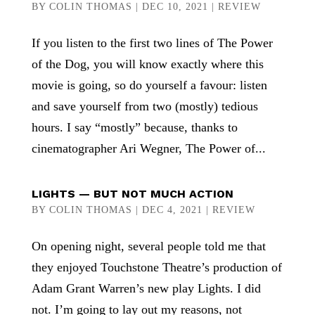
BY
COLIN THOMAS
|
DEC 10, 2021
|
REVIEW
If you listen to the first two lines of The Power
of the Dog, you will know exactly where this
movie is going, so do yourself a favour: listen
and save yourself from two (mostly) tedious
hours. I say “mostly” because, thanks to
cinematographer Ari Wegner, The Power of...
LIGHTS — BUT NOT MUCH ACTION
BY
COLIN THOMAS
|
DEC 4, 2021
|
REVIEW
On opening night, several people told me that
they enjoyed Touchstone Theatre’s production of
Adam Grant Warren’s new play Lights. I did
not. I’m going to lay out my reasons, not