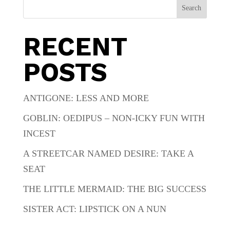
Search
RECENT
POSTS
ANTIGONE: LESS AND MORE
GOBLIN: OEDIPUS – NON-ICKY FUN WITH
INCEST
A STREETCAR NAMED DESIRE: TAKE A
SEAT
THE LITTLE MERMAID: THE BIG SUCCESS
SISTER ACT: LIPSTICK ON A NUN