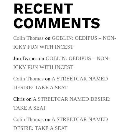
RECENT
COMMENTS
Colin Thomas
on
GOBLIN: OEDIPUS – NON-
ICKY FUN WITH INCEST
Jim Byrnes
on
GOBLIN: OEDIPUS – NON-
ICKY FUN WITH INCEST
Colin Thomas
on
A STREETCAR NAMED
DESIRE: TAKE A SEAT
Chris
on
A STREETCAR NAMED DESIRE:
TAKE A SEAT
Colin Thomas
on
A STREETCAR NAMED
DESIRE: TAKE A SEAT