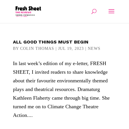
ALL GOOD THINGS MUST BEGIN
BY
COLIN THOMAS
|
JUL 19, 2023
|
NEWS
In last week’s edition of my e-letter, FRESH
SHEET, I invited readers to share knowledge
about their favourite environmentally themed
plays and theatrical resources. Dramaturg
Kathleen Flaherty came through big time. She
turned me on to Climate Change Theatre
Action....