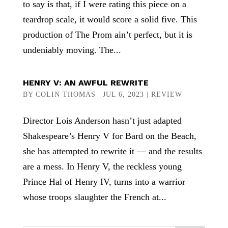
to say is that, if I were rating this piece on a
teardrop scale, it would score a solid five. This
production of The Prom ain’t perfect, but it is
undeniably moving. The...
HENRY V: AN AWFUL REWRITE
BY
COLIN THOMAS
|
JUL 6, 2023
|
REVIEW
Director Lois Anderson hasn’t just adapted
Shakespeare’s Henry V for Bard on the Beach,
she has attempted to rewrite it — and the results
are a mess. In Henry V, the reckless young
Prince Hal of Henry IV, turns into a warrior
whose troops slaughter the French at...