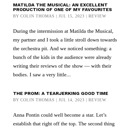
MATILDA THE MUSICAL: AN EXCELLENT
PRODUCTION OF ONE OF MY FAVOURITES
BY
COLIN THOMAS
|
JUL 15, 2023
|
REVIEW
During the intermission at Matilda the Musical,
my partner and I took a little stroll down towards
the orchestra pit. And we noticed something: a
bunch of the kids in the audience were already
writing their reviews of the show — with their
bodies. I saw a very little...
THE PROM: A TEARJERKING GOOD TIME
BY
COLIN THOMAS
|
JUL 14, 2023
|
REVIEW
Anna Pontin could well become a star. Let’s
establish that right off the top. The second thing