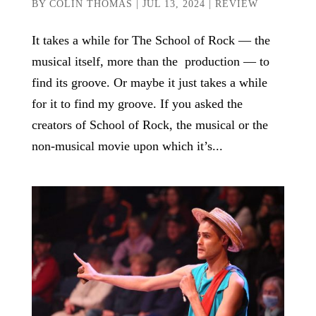
BY
COLIN THOMAS
|
JUL 13, 2024
|
REVIEW
It takes a while for The School of Rock — the
musical itself, more than the production — to
find its groove. Or maybe it just takes a while
for it to find my groove. If you asked the
creators of School of Rock, the musical or the
non-musical movie upon which it’s...