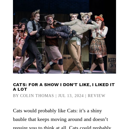
CATS: FOR A SHOW I DON’T LIKE, I LIKED IT
A LOT
BY
COLIN THOMAS
|
JUL 13, 2024
|
REVIEW
Cats would probably like Cats: it’s a shiny
bauble that keeps moving around and doesn’t
require you to think at all. Cats could probably