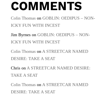
COMMENTS
Colin Thomas
on
GOBLIN: OEDIPUS – NON-
ICKY FUN WITH INCEST
Jim Byrnes
on
GOBLIN: OEDIPUS – NON-
ICKY FUN WITH INCEST
Colin Thomas
on
A STREETCAR NAMED
DESIRE: TAKE A SEAT
Chris
on
A STREETCAR NAMED DESIRE:
TAKE A SEAT
Colin Thomas
on
A STREETCAR NAMED
DESIRE: TAKE A SEAT