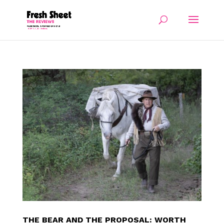
THE BEAR AND THE PROPOSAL: WORTH