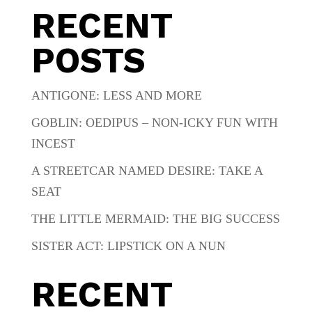
RECENT
POSTS
ANTIGONE: LESS AND MORE
GOBLIN: OEDIPUS – NON-ICKY FUN WITH
INCEST
A STREETCAR NAMED DESIRE: TAKE A
SEAT
THE LITTLE MERMAID: THE BIG SUCCESS
SISTER ACT: LIPSTICK ON A NUN
RECENT