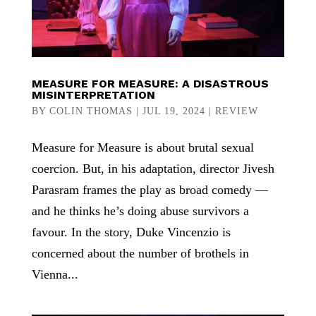
MEASURE FOR MEASURE: A DISASTROUS
MISINTERPRETATION
BY
COLIN THOMAS
|
JUL 19, 2024
|
REVIEW
Measure for Measure is about brutal sexual
coercion. But, in his adaptation, director Jivesh
Parasram frames the play as broad comedy —
and he thinks he’s doing abuse survivors a
favour. In the story, Duke Vincenzio is
concerned about the number of brothels in
Vienna...