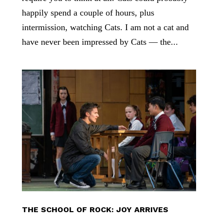
happily spend a couple of hours, plus
intermission, watching Cats. I am not a cat and
have never been impressed by Cats — the...
THE SCHOOL OF ROCK: JOY ARRIVES