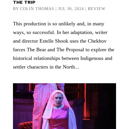
THE TRIP
BY
COLIN THOMAS
|
JUL 30, 2024
|
REVIEW
This production is so unlikely and, in many
ways, so successful. In her adaptation, writer
and director Estelle Shook uses the Chekhov
farces The Bear and The Proposal to explore the
historical relationships between Indigenous and
settler characters in the North...