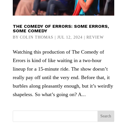
THE COMEDY OF ERRORS: SOME ERRORS,
SOME COMEDY
BY
COLIN THOMAS
|
JUL 12, 2024
|
REVIEW
Watching this production of The Comedy of
Errors is kind of like waiting in a two-hour
lineup for a 15-minute ride. The show doesn’t
really pay off until the very end. Before that, it
burbles along pleasantly enough, but it’s weirdly
shapeless. So what’s going on? A...
Search