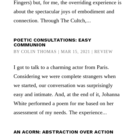
Fingers) but, for me, the overriding experience is
about the spectacular joys of embodiment and
connection. Through The Cultch,...
POETIC CONSULTATIONS: EASY
COMMUNION
BY
COLIN THOMAS
|
MAR 15, 2021
|
REVIEW
I got to talk to a charming actor from Paris.
Considering we were complete strangers when
we started, our conversation was surprisingly
easy and intimate. And, at the end of it, Johanna
White performed a poem for me based on her
assessment of my needs. The experience...
AN ACORN: ABSTRACTION OVER ACTION