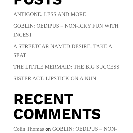
ANTIGONE: LESS AND MORE
GOBLIN: OEDIPUS – NON-ICKY FUN WITH
INCEST
A STREETCAR NAMED DESIRE: TAKE A
SEAT
THE LITTLE MERMAID: THE BIG SUCCESS
SISTER ACT: LIPSTICK ON A NUN
RECENT
COMMENTS
Colin Thomas
on
GOBLIN: OEDIPUS – NON-