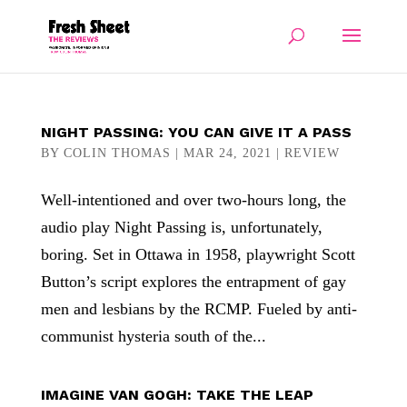
NIGHT PASSING: YOU CAN GIVE IT A PASS
BY
COLIN THOMAS
|
MAR 24, 2021
|
REVIEW
Well-intentioned and over two-hours long, the
audio play Night Passing is, unfortunately,
boring. Set in Ottawa in 1958, playwright Scott
Button’s script explores the entrapment of gay
men and lesbians by the RCMP. Fueled by anti-
communist hysteria south of the...
IMAGINE VAN GOGH: TAKE THE LEAP