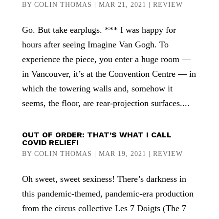
BY
COLIN THOMAS
|
MAR 21, 2021
|
REVIEW
Go. But take earplugs. *** I was happy for
hours after seeing Imagine Van Gogh. To
experience the piece, you enter a huge room —
in Vancouver, it’s at the Convention Centre — in
which the towering walls and, somehow it
seems, the floor, are rear-projection surfaces....
OUT OF ORDER: THAT’S WHAT I CALL
COVID RELIEF!
BY
COLIN THOMAS
|
MAR 19, 2021
|
REVIEW
Oh sweet, sweet sexiness! There’s darkness in
this pandemic-themed, pandemic-era production
from the circus collective Les 7 Doigts (The 7