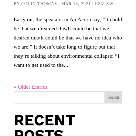
BY
COLIN THOMAS
|
MAR 15, 2021
|
REVIEW
Early on, the speakers in An Acorn say, “It could
be that we dreamed this/It could be that we
desired this/It could be that we have no idea who
we are.” It doesn’t take long to figure out that
they’re talking about environmental collapse: “I
want to get used to the...
« Older Entries
Search
RECENT
POSTS