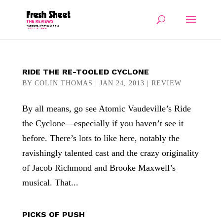
RIDE THE RE-TOOLED CYCLONE
BY
COLIN THOMAS
|
JAN 24, 2013
|
REVIEW
By all means, go see Atomic Vaudeville’s Ride
the Cyclone—especially if you haven’t see it
before. There’s lots to like here, notably the
ravishingly talented cast and the crazy originality
of Jacob Richmond and Brooke Maxwell’s
musical. That...
PICKS OF PUSH