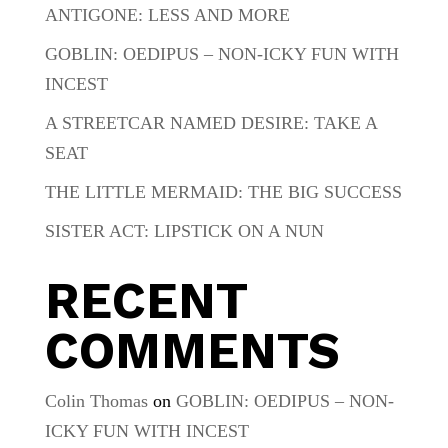
ANTIGONE: LESS AND MORE
GOBLIN: OEDIPUS – NON-ICKY FUN WITH
INCEST
A STREETCAR NAMED DESIRE: TAKE A
SEAT
THE LITTLE MERMAID: THE BIG SUCCESS
SISTER ACT: LIPSTICK ON A NUN
RECENT
COMMENTS
Colin Thomas
on
GOBLIN: OEDIPUS – NON-
ICKY FUN WITH INCEST