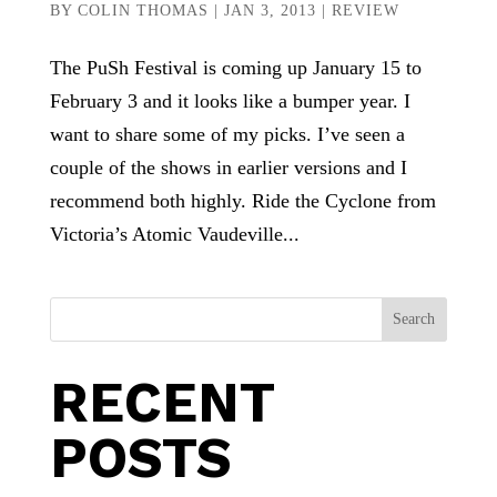
BY
COLIN THOMAS
|
JAN 3, 2013
|
REVIEW
The PuSh Festival is coming up January 15 to
February 3 and it looks like a bumper year. I
want to share some of my picks. I’ve seen a
couple of the shows in earlier versions and I
recommend both highly. Ride the Cyclone from
Victoria’s Atomic Vaudeville...
Search
RECENT
POSTS