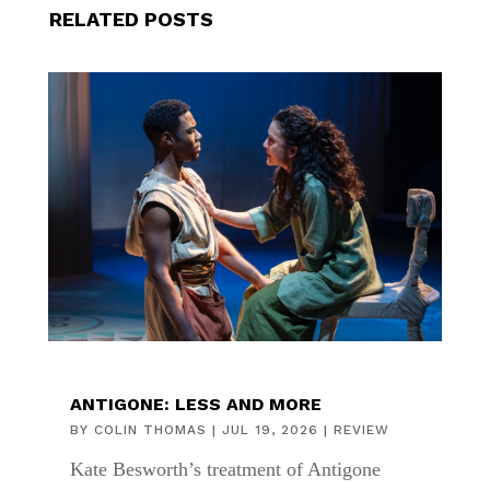
RELATED POSTS
ANTIGONE: LESS AND MORE
BY
COLIN THOMAS
|
JUL 19, 2026
|
REVIEW
Kate Besworth’s treatment of Antigone