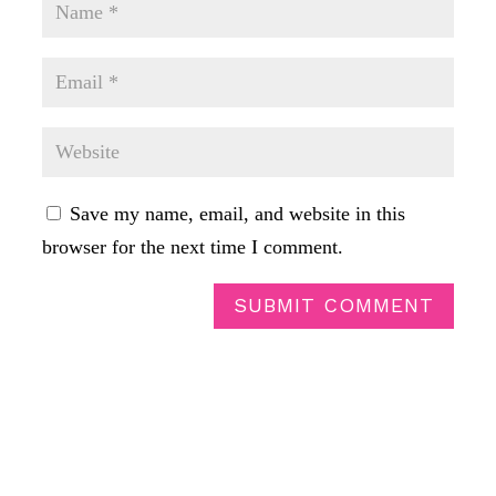
Save my name, email, and website in this
browser for the next time I comment.
SUBMIT COMMENT