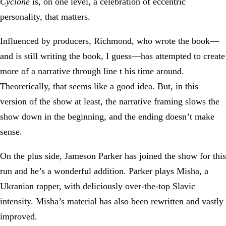
Cyclone
is, on one level, a celebration of eccentric
personality, that matters.
Influenced by producers, Richmond, who wrote the book—
and is still writing the book, I guess—has attempted to create
more of a narrative through line t his time around.
Theoretically, that seems like a good idea. But, in this
version of the show at least, the narrative framing slows the
show down in the beginning, and the ending doesn’t make
sense.
On the plus side, Jameson Parker has joined the show for this
run and he’s a wonderful addition. Parker plays Misha, a
Ukranian rapper, with deliciously over-the-top Slavic
intensity. Misha’s material has also been rewritten and vastly
improved.