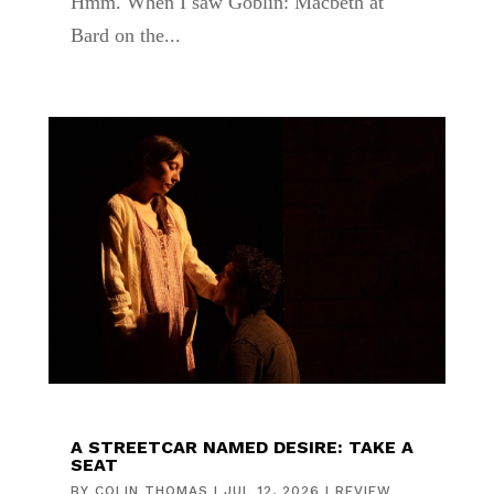
Hmm. When I saw Goblin: Macbeth at
Bard on the...
A STREETCAR NAMED DESIRE: TAKE A
SEAT
BY
COLIN THOMAS
|
JUL 12, 2026
|
REVIEW