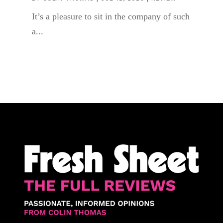
It’s a pleasure to sit in the company of such
a...