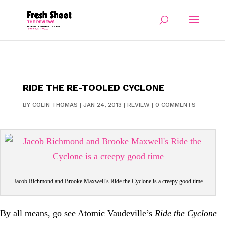
RIDE THE RE-TOOLED CYCLONE
BY
COLIN THOMAS
|
JAN 24, 2013
|
REVIEW
|
0 COMMENTS
Jacob Richmond and Brooke Maxwell’s Ride the Cyclone is a creepy good time
By all means, go see Atomic Vaudeville’s
Ride the Cyclone