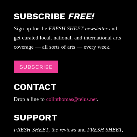
SUBSCRIBE
FREE!
Sign up for the
FRESH SHEET newsletter
and
get curated local, national, and international arts
coverage — all sorts of arts — every week.
SUBSCRIBE
CONTACT
Drop a line to
colinthomas@telus.net
.
SUPPORT
FRESH SHEET, the reviews
and
FRESH SHEET,