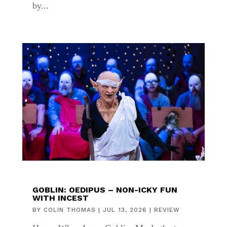
by...
GOBLIN: OEDIPUS – NON-ICKY FUN
WITH INCEST
BY
COLIN THOMAS
|
JUL 13, 2026
|
REVIEW