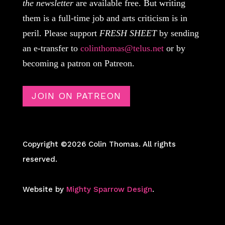
the newsletter
are available free. But writing
them is a full-time job and arts criticism is in
peril. Please support
FRESH SHEET
by sending
an e-transfer to
colinthomas@telus.net
or by
becoming a patron on Patreon.
JOIN ON PATREON
Copyright ©2026 Colin Thomas. All rights
reserved.
Website by
Mighty Sparrow Design
.