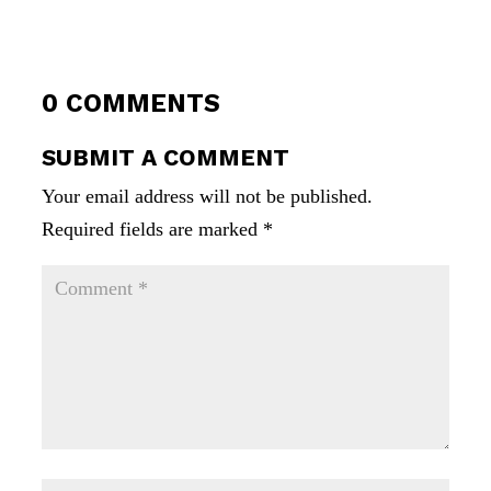
0 COMMENTS
SUBMIT A COMMENT
Your email address will not be published.
Required fields are marked
*