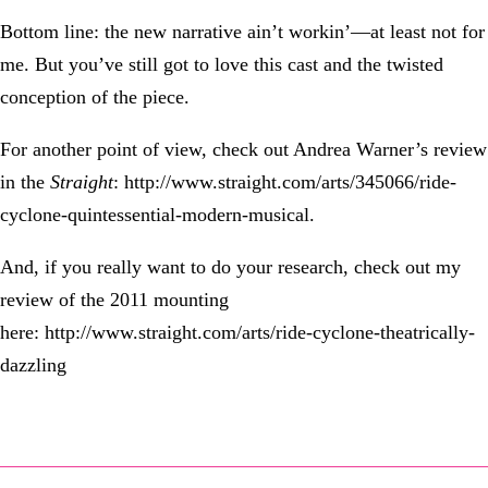
Bottom line: the new narrative ain’t workin’—at least not for
me. But you’ve still got to love this cast and the twisted
conception of the piece.
For another point of view, check out Andrea Warner’s review
in the
Straight
: http://www.straight.com/arts/345066/ride-
cyclone-quintessential-modern-musical.
And, if you really want to do your research, check out my
review of the 2011 mounting
here: http://www.straight.com/arts/ride-cyclone-theatrically-
dazzling