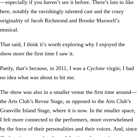
—especially if you haven’t see it before. There’s lots to like
here, notably the ravishingly talented cast and the crazy
originality of Jacob Richmond and Brooke Maxwell’s
musical.
That said, I think it’s worth exploring why I enjoyed the
show more the first time I saw it.
Partly, that’s because, in 2011, I was a
Cyclone
virgin; I had
no idea what was about to hit me.
The show was also in a smaller venue the first time around—
the Arts Club’s Revue Stage, as opposed to the Arts Club’s
Granville Island Stage, where it is now. In the smaller space,
I felt more connected to the performers, more overwhelmed
by the force of their personalities and their voices. And, since