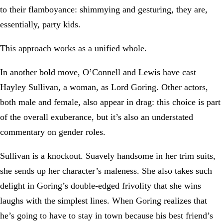
to their flamboyance: shimmying and gesturing, they are,
essentially, party kids.
This approach works as a unified whole.
In another bold move, O’Connell and Lewis have cast
Hayley Sullivan, a woman, as Lord Goring. Other actors,
both male and female, also appear in drag: this choice is part
of the overall exuberance, but it’s also an understated
commentary on gender roles.
Sullivan is a knockout. Suavely handsome in her trim suits,
she sends up her character’s maleness. She also takes such
delight in Goring’s double-edged frivolity that she wins
laughs with the simplest lines. When Goring realizes that
he’s going to have to stay in town because his best friend’s