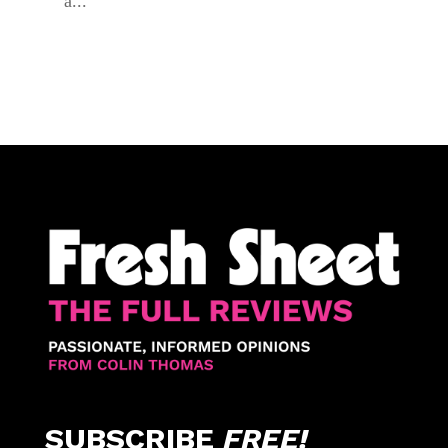
a...
SUBSCRIBE
FREE!