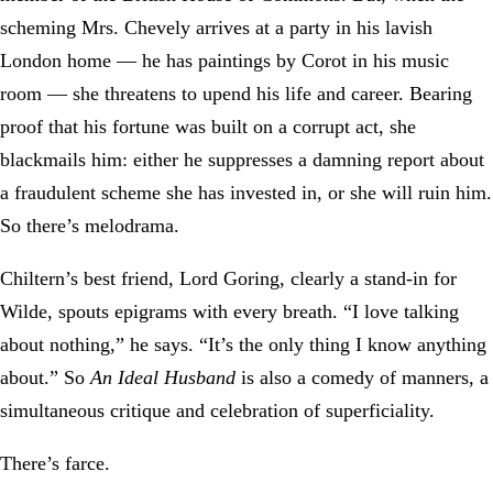
scheming Mrs. Chevely arrives at a party in his lavish
London home — he has paintings by Corot in his music
room — she threatens to upend his life and career. Bearing
proof that his fortune was built on a corrupt act, she
blackmails him: either he suppresses a damning report about
a fraudulent scheme she has invested in, or she will ruin him.
So there’s melodrama.
Chiltern’s best friend, Lord Goring, clearly a stand-in for
Wilde, spouts epigrams with every breath. “I love talking
about nothing,” he says. “It’s the only thing I know anything
about.” So
An Ideal Husband
is also a comedy of manners, a
simultaneous critique and celebration of superficiality.
There’s farce.