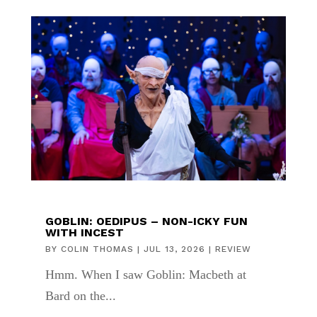
GOBLIN: OEDIPUS – NON-ICKY FUN
WITH INCEST
BY
COLIN THOMAS
|
JUL 13, 2026
|
REVIEW
Hmm. When I saw Goblin: Macbeth at
Bard on the...