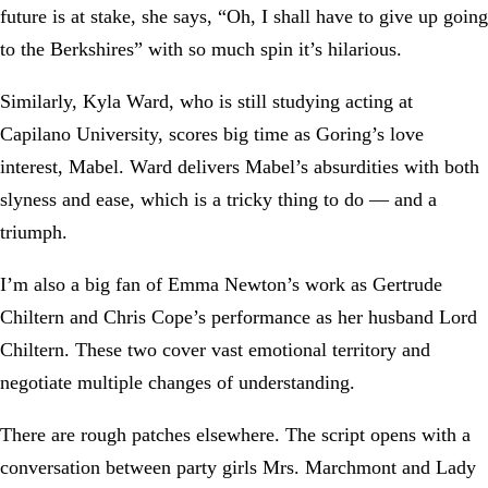
future is at stake, she says, “Oh, I shall have to give up going
to the Berkshires” with so much spin it’s hilarious.
Similarly, Kyla Ward, who is still studying acting at
Capilano University, scores big time as Goring’s love
interest, Mabel. Ward delivers Mabel’s absurdities with both
slyness and ease, which is a tricky thing to do — and a
triumph.
I’m also a big fan of Emma Newton’s work as Gertrude
Chiltern and Chris Cope’s performance as her husband Lord
Chiltern. These two cover vast emotional territory and
negotiate multiple changes of understanding.
There are rough patches elsewhere. The script opens with a
conversation between party girls Mrs. Marchmont and Lady