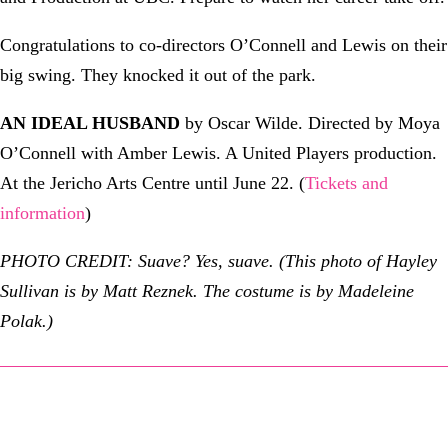
Congratulations to co-directors O’Connell and Lewis on their
big swing. They knocked it out of the park.
AN IDEAL HUSBAND
by Oscar Wilde. Directed by Moya
O’Connell with Amber Lewis. A United Players production.
At the Jericho Arts Centre until June 22. (
Tickets and
information
)
PHOTO CREDIT: Suave? Yes, suave. (This photo of Hayley
Sullivan is by Matt Reznek. The costume is by Madeleine
Polak.)