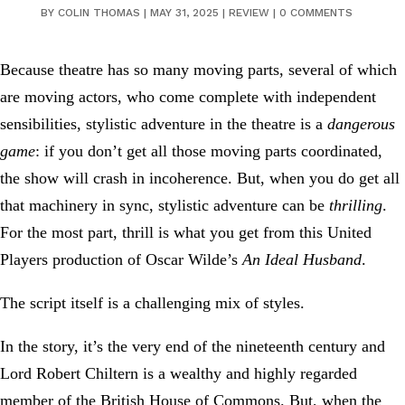
BY
COLIN THOMAS
|
MAY 31, 2025
|
REVIEW
|
0 COMMENTS
Because theatre has so many moving parts, several of which
are moving actors, who come complete with independent
sensibilities, stylistic adventure in the theatre is a
dangerous
game
: if you don’t get all those moving parts coordinated,
the show will crash in incoherence. But, when you do get all
that machinery in sync, stylistic adventure can be
thrilling
.
For the most part, thrill is what you get from this United
Players production of Oscar Wilde’s
An Ideal Husband
.
The script itself is a challenging mix of styles.
In the story, it’s the very end of the nineteenth century and
Lord Robert Chiltern is a wealthy and highly regarded
member of the British House of Commons. But, when the