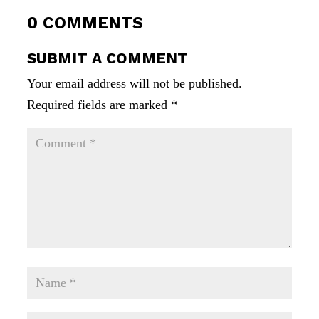
0 COMMENTS
SUBMIT A COMMENT
Your email address will not be published.
Required fields are marked
*