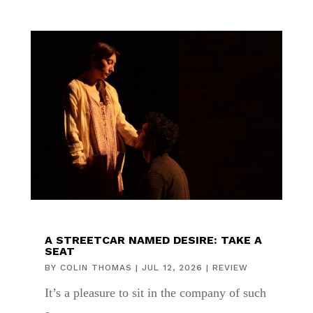
A STREETCAR NAMED DESIRE: TAKE A
SEAT
BY
COLIN THOMAS
|
JUL 12, 2026
|
REVIEW
It’s a pleasure to sit in the company of such