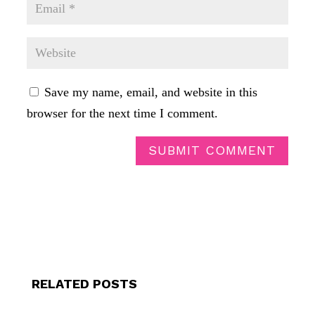
Save my name, email, and website in this
browser for the next time I comment.
SUBMIT COMMENT
RELATED POSTS