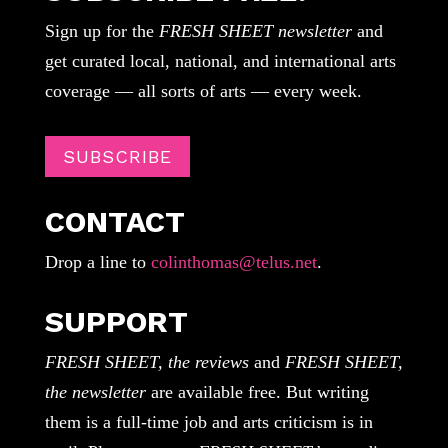
Sign up for the
FRESH SHEET newsletter
and
get curated local, national, and international arts
coverage — all sorts of arts — every week.
SUBSCRIBE
CONTACT
Drop a line to
colinthomas@telus.net
.
SUPPORT
FRESH SHEET, the reviews
and
FRESH SHEET,
the newsletter
are available free. But writing
them is a full-time job and arts criticism is in