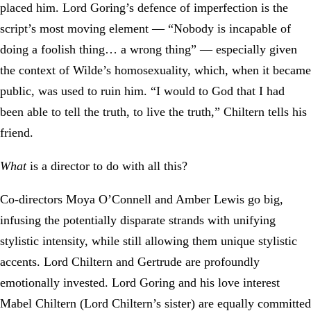
placed him. Lord Goring’s defence of imperfection is the
script’s most moving element — “Nobody is incapable of
doing a foolish thing… a wrong thing” — especially given
the context of Wilde’s homosexuality, which, when it became
public, was used to ruin him. “I would to God that I had
been able to tell the truth, to live the truth,” Chiltern tells his
friend.
What
is a director to do with all this?
Co-directors Moya O’Connell and Amber Lewis go big,
infusing the potentially disparate strands with unifying
stylistic intensity, while still allowing them unique stylistic
accents. Lord Chiltern and Gertrude are profoundly
emotionally invested. Lord Goring and his love interest
Mabel Chiltern (Lord Chiltern’s sister) are equally committed