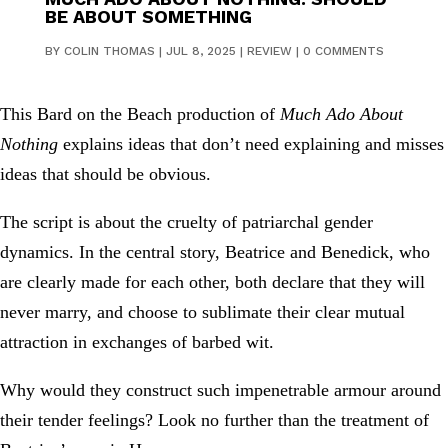
BE ABOUT SOMETHING
BY
COLIN THOMAS
|
JUL 8, 2025
|
REVIEW
|
0 COMMENTS
This Bard on the Beach production of
Much Ado About
Nothing
explains ideas that don’t need explaining and misses
ideas that should be obvious.
The script is about the cruelty of patriarchal gender
dynamics. In the central story, Beatrice and Benedick, who
are clearly made for each other, both declare that they will
never marry, and choose to sublimate their clear mutual
attraction in exchanges of barbed wit.
Why would they construct such impenetrable armour around
their tender feelings? Look no further than the treatment of