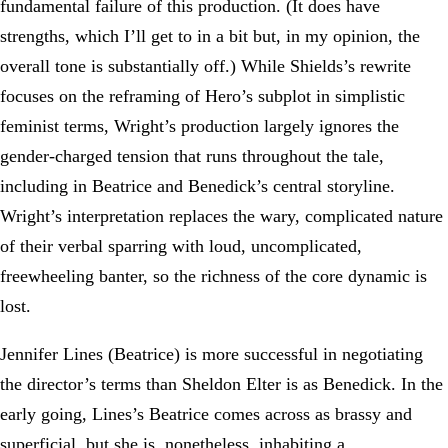
fundamental failure of this production. (It does have
strengths, which I’ll get to in a bit but, in my opinion, the
overall tone is substantially off.) While Shields’s rewrite
focuses on the reframing of Hero’s subplot in simplistic
feminist terms, Wright’s production largely ignores the
gender-charged tension that runs throughout the tale,
including in Beatrice and Benedick’s central storyline.
Wright’s interpretation replaces the wary, complicated nature
of their verbal sparring with loud, uncomplicated,
freewheeling banter, so the richness of the core dynamic is
lost.
Jennifer Lines (Beatrice) is more successful in negotiating
the director’s terms than Sheldon Elter is as Benedick. In the
early going, Lines’s Beatrice comes across as brassy and
superficial, but she is, nonetheless, inhabiting a