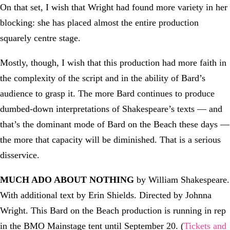
On that set, I wish that Wright had found more variety in her
blocking: she has placed almost the entire production
squarely centre stage.
Mostly, though, I wish that this production had more faith in
the complexity of the script and in the ability of Bard’s
audience to grasp it. The more Bard continues to produce
dumbed-down interpretations of Shakespeare’s texts — and
that’s the dominant mode of Bard on the Beach these days —
the more that capacity will be diminished. That is a serious
disservice.
MUCH ADO ABOUT NOTHING
by William Shakespeare.
With additional text by Erin Shields. Directed by Johnna
Wright. This Bard on the Beach production is running in rep
in the BMO Mainstage tent until September 20. (
Tickets and