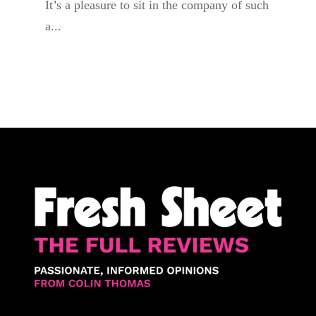
It’s a pleasure to sit in the company of such
a...