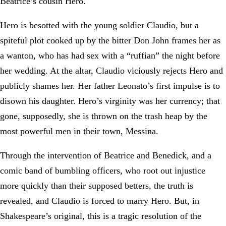
Beatrice’s cousin Hero.
Hero is besotted with the young soldier Claudio, but a
spiteful plot cooked up by the bitter Don John frames her as
a wanton, who has had sex with a “ruffian” the night before
her wedding. At the altar, Claudio viciously rejects Hero and
publicly shames her. Her father Leonato’s first impulse is to
disown his daughter. Hero’s virginity was her currency; that
gone, supposedly, she is thrown on the trash heap by the
most powerful men in their town, Messina.
Through the intervention of Beatrice and Benedick, and a
comic band of bumbling officers, who root out injustice
more quickly than their supposed betters, the truth is
revealed, and Claudio is forced to marry Hero. But, in
Shakespeare’s original, this is a tragic resolution of the