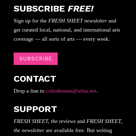
SUBSCRIBE
FREE!
Sign up for the
FRESH SHEET newsletter
and
get curated local, national, and international arts
coverage — all sorts of arts — every week.
SUBSCRIBE
CONTACT
Drop a line to
colinthomas@telus.net
.
SUPPORT
FRESH SHEET, the reviews
and
FRESH SHEET,
the newsletter
are available free. But writing