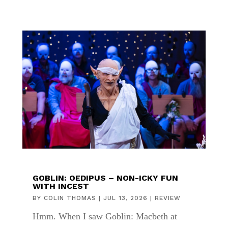
GOBLIN: OEDIPUS – NON-ICKY FUN
WITH INCEST
BY
COLIN THOMAS
|
JUL 13, 2026
|
REVIEW
Hmm. When I saw Goblin: Macbeth at