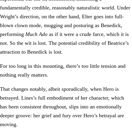
fundamentally credible, reasonably naturalistic world. Under
Wright’s direction, on the other hand, Elter goes into full-
blown clown mode, mugging and posturing as Benedick,
performing
Much Ado
as if it were a crude farce, which it is
not. So the wit is lost. The potential credibility of Beatrice’s
attraction to Benedick is lost.
For too long in this mounting, there’s too little tension and
nothing really matters.
That changes notably, albeit sporadically, when Hero is
betrayed. Lines’s full embodiment of her character, which
has been consistent throughout, slips into an emotionally
deeper groove: her grief and fury over Hero’s betrayal are
moving.