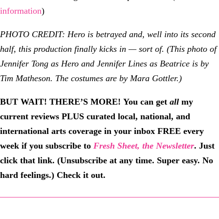
information
)
PHOTO CREDIT: Hero is betrayed and, well into its second
half, this production finally kicks in — sort of. (This photo of
Jennifer Tong as Hero and Jennifer Lines as Beatrice is by
Tim Matheson. The costumes are by Mara Gottler.)
BUT WAIT! THERE’S MORE!
You can get
all
my
current reviews PLUS curated local, national, and
international arts coverage in your inbox FREE every
week if you subscribe to
Fresh Sheet, the Newsletter
. Just
click that link. (Unsubscribe at any time. Super easy. No
hard feelings.) Check it out.