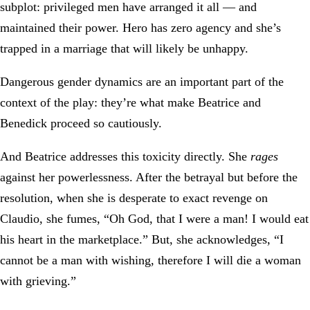
subplot: privileged men have arranged it all — and
maintained their power. Hero has zero agency and she’s
trapped in a marriage that will likely be unhappy.
Dangerous gender dynamics are an important part of the
context of the play: they’re what make Beatrice and
Benedick proceed so cautiously.
And Beatrice addresses this toxicity directly. She
rages
against her powerlessness. After the betrayal but before the
resolution, when she is desperate to exact revenge on
Claudio, she fumes, “Oh God, that I were a man! I would eat
his heart in the marketplace.” But, she acknowledges, “I
cannot be a man with wishing, therefore I will die a woman
with grieving.”