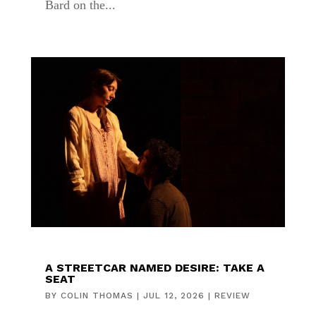
Bard on the...
A STREETCAR NAMED DESIRE: TAKE A
SEAT
BY
COLIN THOMAS
|
JUL 12, 2026
|
REVIEW