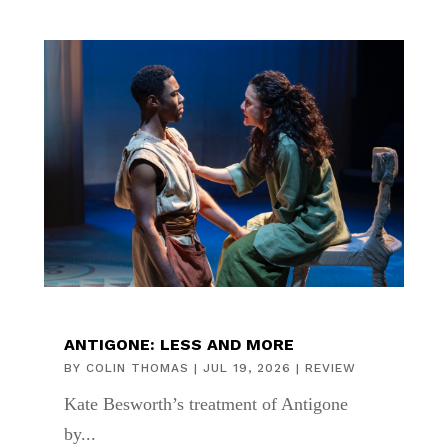
ANTIGONE: LESS AND MORE
BY
COLIN THOMAS
|
JUL 19, 2026
|
REVIEW
Kate Besworth’s treatment of Antigone
by...