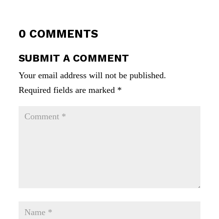
0 COMMENTS
SUBMIT A COMMENT
Your email address will not be published.
Required fields are marked
*