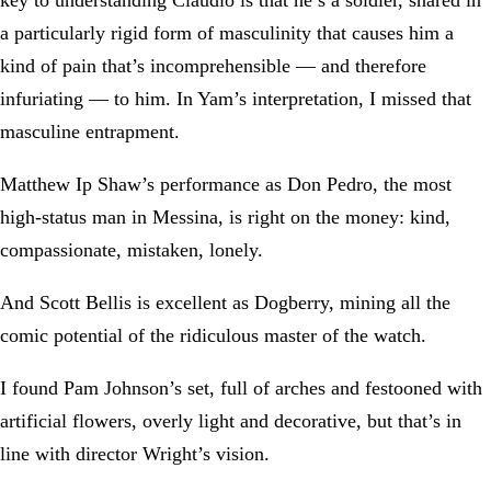
a particularly rigid form of masculinity that causes him a
kind of pain that’s incomprehensible — and therefore
infuriating — to him. In Yam’s interpretation, I missed that
masculine entrapment.
Matthew Ip Shaw’s performance as Don Pedro, the most
high-status man in Messina, is right on the money: kind,
compassionate, mistaken, lonely.
And Scott Bellis is excellent as Dogberry, mining all the
comic potential of the ridiculous master of the watch.
I found Pam Johnson’s set, full of arches and festooned with
artificial flowers, overly light and decorative, but that’s in
line with director Wright’s vision.