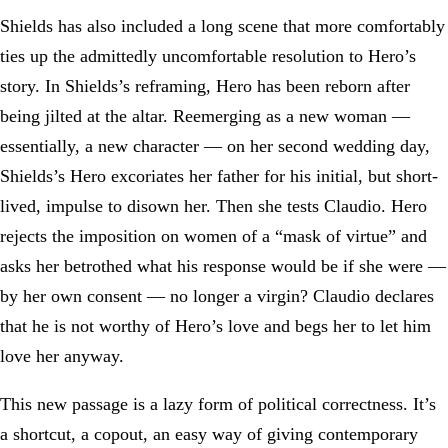
Shields has also included a long scene that more comfortably
ties up the admittedly uncomfortable resolution to Hero’s
story. In Shields’s reframing, Hero has been reborn after
being jilted at the altar. Reemerging as a new woman —
essentially, a new character — on her second wedding day,
Shields’s Hero excoriates her father for his initial, but short-
lived, impulse to disown her. Then she tests Claudio. Hero
rejects the imposition on women of a “mask of virtue” and
asks her betrothed what his response would be if she were —
by her own consent — no longer a virgin? Claudio declares
that he is not worthy of Hero’s love and begs her to let him
love her anyway.
This new passage is a lazy form of political correctness. It’s
a shortcut, a copout, an easy way of giving contemporary