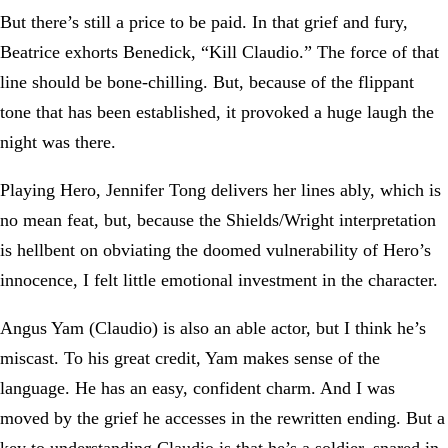
But there’s still a price to be paid. In that grief and fury,
Beatrice exhorts Benedick, “Kill Claudio.” The force of that
line should be bone-chilling. But, because of the flippant
tone that has been established, it provoked a huge laugh the
night was there.
Playing Hero, Jennifer Tong delivers her lines ably, which is
no mean feat, but, because the Shields/Wright interpretation
is hellbent on obviating the doomed vulnerability of Hero’s
innocence, I felt little emotional investment in the character.
Angus Yam (Claudio) is also an able actor, but I think he’s
miscast. To his great credit, Yam makes sense of the
language. He has an easy, confident charm. And I was
moved by the grief he accesses in the rewritten ending. But a
key to understanding Claudio is that he’s a soldier, snared in