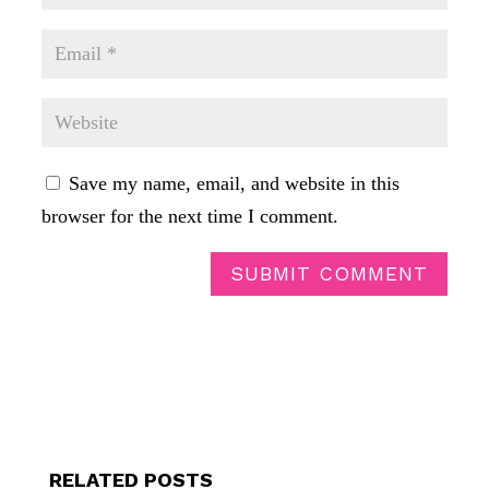
Save my name, email, and website in this
browser for the next time I comment.
SUBMIT COMMENT
RELATED POSTS