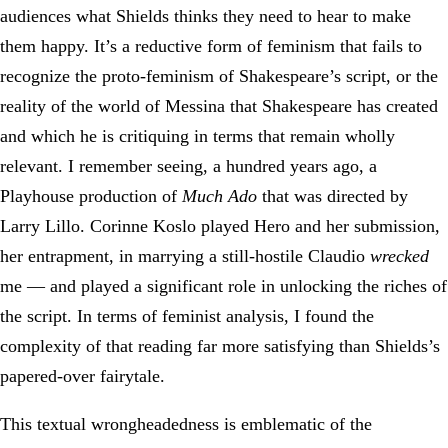
audiences what Shields thinks they need to hear to make
them happy. It’s a reductive form of feminism that fails to
recognize the proto-feminism of Shakespeare’s script, or the
reality of the world of Messina that Shakespeare has created
and which he is critiquing in terms that remain wholly
relevant. I remember seeing, a hundred years ago, a
Playhouse production of
Much Ado
that was directed by
Larry Lillo. Corinne Koslo played Hero and her submission,
her entrapment, in marrying a still-hostile Claudio
wrecked
me — and played a significant role in unlocking the riches of
the script. In terms of feminist analysis, I found the
complexity of that reading far more satisfying than Shields’s
papered-over fairytale.
This textual wrongheadedness is emblematic of the