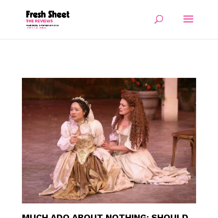
MUCH ADO ABOUT NOTHING: SHOULD