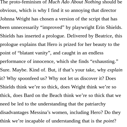
The proto-feminism of
Much Ado About Nothing
should be
obvious, which is why I find it so annoying that director
Johnna Wright has chosen a version of the script that has
been unnecessarily “improved” by playwright Erin Shields.
Shields has inserted a prologue. Delivered by Beatrice, this
prologue explains that Hero is prized for her beauty to the
point of “blatant vanity”, and caught in an endless
performance of innocence, which she finds “exhausting.”
Sure. Maybe. Kind of. But, if that’s your take, why
explain
it? Why spoonfeed us? Why not let us discover it? Does
Shields think we’re so thick, does Wright think we’re so
thick, does Bard on the Beach think we’re so thick that we
need be led to the understanding that the patriarchy
disadvantages Messina’s women, including Hero? Do they
think we’re incapable of understanding that is the
point
?