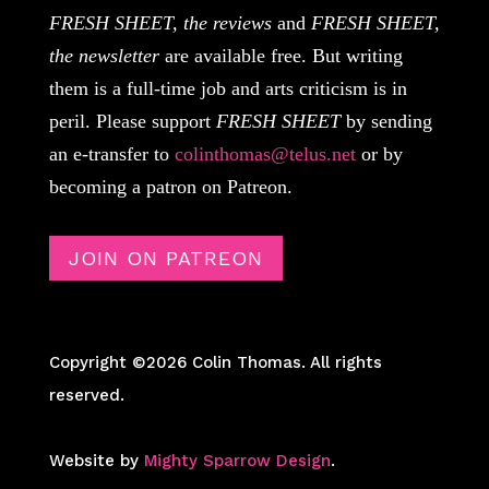
FRESH SHEET, the reviews
and
FRESH SHEET,
the newsletter
are available free. But writing
them is a full-time job and arts criticism is in
peril. Please support
FRESH SHEET
by sending
an e-transfer to
colinthomas@telus.net
or by
becoming a patron on Patreon.
JOIN ON PATREON
Copyright ©2026 Colin Thomas. All rights
reserved.
Website by
Mighty Sparrow Design
.