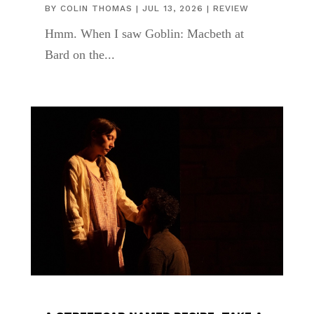
BY
COLIN THOMAS
|
JUL 13, 2026
|
REVIEW
Hmm. When I saw Goblin: Macbeth at
Bard on the...