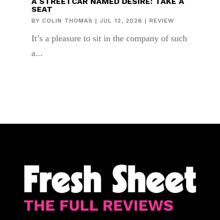
A STREETCAR NAMED DESIRE: TAKE A
SEAT
BY
COLIN THOMAS
|
JUL 12, 2026
|
REVIEW
It’s a pleasure to sit in the company of such
a...