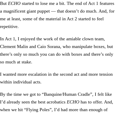
But
ECHO
started to lose me a bit. The end of Act 1 features
a magnificent giant puppet — that doesn’t do much. And, for
me at least, some of the material in Act 2 started to feel
repetitive.
In Act 1, I enjoyed the work of the amiable clown team,
Clement Malin and Caio Sorana, who manipulate boxes, but
there’s only so much you can do with boxes and there’s only
so much at stake.
I wanted more escalation in the second act and more tension
within individual acts.
By the time we got to “Banquine/Human Cradle”, I felt like
I’d already seen the best acrobatics
ECHO
has to offer. And,
when we hit “Flying Poles”, I’d had more than enough of