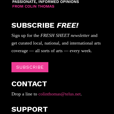
SUBSCRIBE
FREE!
Sign up for the
FRESH SHEET newsletter
and
get curated local, national, and international arts
coverage — all sorts of arts — every week.
SUBSCRIBE
CONTACT
Drop a line to
colinthomas@telus.net
.
SUPPORT