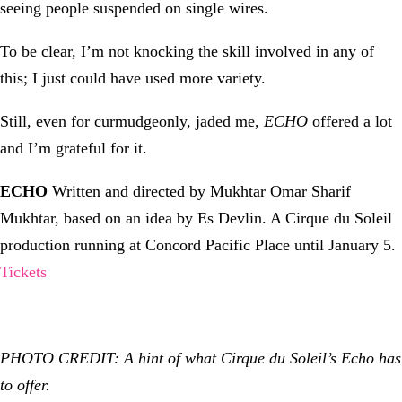
seeing people suspended on single wires.
To be clear, I’m not knocking the skill involved in any of
this; I just could have used more variety.
Still, even for curmudgeonly, jaded me,
ECHO
offered a lot
and I’m grateful for it.
ECHO
Written and directed by Mukhtar Omar Sharif
Mukhtar, based on an idea by Es Devlin. A Cirque du Soleil
production running at Concord Pacific Place until January 5.
Tickets
PHOTO CREDIT: A hint of what Cirque du Soleil’s Echo has
to offer.