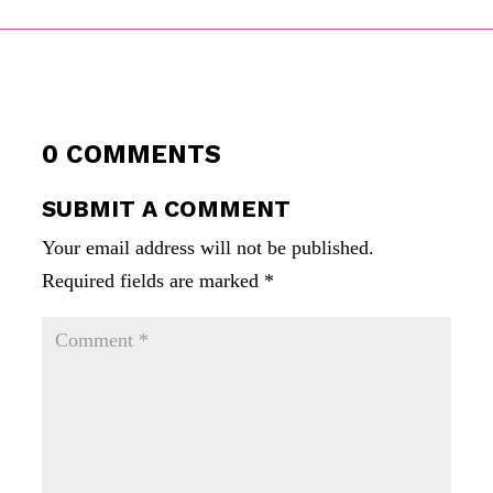
0 COMMENTS
SUBMIT A COMMENT
Your email address will not be published.
Required fields are marked
*