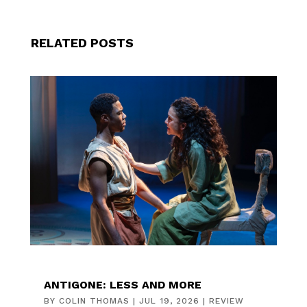
RELATED POSTS
ANTIGONE: LESS AND MORE
BY
COLIN THOMAS
|
JUL 19, 2026
|
REVIEW