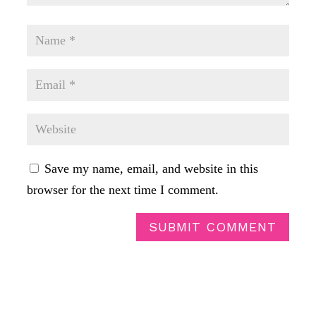
Save my name, email, and website in this
browser for the next time I comment.
SUBMIT COMMENT