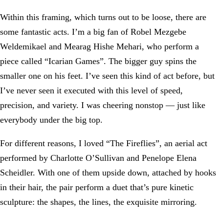
Within this framing, which turns out to be loose, there are
some fantastic acts. I’m a big fan of Robel Mezgebe
Weldemikael and Mearag Hishe Mehari, who perform a
piece called “Icarian Games”. The bigger guy spins the
smaller one on his feet. I’ve seen this kind of act before, but
I’ve never seen it executed with this level of speed,
precision, and variety. I was cheering nonstop — just like
everybody under the big top.
For different reasons, I loved “The Fireflies”, an aerial act
performed by Charlotte O’Sullivan and Penelope Elena
Scheidler. With one of them upside down, attached by hooks
in their hair, the pair perform a duet that’s pure kinetic
sculpture: the shapes, the lines, the exquisite mirroring.