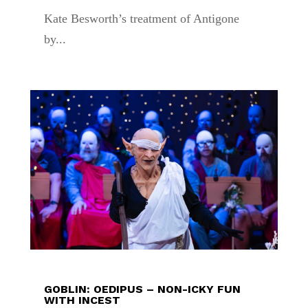
Kate Besworth’s treatment of Antigone
by...
GOBLIN: OEDIPUS – NON-ICKY FUN
WITH INCEST