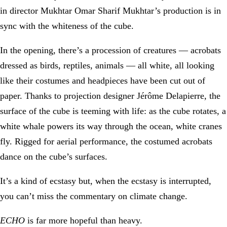
in director Mukhtar Omar Sharif Mukhtar’s production is in
sync with the whiteness of the cube.
In the opening, there’s a procession of creatures — acrobats
dressed as birds, reptiles, animals — all white, all looking
like their costumes and headpieces have been cut out of
paper. Thanks to projection designer Jérôme Delapierre, the
surface of the cube is teeming with life: as the cube rotates, a
white whale powers its way through the ocean, white cranes
fly. Rigged for aerial performance, the costumed acrobats
dance on the cube’s surfaces.
It’s a kind of ecstasy but, when the ecstasy is interrupted,
you can’t miss the commentary on climate change.
ECHO
is far more hopeful than heavy.