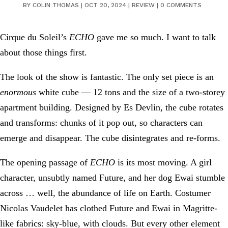
BY
COLIN THOMAS
|
OCT 20, 2024
|
REVIEW
|
0 COMMENTS
Cirque du Soleil’s
ECHO
gave me so much. I want to talk
about those things first.
The look of the show is fantastic. The only set piece is an
enormous
white cube — 12 tons and the size of a two-storey
apartment building. Designed by Es Devlin, the cube rotates
and transforms: chunks of it pop out, so characters can
emerge and disappear. The cube disintegrates and re-forms.
The opening passage of
ECHO
is its most moving. A girl
character, unsubtly named Future, and her dog Ewai stumble
across … well, the abundance of life on Earth. Costumer
Nicolas Vaudelet has clothed Future and Ewai in Magritte-
like fabrics: sky-blue, with clouds. But every other element