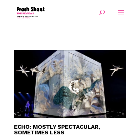
ECHO: MOSTLY SPECTACULAR,
SOMETIMES LESS