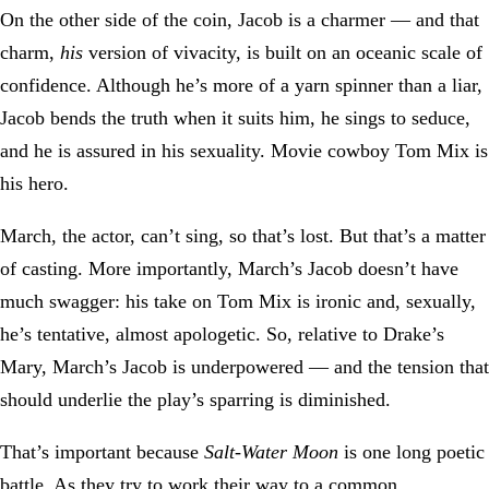
On the other side of the coin, Jacob is a charmer — and that
charm,
his
version of vivacity, is built on an oceanic scale of
confidence. Although he’s more of a yarn spinner than a liar,
Jacob bends the truth when it suits him, he sings to seduce,
and he is assured in his sexuality. Movie cowboy Tom Mix is
his hero.
March, the actor, can’t sing, so that’s lost. But that’s a matter
of casting. More importantly, March’s Jacob doesn’t have
much swagger: his take on Tom Mix is ironic and, sexually,
he’s tentative, almost apologetic. So, relative to Drake’s
Mary, March’s Jacob is underpowered — and the tension that
should underlie the play’s sparring is diminished.
That’s important because
Salt-Water Moon
is one long poetic
battle. As they try to work their way to a common