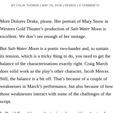
BY
COLIN THOMAS
|
MAY 24, 2026
|
REVIEW
|
0 COMMENTS
More Dolores Drake, please. Her portrait of Mary Snow in
Western Gold Theatre’s production of
Salt-Water Moon
is
excellent. We don’t see enough of her onstage.
But
Salt-Water Moon
is a poetic two-hander and, to sustain
its tension, which is a tricky thing to do, you need to get the
balance of the characterizations exactly right. Craig March
does solid work as the play’s other character, Jacob Mercer.
Still, the balance is a bit off. That’s because of a couple of
weaknesses in March’s performance, but also because of how
those weaknesses interact with some of the challenges of the
script.