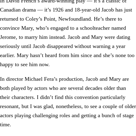
In David French’s award-winning play — it’s a classic of
Canadian drama — it’s 1926 and 18-year-old Jacob has just
returned to Coley’s Point, Newfoundland. He’s there to
convince Mary, who’s engaged to a schoolteacher named
Jerome, to marry him instead. Jacob and Mary were dating
seriously until Jacob disappeared without warning a year
earlier. Mary hasn’t heard from him since and she’s none too
happy to see him now.
In director Michael Fera’s production, Jacob and Mary are
both played by actors who are several decades older than
their characters. I didn’t find this convention particularly
resonant, but I was glad, nonetheless, to see a couple of older
actors playing challenging roles and getting a bunch of stage
time.