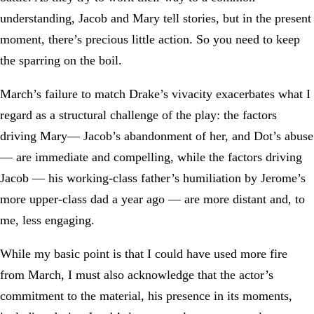
understanding, Jacob and Mary tell stories, but in the present
moment, there’s precious little action. So you need to keep
the sparring on the boil.
March’s failure to match Drake’s vivacity exacerbates what I
regard as a structural challenge of the play: the factors
driving Mary— Jacob’s abandonment of her, and Dot’s abuse
— are immediate and compelling, while the factors driving
Jacob — his working-class father’s humiliation by Jerome’s
more upper-class dad a year ago — are more distant and, to
me, less engaging.
While my basic point is that I could have used more fire
from March, I must also acknowledge that the actor’s
commitment to the material, his presence in its moments,