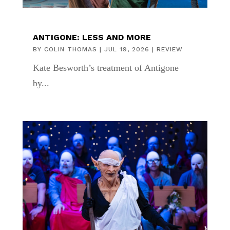
ANTIGONE: LESS AND MORE
BY
COLIN THOMAS
|
JUL 19, 2026
|
REVIEW
Kate Besworth’s treatment of Antigone
by...