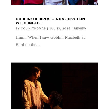
GOBLIN: OEDIPUS – NON-ICKY FUN
WITH INCEST
BY
COLIN THOMAS
|
JUL 13, 2026
|
REVIEW
Hmm. When I saw Goblin: Macbeth at
Bard on the...