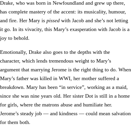
Drake, who was born in Newfoundland and grew up there,
has complete mastery of the accent: its musicality, humour,
and fire. Her Mary is
pissed
with Jacob and she’s not letting
it go. In its vivacity, this Mary’s exasperation with Jacob is a
joy to behold.
Emotionally, Drake also goes to the depths with the
character, which lends tremendous weight to Mary’s
argument that marrying Jerome is the right thing to do. When
Mary’s father was killed in WWI, her mother suffered a
breakdown. Mary has been “in service”, working as a maid,
since she was nine years old. Her sister Dot is still in a home
for girls, where the matrons abuse and humiliate her.
Jerome’s steady job — and kindness — could mean salvation
for them both.