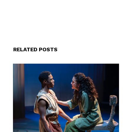
RELATED POSTS