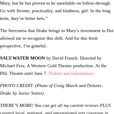
Mary, but he has proven to be unreliable on follow-through.
Go with Jerome, practicality, and kindness, girl. In the long
term, they’re better bets.”
The fierceness that Drake brings to Mary’s investment in Dot
allowed me to recognize this shift. And for this fresh
perspective, I’m grateful.
SALT-WATER MOON
by David French. Directed by
Michael Fera. A Western Gold Theatre production. At the
PAL Theatre until June 7.
Tickets and information
.
PHOTO CREDIT:
(Photo of Craig March and Dolores
Drake by Javier Sotres)
THERE’S MORE! You can get all my current reviews PLUS
curated local, national, and international arts coverage in