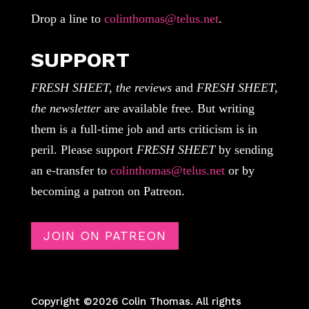
Drop a line to
colinthomas@telus.net
.
SUPPORT
FRESH SHEET, the reviews
and
FRESH SHEET,
the newsletter
are available free. But writing
them is a full-time job and arts criticism is in
peril. Please support
FRESH SHEET
by sending
an e-transfer to
colinthomas@telus.net
or by
becoming a patron on Patreon.
JOIN ON PATREON
Copyright ©2026 Colin Thomas. All rights