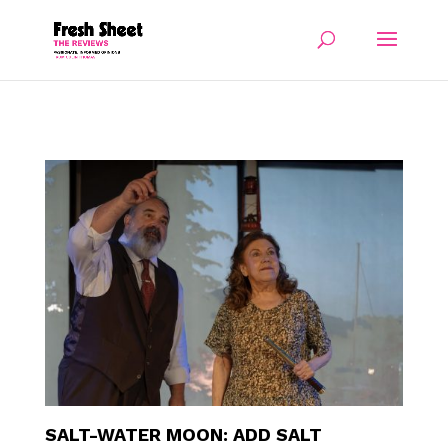
SALT-WATER MOON: ADD SALT