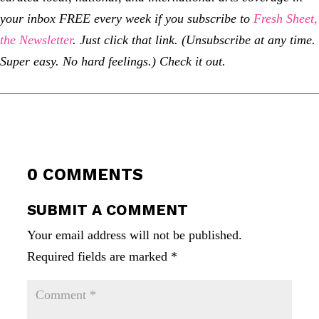
your inbox FREE every week if you subscribe to
Fresh Sheet,
the Newsletter
. Just click that link. (Unsubscribe at any time.
Super easy. No hard feelings.) Check it out.
0 COMMENTS
SUBMIT A COMMENT
Your email address will not be published.
Required fields are marked
*