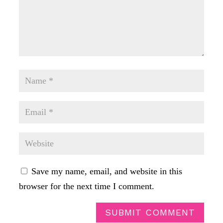
Save my name, email, and website in this
browser for the next time I comment.
SUBMIT COMMENT