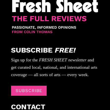
SUBSCRIBE
FREE!
Sign up for the
FRESH SHEET newsletter
and
get curated local, national, and international arts
coverage — all sorts of arts — every week.
SUBSCRIBE
CONTACT