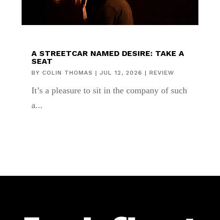
A STREETCAR NAMED DESIRE: TAKE A
SEAT
BY
COLIN THOMAS
|
JUL 12, 2026
|
REVIEW
It’s a pleasure to sit in the company of such
a...