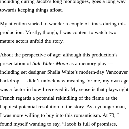
including during Jacob’s long monologues, goes a long way
towards keeping things afloat.
My attention started to wander a couple of times during this
production. Mostly, though, I was content to watch two
mature actors unfold the story.
About the perspective of age: although this production’s
presentation of
Salt-Water Moon
as a memory play —
including set designer Sheila White’s modern-day Vancouver
backdrop — didn’t unlock new meaning for me, my own age
was a factor in how I received it. My sense is that playwright
French regards a potential rekindling of the flame as the
happiest potential resolution to the story. As a younger man,
I was more willing to buy into this romanticism. At 73, I
found myself wanting to say, “Jacob is full of promises,