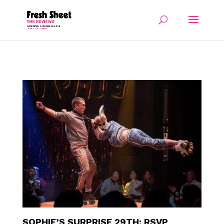
SOPHIE’S SURPRISE 29TH: RSVP