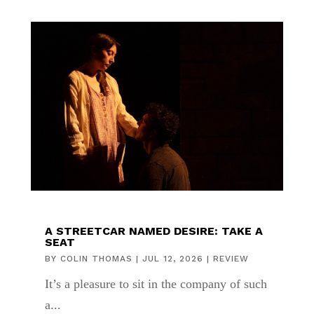
A STREETCAR NAMED DESIRE: TAKE A
SEAT
BY
COLIN THOMAS
|
JUL 12, 2026
|
REVIEW
It’s a pleasure to sit in the company of such
a...