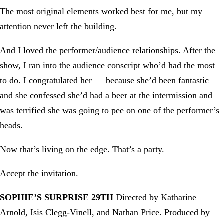
The most original elements worked best for me, but my
attention never left the building.
And I loved the performer/audience relationships. After the
show, I ran into the audience conscript who’d had the most
to do. I congratulated her — because she’d been fantastic —
and she confessed she’d had a beer at the intermission and
was terrified she was going to pee on one of the performer’s
heads.
Now that’s living on the edge. That’s a party.
Accept the invitation.
SOPHIE’S SURPRISE 29TH
Directed by Katharine
Arnold, Isis Clegg-Vinell, and Nathan Price. Produced by