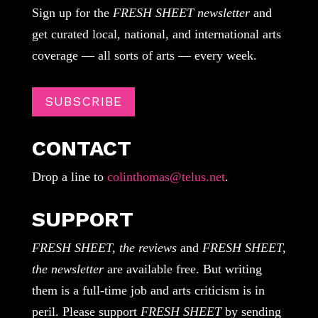
Sign up for the
FRESH SHEET newsletter
and
get curated local, national, and international arts
coverage — all sorts of arts — every week.
SUBSCRIBE
CONTACT
Drop a line to
colinthomas@telus.net
.
SUPPORT
FRESH SHEET, the reviews
and
FRESH SHEET,
the newsletter
are available free. But writing
them is a full-time job and arts criticism is in
peril. Please support
FRESH SHEET
by sending