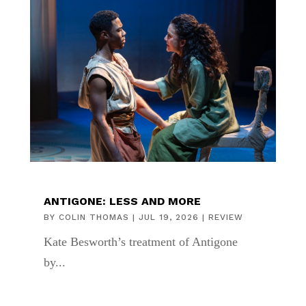
ANTIGONE: LESS AND MORE
BY
COLIN THOMAS
|
JUL 19, 2026
|
REVIEW
Kate Besworth’s treatment of Antigone
by...