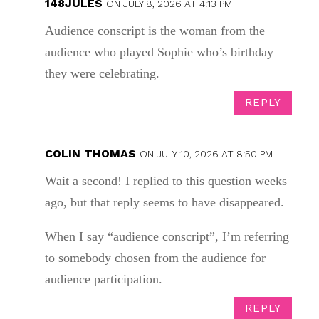
148JULES
ON JULY 8, 2026 AT 4:13 PM
Audience conscript is the woman from the
audience who played Sophie who’s birthday
they were celebrating.
REPLY
COLIN THOMAS
ON JULY 10, 2026 AT 8:50 PM
Wait a second! I replied to this question weeks
ago, but that reply seems to have disappeared.
When I say “audience conscript”, I’m referring
to somebody chosen from the audience for
audience participation.
REPLY