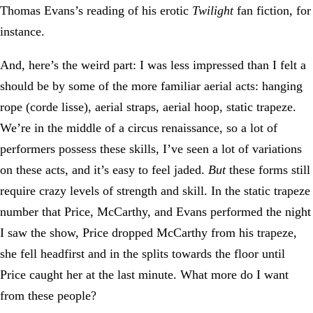
Thomas Evans’s reading of his erotic
Twilight
fan fiction, for
instance.
And, here’s the weird part: I was less impressed than I felt a
should be by some of the more familiar aerial acts: hanging
rope (corde lisse), aerial straps, aerial hoop, static trapeze.
We’re in the middle of a circus renaissance, so a lot of
performers possess these skills, I’ve seen a lot of variations
on these acts, and it’s easy to feel jaded.
But
these forms still
require crazy levels of strength and skill. In the static trapeze
number that Price, McCarthy, and Evans performed the night
I saw the show, Price dropped McCarthy from his trapeze,
she fell headfirst and in the splits towards the floor until
Price caught her at the last minute. What more do I want
from these people?