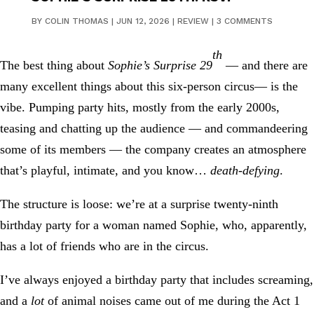
BY
COLIN THOMAS
|
JUN 12, 2026
|
REVIEW
|
3 COMMENTS
th
The best thing about
Sophie’s Surprise 29
— and there are
many excellent things about this six-person circus— is the
vibe. Pumping party hits, mostly from the early 2000s,
teasing and chatting up the audience — and commandeering
some of its members — the company creates an atmosphere
that’s playful, intimate, and you know…
death-defying
.
The structure is loose: we’re at a surprise twenty-ninth
birthday party for a woman named Sophie, who, apparently,
has a lot of friends who are in the circus.
I’ve always enjoyed a birthday party that includes screaming,
and a
lot
of animal noises came out of me during the Act 1