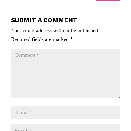
SUBMIT A COMMENT
Your email address will not be published.
Required fields are marked
*