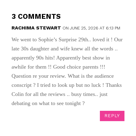
3 COMMENTS
RACHIMA STEWART
ON JUNE 25, 2026 AT 6:13 PM
We went to Sophie’s Surprise 29th.. loved it ! Our
late 30s daughter and wife knew all the words ..
apparently 90s hits! Apparently best show in
awhile for them !! Good choice parents !!!
Question re your review. What is the audience
conscript ? I tried to look up but no luck ! Thanks
Colin for all the reviews .. busy times.. just
debating on what to see tonight ?
REPLY