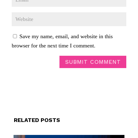
Save my name, email, and website in this
browser for the next time I comment.
SUBMIT COMMENT
RELATED POSTS