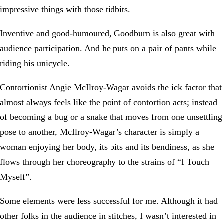
impressive things with those tidbits.
Inventive and good-humoured, Goodburn is also great with
audience participation. And he puts on a pair of pants while
riding his unicycle.
Contortionist Angie McIlroy-Wagar avoids the ick factor that
almost always feels like the point of contortion acts; instead
of becoming a bug or a snake that moves from one unsettling
pose to another, McIlroy-Wagar’s character is simply a
woman enjoying her body, its bits and its bendiness, as she
flows through her choreography to the strains of “I Touch
Myself”.
Some elements were less successful for me. Although it had
other folks in the audience in stitches, I wasn’t interested in