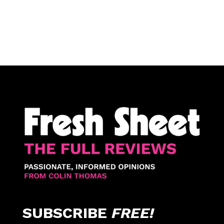
SUBSCRIBE
FREE!