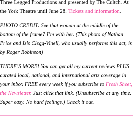
Three Legged Productions and presented by The Cultch. At
the York Theatre until June 28.
Tickets and information
.
PHOTO CREDIT: See that woman at the middle of the
bottom of the frame? I’m with her. (This photo of Nathan
Price and Isis Clegg-Vinell, who usually performs this act, is
by Roger Robinson)
THERE’S MORE! You can get all my current reviews PLUS
curated local, national, and international arts coverage in
your inbox FREE every week if you subscribe to
Fresh Sheet,
the Newsletter
. Just click that link. (Unsubscribe at any time.
Super easy. No hard feelings.) Check it out.