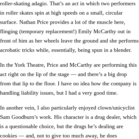
roller-skating adagio. That’s an act in which two performers
in roller skates spin at high speeds on a small, circular
surface. Nathan Price provides a lot of the muscle here,
flinging (temporary replacement!) Emily McCarthy out in
front of him as her wheels leave the ground and she performs
acrobatic tricks while, essentially, being spun in a blender.
In the York Theatre, Price and McCarthy are performing this
act right on the lip of the stage — and there’s a big drop
from that lip to the floor. I have no idea how the company is
handling liability issues, but I had a very good time.
In another vein, I also particularly enjoyed clown/unicyclist
Sam Goodburn’s work. His character is a drug dealer, which
is a questionable choice, but the drugs he’s dealing are
cookies — and, not to give too much away, he does