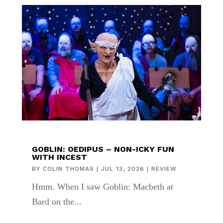
GOBLIN: OEDIPUS – NON-ICKY FUN
WITH INCEST
BY
COLIN THOMAS
|
JUL 13, 2026
|
REVIEW
Hmm. When I saw Goblin: Macbeth at
Bard on the...