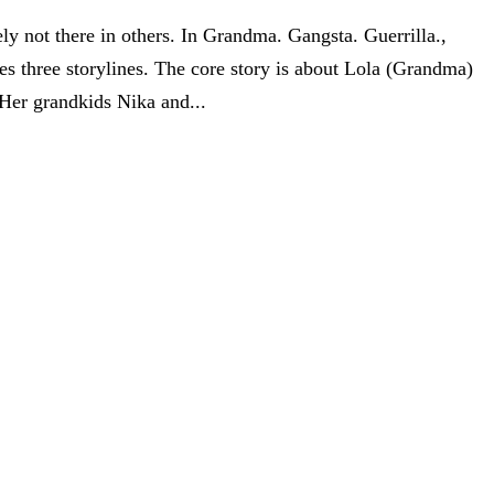
ly not there in others. In Grandma. Gangsta. Guerrilla.,
s three storylines. The core story is about Lola (Grandma)
Her grandkids Nika and...