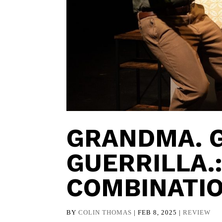
GRANDMA. 
GUERRILLA.
COMBINATI
BY
COLIN THOMAS
|
FEB 8, 2025
|
REVIEW