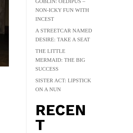
GOBLIN: OEDIPUS –
NON-ICKY FUN WITH
INCEST
A STREETCAR NAMED
DESIRE: TAKE A SEAT
THE LITTLE
MERMAID: THE BIG
SUCCESS
SISTER ACT: LIPSTICK
ON A NUN
RECEN
T