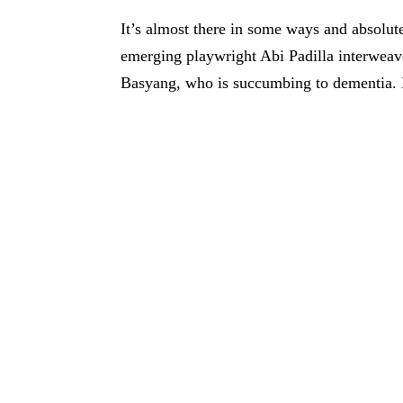
It’s almost there in some ways and absolute
emerging playwright Abi Padilla interweave
Basyang, who is succumbing to dementia. 