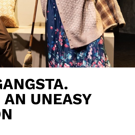
GANGSTA.
: AN UNEASY
ON