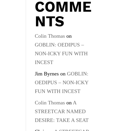
COMME
NTS
Colin Thomas
on
GOBLIN: OEDIPUS –
NON-ICKY FUN WITH
INCEST
Jim Byrnes
on
GOBLIN:
OEDIPUS – NON-ICKY
FUN WITH INCEST
Colin Thomas
on
A
STREETCAR NAMED
DESIRE: TAKE A SEAT