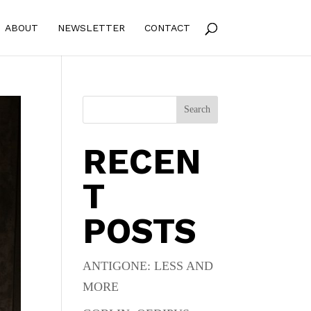
ABOUT
NEWSLETTER
CONTACT
Search
RECEN
T
POSTS
ANTIGONE: LESS AND
MORE