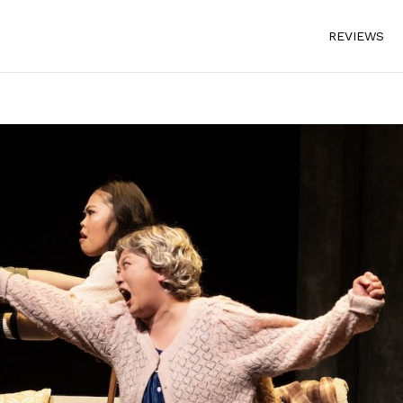
REVIEWS