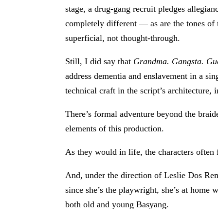
stage, a drug-gang recruit pledges allegia
completely different — as are the tones of
superficial, not thought-through.
Still, I did say that
Grandma. Gangsta. Gue
address dementia and enslavement in a singl
technical craft in the script’s architecture
There’s formal adventure beyond the braide
elements of this production.
As they would in life, the characters often
And, under the direction of Leslie Dos Rem
since she’s the playwright, she’s at home wi
both old and young Basyang.