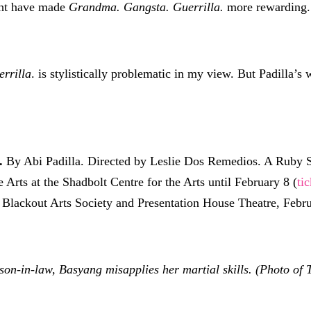
ght have made
Grandma. Gangsta. Guerrilla.
more rewarding.
rrilla
. is stylistically problematic in my view. But Padilla’s
.
By Abi Padilla. Directed by Leslie Dos Remedios. A Ruby S
e Arts at the Shadbolt Centre for the Arts until February 8 (
ti
 Blackout Arts Society and Presentation House Theatre, Febru
-in-law, Basyang misapplies her martial skills. (Photo of 
)