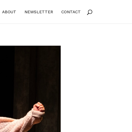
ABOUT
NEWSLETTER
CONTACT