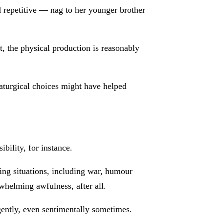
d repetitive — nag to her younger brother
, the physical production is reasonably
maturgical choices might have helped
bility, for instance.
ing situations, including war, humour
whelming awfulness, after all.
gently, even sentimentally sometimes.