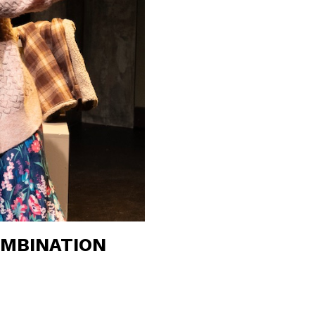
OMBINATION