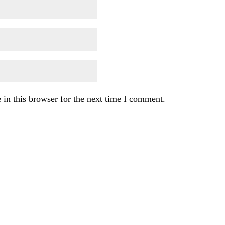
in this browser for the next time I comment.