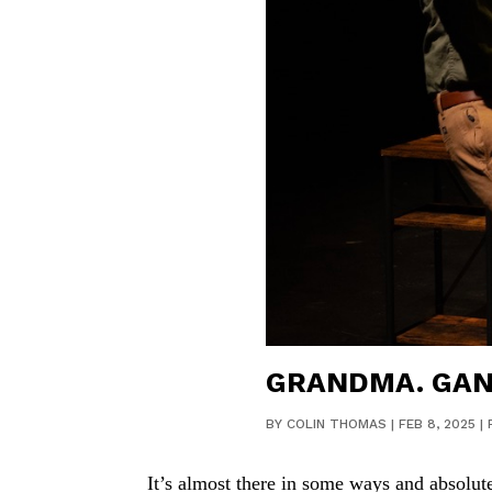
GRANDMA. GANG
BY
COLIN THOMAS
|
FEB 8, 2025
|
It’s almost there in some ways and absolute