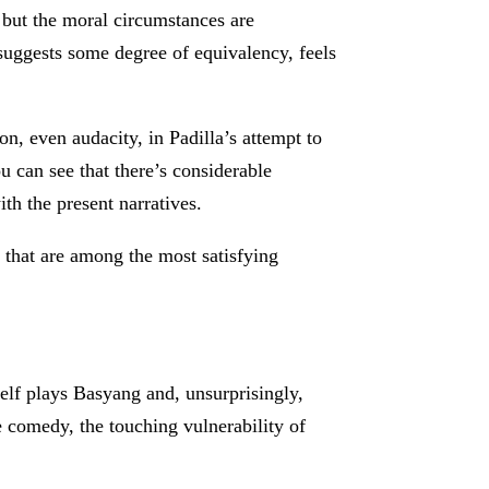
 but the moral circumstances are
 suggests some degree of equivalency, feels
, even audacity, in Padilla’s attempt to
u can see that there’s considerable
ith the present narratives.
 that are among the most satisfying
self plays Basyang and, unsurprisingly,
he comedy, the touching vulnerability of