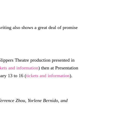
 writing also shows a great deal of promise
lippers Theatre production presented in
ckets and information
) then at Presentation
ary 13 to 16 (
tickets and information
).
Terrence Zhou, Yorlene Bernido, and