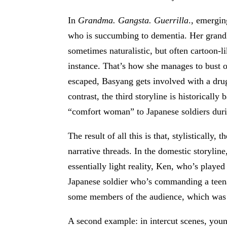
In
Grandma. Gangsta. Guerrilla
., emergin
who is succumbing to dementia. Her grandk
sometimes naturalistic, but often cartoon-l
instance. That’s how she manages to bust ou
escaped, Basyang gets involved with a dru
contrast, the third storyline is historically
“comfort woman” to Japanese soldiers du
The result of all this is that, stylisticall
narrative threads. In the domestic storylin
essentially light reality, Ken, who’s played
Japanese soldier who’s commanding a teena
some members of the audience, which was n
A second example: in intercut scenes, youn