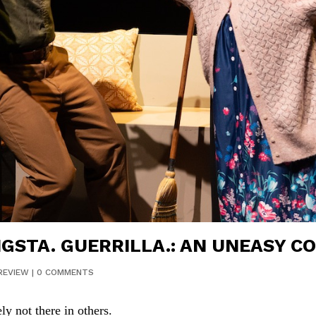
STA. GUERRILLA.: AN UNEASY C
REVIEW
|
0 COMMENTS
ly not there in others.