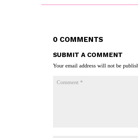
0 COMMENTS
SUBMIT A COMMENT
Your email address will not be publis