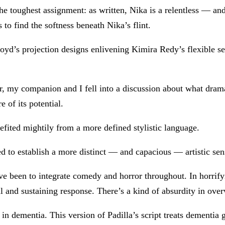
e toughest assignment: as written, Nika is a relentless — an
 to find the softness beneath Nika’s flint.
yd’s projection designs enlivening Kimira Redy’s flexible set
ter, my companion and I fell into a discussion about what dra
 of its potential.
efited mightily from a more defined stylistic language.
 to establish a more distinct — and capacious — artistic sensi
ve been to integrate comedy and horror throughout. In horrify
and sustaining response. There’s a kind of absurdity in over
 dementia. This version of Padilla’s script treats dementia 