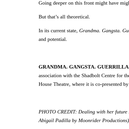
Going deeper on this front might have mi
But that’s all theoretical.
In its current state,
Grandma. Gangsta. Gue
and potential.
GRANDMA. GANGSTA. GUERRILLA
association with the Shadbolt Centre for th
House Theatre, where it is co-presented by
PHOTO CREDIT: Dealing with her future son
Abigail Padilla by Moonrider Productions