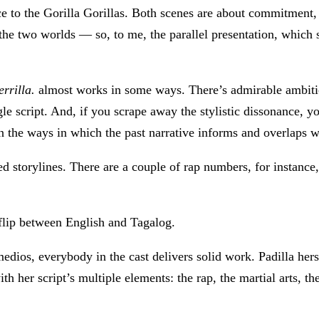
nce to the Gorilla Gorillas. Both scenes are about commitment,
 the two worlds — so, to me, the parallel presentation, which
rrilla.
almost works in some ways. There’s admirable ambition
e script. And, if you scrape away the stylistic dissonance, yo
, in the ways in which the past narrative informs and overlaps w
d storylines. There are a couple of rap numbers, for instance,
 flip between English and Tagalog.
edios, everybody in the cast delivers solid work. Padilla her
th her script’s multiple elements: the rap, the martial arts, t