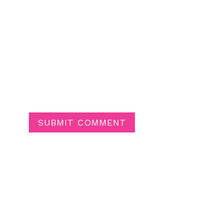
SUBMIT COMMENT