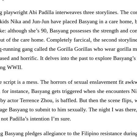
g playwright Abi Padilla interweaves three storylines. The c
ids Nika and Jun-Jun have placed Basyang in a care home, but
ike: although she’s 90, Basyang possesses the strength and co
t of the care home. Completely farcical, the second storyline 
g-running gang called the Gorilla Gorillas who wear gorilla 
 based and horrific. It delves into the past to explore Basyang’
ring WWII.
y, the script is a mess. The horrors of sexual enslavement fit a
e, for instance, Basyang gets triggered when she encounters Ni
 by actor Terrence Zhou, is baffled. But then the scene flips, 
ge Basyang to submit to him sexually. The night I was there,
ot Padilla’s intention I’m sure.
g Basyang pledges allegiance to the Filipino resistance durin