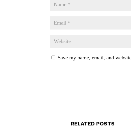
Save my name, email, and website 
RELATED POSTS