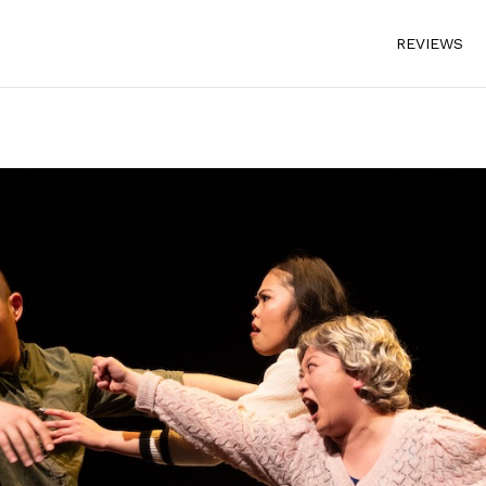
REVIEWS