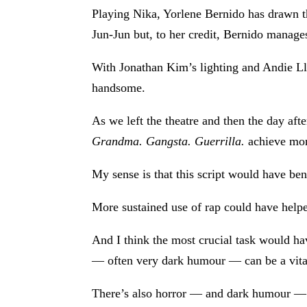
Playing Nika, Yorlene Bernido has drawn th
Jun-Jun but, to her credit, Bernido manages
With Jonathan Kim’s lighting and Andie Llo
handsome.
As we left the theatre and then the day af
Grandma. Gangsta. Guerrilla.
achieve more
My sense is that this script would have ben
More sustained use of rap could have helped
And I think the most crucial task would ha
— often very dark humour — can be a vital 
There’s also horror — and dark humour — in