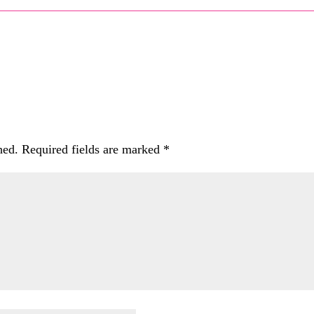
hed.
Required fields are marked
*