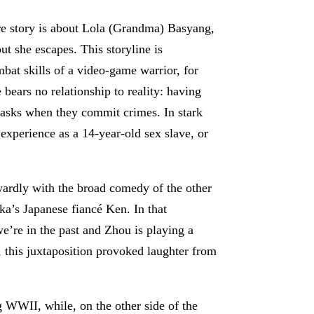
ore story is about Lola (Grandma) Basyang,
 she escapes. This storyline is
mbat skills of a video-game warrior, for
bears no relationship to reality: having
masks when they commit crimes. In stark
s experience as a 14-year-old sex slave, or
wkwardly with the broad comedy of the other
ka’s Japanese fiancé Ken. In that
we’re in the past and Zhou is playing a
 this juxtaposition provoked laughter from
g WWII, while, on the other side of the