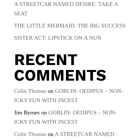
A STREETCAR NAMED DESIRE: TAKE A
SEAT
THE LITTLE MERMAID: THE BIG SUCCESS
SISTER ACT: LIPSTICK ON A NUN
RECENT
COMMENTS
Colin Thomas
on
GOBLIN: OEDIPUS – NON-
ICKY FUN WITH INCEST
Jim Byrnes
on
GOBLIN: OEDIPUS – NON-
ICKY FUN WITH INCEST
Colin Thomas
on
A STREETCAR NAMED