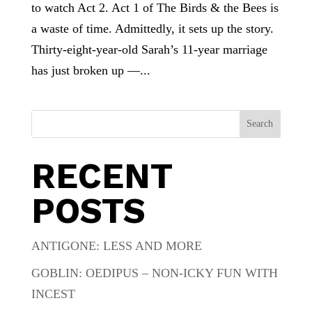
to watch Act 2. Act 1 of The Birds & the Bees is
a waste of time. Admittedly, it sets up the story.
Thirty-eight-year-old Sarah’s 11-year marriage
has just broken up —...
Search
RECENT
POSTS
ANTIGONE: LESS AND MORE
GOBLIN: OEDIPUS – NON-ICKY FUN WITH
INCEST