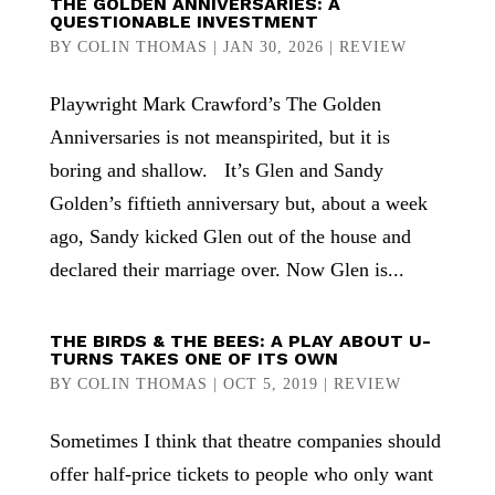
THE GOLDEN ANNIVERSARIES: A
QUESTIONABLE INVESTMENT
BY
COLIN THOMAS
|
JAN 30, 2026
|
REVIEW
Playwright Mark Crawford’s The Golden
Anniversaries is not meanspirited, but it is
boring and shallow. It’s Glen and Sandy
Golden’s fiftieth anniversary but, about a week
ago, Sandy kicked Glen out of the house and
declared their marriage over. Now Glen is...
THE BIRDS & THE BEES: A PLAY ABOUT U-
TURNS TAKES ONE OF ITS OWN
BY
COLIN THOMAS
|
OCT 5, 2019
|
REVIEW
Sometimes I think that theatre companies should
offer half-price tickets to people who only want