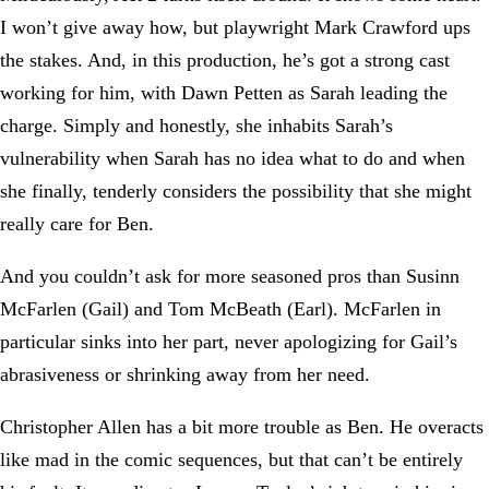
I won’t give away how, but playwright Mark Crawford ups
the stakes. And, in this production, he’s got a strong cast
working for him, with Dawn Petten as Sarah leading the
charge. Simply and honestly, she inhabits Sarah’s
vulnerability when Sarah has no idea what to do and when
she finally, tenderly considers the possibility that she might
really care for Ben.
And you couldn’t ask for more seasoned pros than Susinn
McFarlen (Gail) and Tom McBeath (Earl). McFarlen in
particular sinks into her part, never apologizing for Gail’s
abrasiveness or shrinking away from her need.
Christopher Allen has a bit more trouble as Ben. He overacts
like mad in the comic sequences, but that can’t be entirely