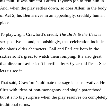
his fault. It was director Lauren Taylor’s job to rein him in.
And, when the play settles down, so does Allen: in the body
of Act 2, his Ben arrives in an appealingly, credibly human
place.
To playwright Crawford’s credit,
The Birds & the Bees
is
sex-positive — and, astonishingly, that celebration includes
the play’s older characters. Gail and Earl are both in the
sixties so it’s great to watch them romping. It’s also great
that director Taylor isn’t horrified by 60-year-old flesh. She
lets us see it.
That said, Crawford’s ultimate message is conservative. He
flirts with ideas of non-monogamy and single parenthood,
but it’s no big surprise when the play resolves on completely
traditional terms.