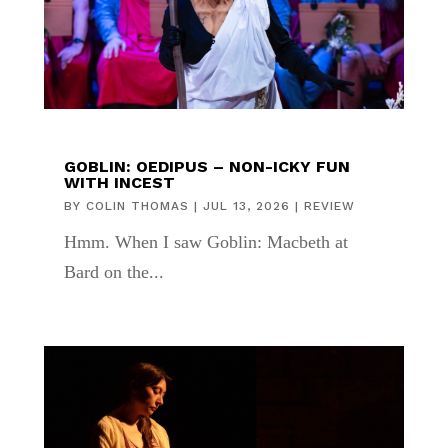
GOBLIN: OEDIPUS – NON-ICKY FUN
WITH INCEST
BY
COLIN THOMAS
|
JUL 13, 2026
|
REVIEW
Hmm. When I saw Goblin: Macbeth at
Bard on the...