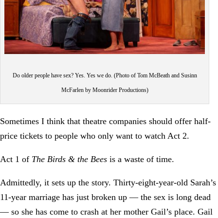
Do older people have sex? Yes. Yes we do. (Photo of Tom McBeath and Susinn
McFarlen by Moonrider Productions)
Sometimes I think that theatre companies should offer half-
price tickets to people who only want to watch Act 2.
Act 1 of
The Birds & the Bees
is a waste of time.
Admittedly, it sets up the story. Thirty-eight-year-old Sarah’s
11-year marriage has just broken up — the sex is long dead
— so she has come to crash at her mother Gail’s place. Gail