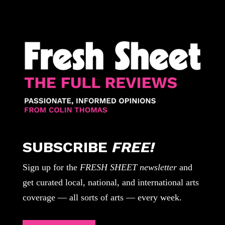
SUBSCRIBE
FREE!
Sign up for the
FRESH SHEET newsletter
and
get curated local, national, and international arts
coverage — all sorts of arts — every week.