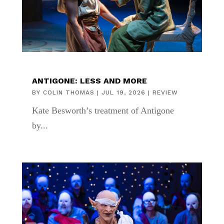
ANTIGONE: LESS AND MORE
BY
COLIN THOMAS
|
JUL 19, 2026
|
REVIEW
Kate Besworth’s treatment of Antigone
by...