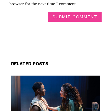
browser for the next time I comment.
SUBMIT COMMENT
RELATED POSTS