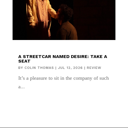
A STREETCAR NAMED DESIRE: TAKE A
SEAT
BY
COLIN THOMAS
|
JUL 12, 2026
|
REVIEW
It’s a pleasure to sit in the company of such
a...