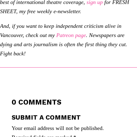
best of international theatre coverage,
sign up
for FRESH
SHEET, my free weekly e-newsletter.
And, if you want to keep independent criticism alive in
Vancouver, check out my
Patreon page
.
Newspapers are
dying and arts journalism is often the first thing they cut.
Fight back!
0 COMMENTS
SUBMIT A COMMENT
Your email address will not be published.