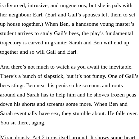
is divorced, intrusive, and ungenerous, but she is pals with
her neighbour Earl. (Earl and Gail’s spouses left them to set
up house together.) When Ben, a handsome young master’s
student arrives to study Gail’s bees, the play’s fundamental
trajectory is carved in granite: Sarah and Ben will end up
together and so will Gail and Earl.
And there’s not much to watch as you await the inevitable.
There’s a bunch of slapstick, but it’s not funny. One of Gail’s
bees stings Ben near his penis so he screams and roots
around and Sarah has to help him and he shoves frozen peas
down his shorts and screams some more. When Ben and
Sarah eventually have sex, they stumble about. He falls over.
You sit there, aging.
Miraculously, Act 2 turns itself around. It shows some heart.