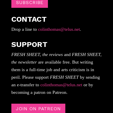
SUBSCRIBE
CONTACT
Drop a line to
colinthomas@telus.net
.
SUPPORT
FRESH SHEET, the reviews
and
FRESH SHEET,
the newsletter
are available free. But writing
them is a full-time job and arts criticism is in
peril. Please support
FRESH SHEET
by sending
an e-transfer to
colinthomas@telus.net
or by
becoming a patron on Patreon.
JOIN ON PATREON