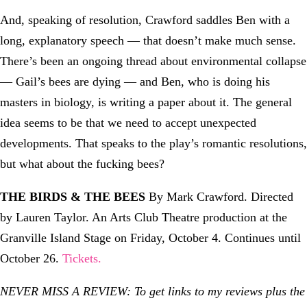
And, speaking of resolution, Crawford saddles Ben with a
long, explanatory speech — that doesn’t make much sense.
There’s been an ongoing thread about environmental collapse
— Gail’s bees are dying — and Ben, who is doing his
masters in biology, is writing a paper about it. The general
idea seems to be that we need to accept unexpected
developments. That speaks to the play’s romantic resolutions,
but what about the fucking bees?
THE BIRDS & THE BEES
By Mark Crawford. Directed
by Lauren Taylor. An Arts Club Theatre production at the
Granville Island Stage on Friday, October 4. Continues until
October 26.
Tickets.
NEVER MISS A REVIEW: To get links to my reviews plus the