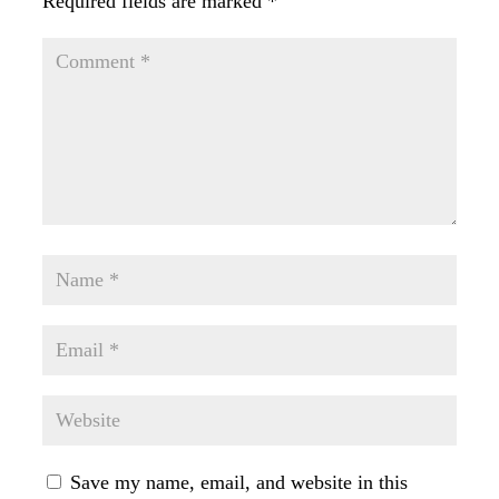
Required fields are marked
*
Save my name, email, and website in this