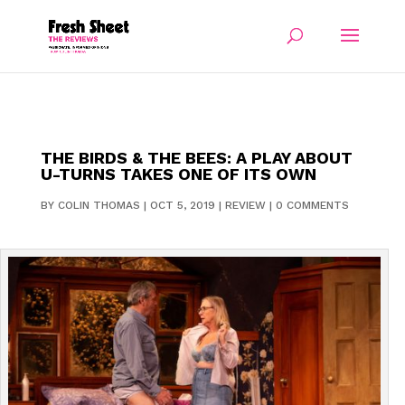
THE BIRDS & THE BEES: A PLAY ABOUT
U-TURNS TAKES ONE OF ITS OWN
BY
COLIN THOMAS
|
OCT 5, 2019
|
REVIEW
|
0 COMMENTS