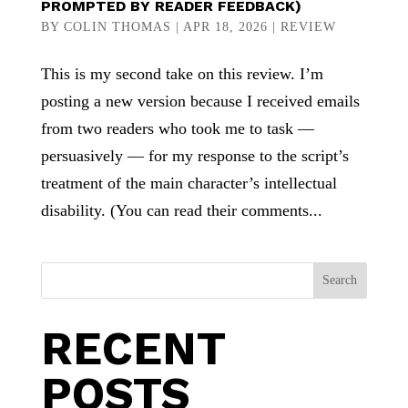
PROMPTED BY READER FEEDBACK)
BY
COLIN THOMAS
|
APR 18, 2026
|
REVIEW
This is my second take on this review. I’m
posting a new version because I received emails
from two readers who took me to task —
persuasively — for my response to the script’s
treatment of the main character’s intellectual
disability. (You can read their comments...
Search
RECENT
POSTS