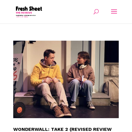
WONDERWALL: TAKE 2 (REVISED REVIEW