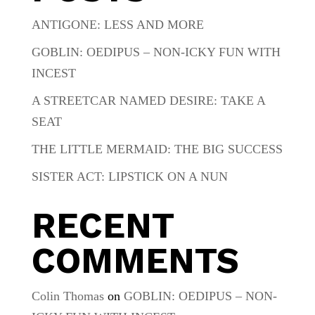
ANTIGONE: LESS AND MORE
GOBLIN: OEDIPUS – NON-ICKY FUN WITH
INCEST
A STREETCAR NAMED DESIRE: TAKE A
SEAT
THE LITTLE MERMAID: THE BIG SUCCESS
SISTER ACT: LIPSTICK ON A NUN
RECENT
COMMENTS
Colin Thomas
on
GOBLIN: OEDIPUS – NON-