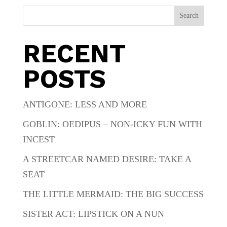
Search
RECENT
POSTS
ANTIGONE: LESS AND MORE
GOBLIN: OEDIPUS – NON-ICKY FUN WITH
INCEST
A STREETCAR NAMED DESIRE: TAKE A
SEAT
THE LITTLE MERMAID: THE BIG SUCCESS
SISTER ACT: LIPSTICK ON A NUN