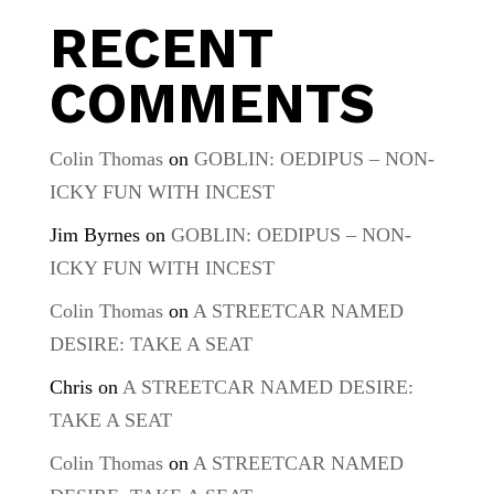
RECENT
COMMENTS
Colin Thomas
on
GOBLIN: OEDIPUS – NON-
ICKY FUN WITH INCEST
Jim Byrnes
on
GOBLIN: OEDIPUS – NON-
ICKY FUN WITH INCEST
Colin Thomas
on
A STREETCAR NAMED
DESIRE: TAKE A SEAT
Chris
on
A STREETCAR NAMED DESIRE:
TAKE A SEAT
Colin Thomas
on
A STREETCAR NAMED