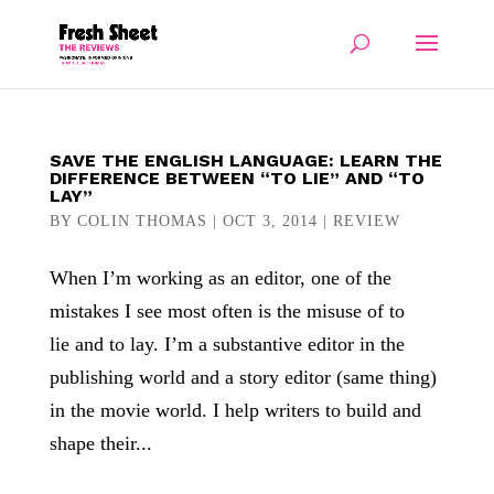
SAVE THE ENGLISH LANGUAGE: LEARN THE
DIFFERENCE BETWEEN “TO LIE” AND “TO
LAY”
BY
COLIN THOMAS
|
OCT 3, 2014
|
REVIEW
When I’m working as an editor, one of the
mistakes I see most often is the misuse of to
lie and to lay. I’m a substantive editor in the
publishing world and a story editor (same thing)
in the movie world. I help writers to build and
shape their...