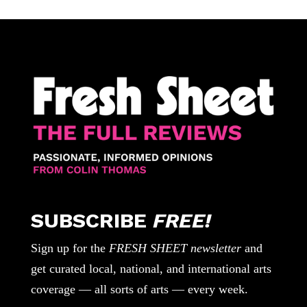
SUBSCRIBE
FREE!
Sign up for the
FRESH SHEET newsletter
and
get curated local, national, and international arts
coverage — all sorts of arts — every week.