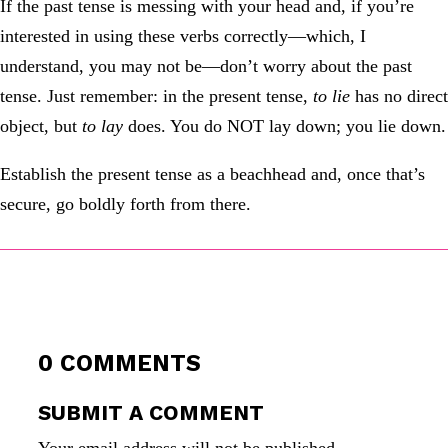
If the past tense is messing with your head and, if you’re
interested in using these verbs correctly—which, I
understand, you may not be—don’t worry about the past
tense. Just remember: in the present tense,
to lie
has no direct
object, but
to lay
does. You do NOT lay down; you lie down.
Establish the present tense as a beachhead and, once that’s
secure, go boldly forth from there.
0 COMMENTS
SUBMIT A COMMENT