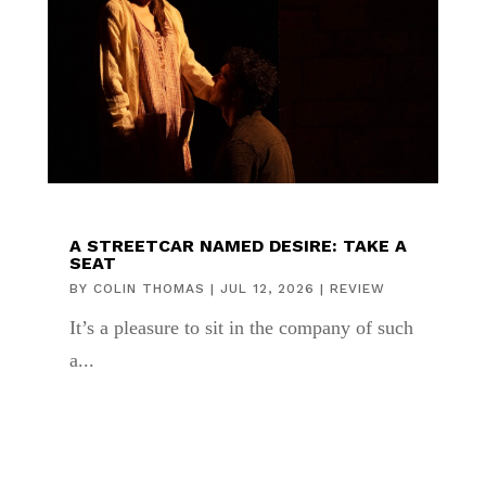
A STREETCAR NAMED DESIRE: TAKE A
SEAT
BY
COLIN THOMAS
|
JUL 12, 2026
|
REVIEW
It’s a pleasure to sit in the company of such
a...