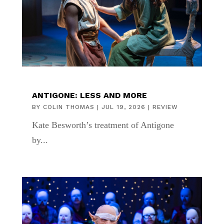
ANTIGONE: LESS AND MORE
BY
COLIN THOMAS
|
JUL 19, 2026
|
REVIEW
Kate Besworth’s treatment of Antigone
by...