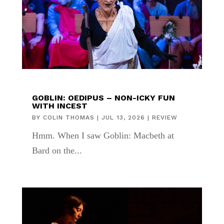
GOBLIN: OEDIPUS – NON-ICKY FUN
WITH INCEST
BY
COLIN THOMAS
|
JUL 13, 2026
|
REVIEW
Hmm. When I saw Goblin: Macbeth at
Bard on the...