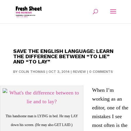
SAVE THE ENGLISH LANGUAGE: LEARN
THE DIFFERENCE BETWEEN “TO LIE”
AND “TO LAY”
BY
COLIN THOMAS
|
OCT 3, 2014
|
REVIEW
|
0 COMMENTS
When I’m
working as an
editor, one of the
mistakes I see
This handsome man is LYING in bed. He may LAY
most often is the
down his screen. (He may also GET LAID.)