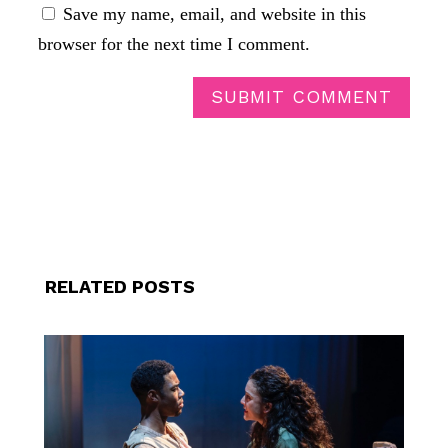
Save my name, email, and website in this
browser for the next time I comment.
SUBMIT COMMENT
RELATED POSTS