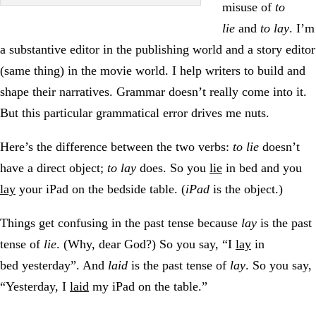
misuse of
to
lie
and
to lay
. I’m
a substantive editor in the publishing world and a story editor
(same thing) in the movie world. I help writers to build and
shape their narratives. Grammar doesn’t really come into it.
But this particular grammatical error drives me nuts.
Here’s the difference between the two verbs:
to lie
doesn’t
have a direct object;
to lay
does. So you
lie
in bed and you
lay
your iPad on the bedside table. (
iPad
is the object.)
Things get confusing in the past tense because
lay
is the past
tense of
lie
. (Why, dear God?) So you say, “I
lay
in
bed yesterday”. And
laid
is the past tense of
lay
. So you say,
“Yesterday, I
laid
my iPad on the table.”