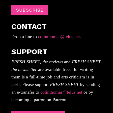
SUBSCRIBE
CONTACT
Drop a line to
colinthomas@telus.net
.
SUPPORT
FRESH SHEET, the reviews
and
FRESH SHEET,
the newsletter
are available free. But writing
them is a full-time job and arts criticism is in
peril. Please support
FRESH SHEET
by sending
an e-transfer to
colinthomas@telus.net
or by
becoming a patron on Patreon.