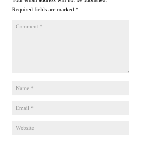
Your email address will not be published.
Required fields are marked
*