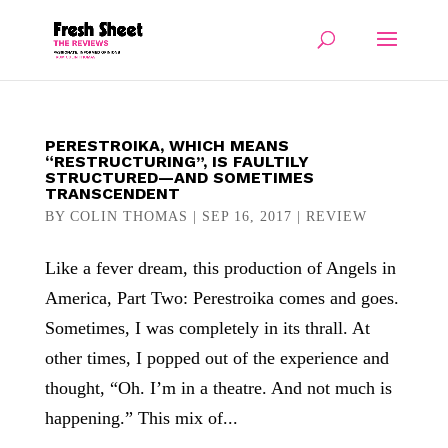
PERESTROIKA, WHICH MEANS
“RESTRUCTURING”, IS FAULTILY
STRUCTURED—AND SOMETIMES
TRANSCENDENT
BY
COLIN THOMAS
|
SEP 16, 2017
|
REVIEW
Like a fever dream, this production of Angels in
America, Part Two: Perestroika comes and goes.
Sometimes, I was completely in its thrall. At
other times, I popped out of the experience and
thought, “Oh. I’m in a theatre. And not much is
happening.” This mix of...