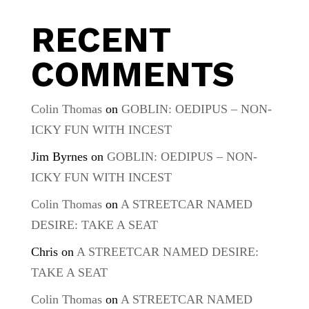
RECENT
COMMENTS
Colin Thomas
on
GOBLIN: OEDIPUS – NON-
ICKY FUN WITH INCEST
Jim Byrnes
on
GOBLIN: OEDIPUS – NON-
ICKY FUN WITH INCEST
Colin Thomas
on
A STREETCAR NAMED
DESIRE: TAKE A SEAT
Chris
on
A STREETCAR NAMED DESIRE:
TAKE A SEAT
Colin Thomas
on
A STREETCAR NAMED