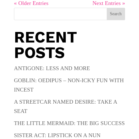
« Older Entries
Next Entries »
Search
RECENT
POSTS
ANTIGONE: LESS AND MORE
GOBLIN: OEDIPUS – NON-ICKY FUN WITH
INCEST
A STREETCAR NAMED DESIRE: TAKE A
SEAT
THE LITTLE MERMAID: THE BIG SUCCESS
SISTER ACT: LIPSTICK ON A NUN