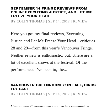
SEPTEMBER 14 FRINGE REVIEWS FROM
COLIN: EXECUTING JUSTICE, AND LET ME
FREEZE YOUR HEAD
BY
COLIN THOMAS
|
SEP 14, 2017
|
REVIEW
Here you go: my final reviews, Executing
Justice and Let Me Freeze Your Head—critiques
28 and 29—from this year’s Vancouver Fringe.
Neither review is enthusiastic, but…there are a
lot of excellent shows at the festival. Of the
performances I’ve been to, the...
VANCOUVER GREENROOM 7: IN FALL, BIRDS
FLY EAST
BY
COLIN THOMAS
|
SEP 14, 2017
|
REVIEW
Vancouver Greenroom: theatre is community