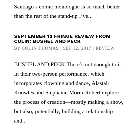
Santiago’s comic monologue is so much better
than the rest of the stand-up I’ve...
SEPTEMBER 12 FRINGE REVIEW FROM
COLIN: BUSHEL AND PECK
BY
COLIN THOMAS
|
SEP 12, 2017
|
REVIEW
BUSHEL AND PECK There’s not enough to it.
In their two-person performance, which
incorporates clowning and dance, Alastair
Knowles and Stephanie Morin-Robert explore
the process of creation—mostly making a show,
but also, potentially, building a relationship
and...