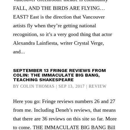
FALL, AND THE BIRDS ARE FLYING…
EAST? East is the direction that Vancouver
artists fly when they’re getting national
recognition, so it’s a very good thing that actor
Alexandra Lainfiesta, writer Crystal Verge,
and...
SEPTEMBER 13 FRINGE REVIEWS FROM
COLIN: THE IMMACULATE BIG BANG,
TEACHING SHAKESPEARE
BY
COLIN THOMAS
|
SEP 13, 2017
|
REVIEW
Here you go: Fringe reviews numbers 26 and 27
from me. Including Deneh’s reviews, that means
that there are 36 reviews on this site so far. More
to come. THE IMMACULATE BIG BANG Bill