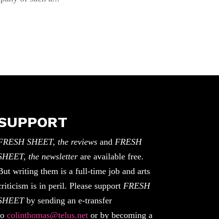
SUPPORT
FRESH SHEET, the reviews
and
FRESH
SHEET, the newsletter
are available free.
But writing them is a full-time job and arts
criticism is in peril. Please support
FRESH
SHEET
by sending an e-transfer
to
colinthomas@telus.net
or by becoming a