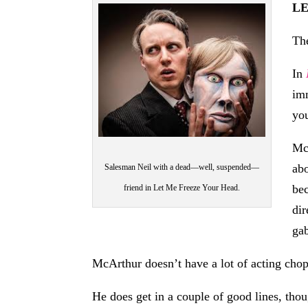
L
The
In
imm
you
McA
abo
Salesman Neil with a dead—well, suspended—
bec
friend in Let Me Freeze Your Head.
dir
ga
McArthur doesn’t have a lot of acting chops
He does get in a couple of good lines, thou