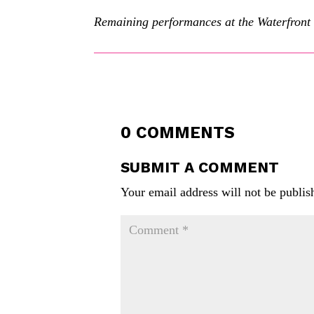
Remaining performances at the Waterfront 
0 COMMENTS
SUBMIT A COMMENT
Your email address will not be publis