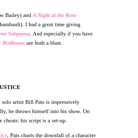
ew Bailey) and
A Night at the Rose
hambault). I had a great time giving
ena Subpoena
.
And especially if you have
 Birdhouse
are both a blast.
USTICE
solo artist Bill Pats is impressively
lly, he throws himself into his show. On
 cheats: his script is a set-up.
tice
, Pats charts the downfall of a character