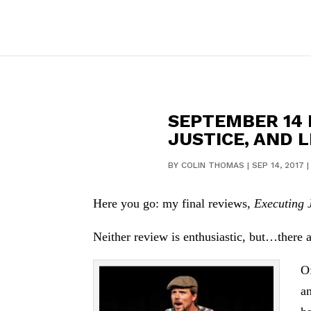
SEPTEMBER 14 
JUSTICE, AND 
BY
COLIN THOMAS
|
SEP 14, 2017
Here you go: my final reviews,
Executing 
Neither review is enthusiastic, but…there ar
O
a