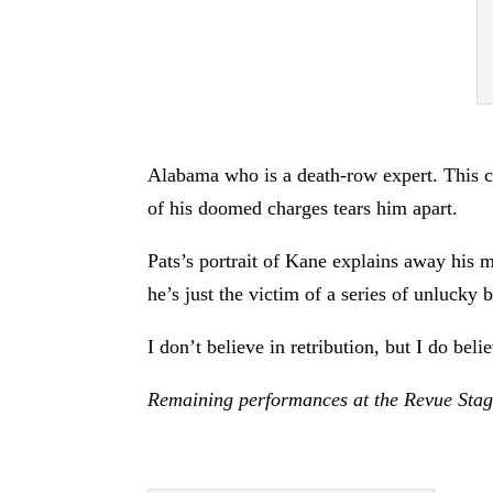
Alabama who is a death-row expert. This ch
of his doomed charges tears him apart.
Pats’s portrait of Kane explains away his mu
he’s just the victim of a series of unlucky 
I don’t believe in retribution, but I do beli
Remaining performances at the Revue Stag