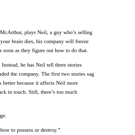
McArthur, plays Neil, a guy who’s selling
 your brain dies, his company will freeze
s soon as they figure out how to do that.
Instead, he has Neil tell three stories
nded the company. The first two stories sag
 better because it affects Neil more
ack in touch. Still, there’s too much
age.
 how to possess or destroy.”