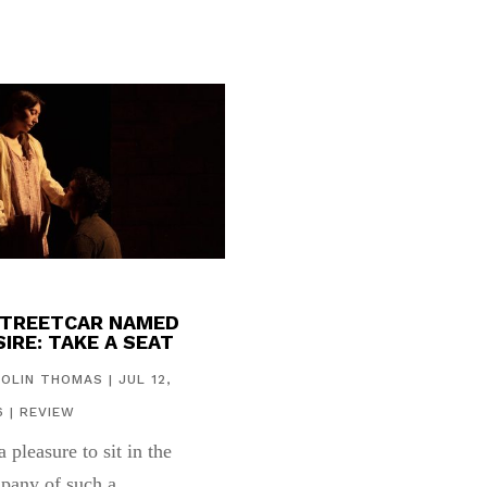
STREETCAR NAMED
IRE: TAKE A SEAT
COLIN THOMAS
|
JUL 12,
6
|
REVIEW
 a pleasure to sit in the
pany of such a...