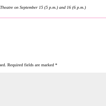
Theatre on September 15 (5 p.m.) and 16 (6 p.m.)
hed.
Required fields are marked
*