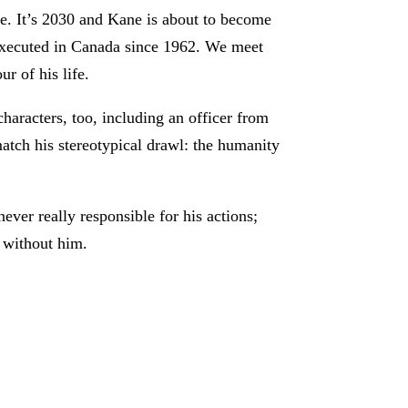
e. It’s 2030 and Kane is about to become
 executed in Canada since 1962. We meet
ur of his life.
characters, too, including an officer from
atch his stereotypical drawl: the humanity
ever really responsible for his actions;
f without him.