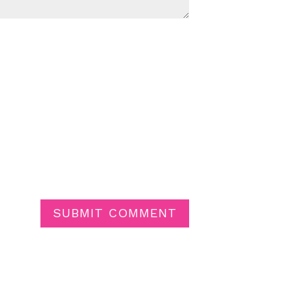
SUBMIT COMMENT