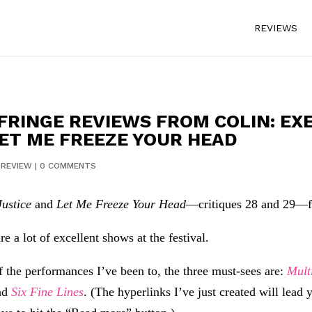
REVIEWS
FRINGE REVIEWS FROM COLIN: EX
LET ME FREEZE YOUR HEAD
|
REVIEW
|
0 COMMENTS
Justice
and
Let Me Freeze Your Head
—critiques 28 and 29—fr
e a lot of excellent shows at the festival.
f the performances I’ve been to, the three must-sees are:
Mult
nd
Six Fine Lines
. (The hyperlinks I’ve just created will lead