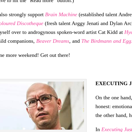
ave to hit the “Read more” button.)
 also strongly support
Brain Machine
(established talent Andr
oloured Discotheque
(fresh talent Arggy Jenati and Dylan Arc
yself over to androgynous spoken-word artist Cat Kidd at
Hy
hild companions,
Beaver Dreams
, and
The Birdmann and Egg:
ne more weekend! Get out there!
EXECUTING J
On the one hand, 
honest: emotiona
the other hand, he
In
Executing Jus