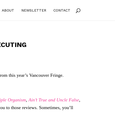
ABOUT
NEWSLETTER
CONTACT
ECUTING
om this year’s Vancouver Fringe.
iple Organism
,
Ain’t True and Uncle False
,
 you to those reviews. Sometimes, you’ll