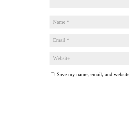
Save my name, email, and website 