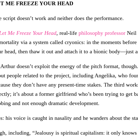
ET ME FREEZE YOUR HEAD
 script doesn’t work and neither does the performance.
Let Me Freeze Your Head
, real-life
philosophy professor
Neil 
ortality via a system called cryonics: in the moments before
r head, then thaw it out and attach it to a bionic body—just a
rthur doesn’t exploit the energy of the pitch format, though. 
ut people related to the project, including Angelika, who fou
ause they don’t have any present-time stakes. The third works
ectly; it’s about a former girlfriend who’s been trying to get b
bbing and not enough dramatic development.
: his voice is caught in nasality and he wanders about the st
gh, including, “Jealousy is spiritual capitalism: it only knows