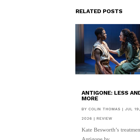
RELATED POSTS
ANTIGONE: LESS AN
MORE
BY
COLIN THOMAS
|
JUL 19
2026
|
REVIEW
Kate Besworth’s treatmen
Antigone by...