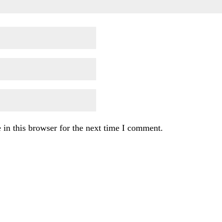
in this browser for the next time I comment.