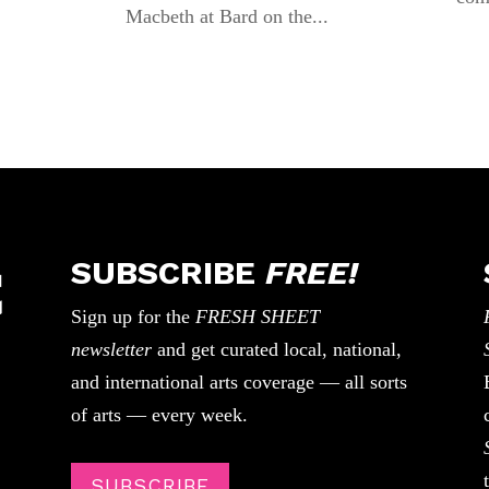
Macbeth at Bard on the...
SUBSCRIBE
FREE!
Sign up for the
FRESH SHEET
newsletter
and get curated local, national,
and international arts coverage — all sorts
of arts — every week.
SUBSCRIBE