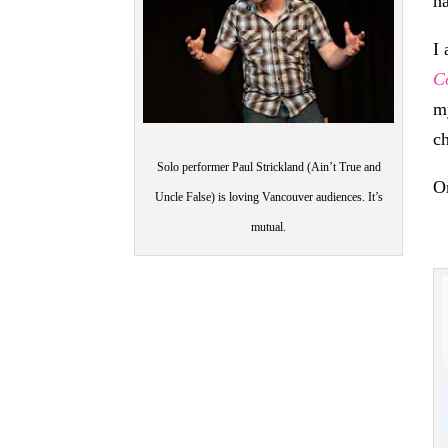
h
I
C
m
c
Solo performer Paul Strickland (Ain’t True and
O
Uncle False) is loving Vancouver audiences. It’s
mutual.