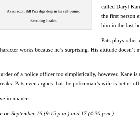
called Daryl Kan
As an actor, Bill Pats digs deep in his self-penned
the first person
Executing Justice.
him in the last ho
Pats plays other 
aracter works because he’s surprising. His attitude doesn’t m
rder of a police officer too simplistically, however. Kane is n
breaks. Pats even argues that the policeman’s wife is better of
eve in nuance.
e on September 16 (9:15 p.m.) and 17 (4:30 p.m.)