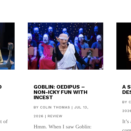
D
GOBLIN: OEDIPUS –
A 
NON-ICKY FUN WITH
DES
INCEST
,
BY
BY
COLIN THOMAS
|
JUL 13,
202
2026
|
REVIEW
t of
It’s
Hmm. When I saw Goblin:
com