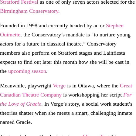
Stratford Festival
as one of only seven actors selected for the
Birmingham Conservatory
.
Founded in 1998 and currently headed by actor
Stephen
Ouimette
, the Conservatory’s mandate is “to nurture young
actors for a future in classical theatre.” Conservatory
members also perform on Stratford stages and Lainfiesta
expects to find out later this month how she will be cast in
the
upcoming season
.
Meanwhile, playwright
Verge
is in Ottawa, where the
Great
Canadian Theatre Company
is workshopping her script
For
the Love of Gracie
. In Verge’s story, a social work student’s
theories shatter when she meets a smart, challenging inmate
named Gracie.