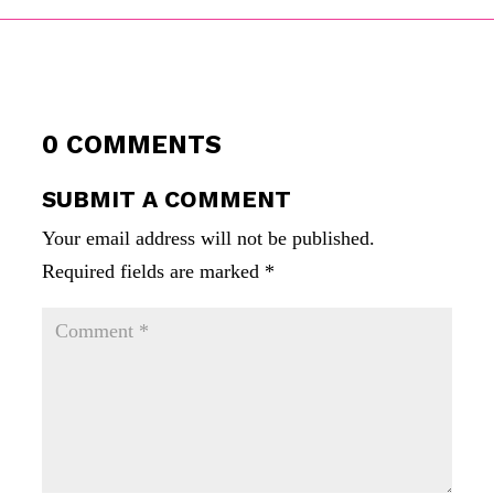
0 COMMENTS
SUBMIT A COMMENT
Your email address will not be published.
Required fields are marked
*