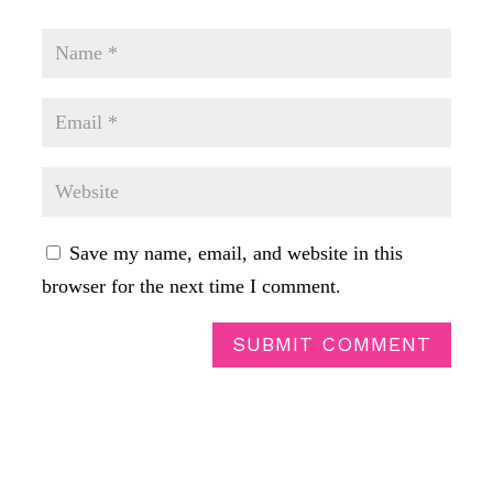
Save my name, email, and website in this
browser for the next time I comment.
SUBMIT COMMENT