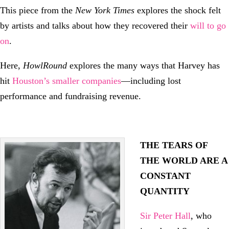
This piece from the
New York Times
explores the shock felt
by artists and talks about how they recovered their
will to go
on
.
Here,
HowlRound
explores the many ways that Harvey has
hit
Houston’s smaller companies
—including lost
performance and fundraising revenue.
THE TEARS OF
THE WORLD ARE A
CONSTANT
QUANTITY
Sir Peter Hall
, who