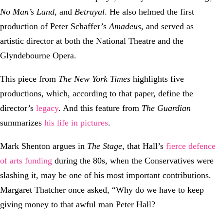
No Man’s Land
, and
Betrayal
. He also helmed the first
production of Peter Schaffer’s
Amadeus
, and served as
artistic director at both the National Theatre and the
Glyndebourne Opera.
This piece from
The New York Times
highlights five
productions, which, according to that paper, define the
director’s
legacy
. And this feature from
The Guardian
summarizes
his life in pictures
.
Mark Shenton argues in
The Stage
, that Hall’s
fierce defence
of arts funding
during the 80s, when the Conservatives were
slashing it, may be one of his most important contributions.
Margaret Thatcher once asked, “Why do we have to keep
giving money to that awful man Peter Hall?