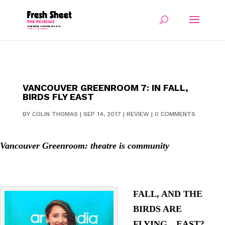
VANCOUVER GREENROOM 7: IN FALL,
BIRDS FLY EAST
BY
COLIN THOMAS
|
SEP 14, 2017
|
REVIEW
|
0 COMMENTS
Vancouver Greenroom: theatre is community
FALL, AND THE
BIRDS ARE
FLYING…EAST?