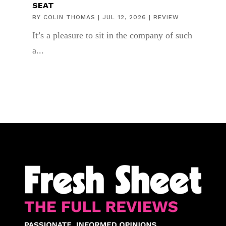
SEAT
BY
COLIN THOMAS
|
JUL 12, 2026
|
REVIEW
It’s a pleasure to sit in the company of such
a...