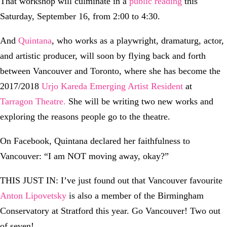
That workshop will culminate in a
public reading
this
Saturday, September 16, from 2:00 to 4:30.
And
Quintana
, who works as a playwright, dramaturg, actor,
and artistic producer, will soon by flying back and forth
between Vancouver and Toronto, where she has become the
2017/2018
Urjo Kareda Emerging Artist Resident
at
Tarragon Theatre.
She will be writing two new works and
exploring the reasons people go to the theatre.
On Facebook, Quintana declared her faithfulness to
Vancouver: “I am NOT moving away, okay?”
THIS JUST IN: I’ve just found out that Vancouver favourite
Anton Lipovetsky
is also a member of the Birmingham
Conservatory at Stratford this year. Go Vancouver! Two out
of seven!