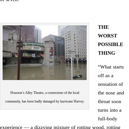
THE
WORST
POSSIBLE
THING
“What starts
off as a
sensation of
the nose and
Houston’s Alley Theatre, a cornerstone of the local
throat soon
community, has been badly damaged by hurricane Harvey.
turns into a
full-body
experience — a dizzying mixture of rotting wood, rotting