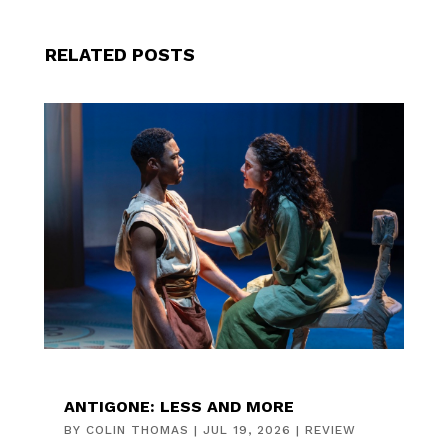
RELATED POSTS
ANTIGONE: LESS AND MORE
BY
COLIN THOMAS
|
JUL 19, 2026
|
REVIEW