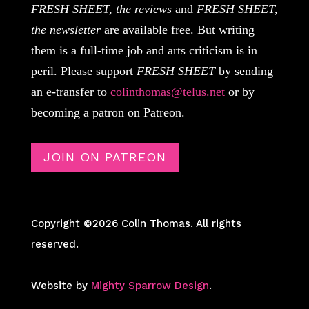
FRESH SHEET, the reviews
and
FRESH SHEET,
the newsletter
are available free. But writing
them is a full-time job and arts criticism is in
peril. Please support
FRESH SHEET
by sending
an e-transfer to
colinthomas@telus.net
or by
becoming a patron on Patreon.
JOIN ON PATREON
Copyright ©2026 Colin Thomas. All rights
reserved.
Website by
Mighty Sparrow Design
.