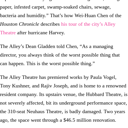
paper, infested carpet, swamp-soaked chairs, sewage,
bacteria and humidity.” That’s how Wei-Huan Chen of the
Houston Chronicle
describes
his tour of the city’s Alley
Theatre
after hurricane Harvey.
The Alley’s Dean Gladden told Chen, “As a managing
director, you always think of the worst possible thing that
can happen. This is the worst possible thing.”
The Alley Theatre has premiered works by Paula Vogel,
Tony Kushner, and Rajiv Joseph, and is home to a renowned
resident company. Its upstairs venue, the Hubbard Theatre, is
not severely affected, bit its underground performance space,
the 310-seat Neuhaus Theatre, is badly damaged. Two years
ago, the space went through a $46.5 million renovation.