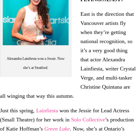
East is the direction that
Vancouver artists fly
when they’re getting
national recognition, so
it’s a very good thing
Alexandra Lainfiesta won a Jessie. Now
that actor Alexandra
she’s at Stratford.
Lainfiesta, writer Crystal
Verge, and multi-tasker
Christine Quintana are
all winging that way this autumn.
Just this spring,
Lainfiesta
won the Jessie for Lead Actress
(Small Theatre) for her work in
Solo Collective
’s production
of Katie Hoffman’s
Green Lake
. Now, she’s at Ontario’s