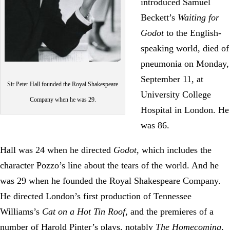
introduced Samuel
Beckett’s
Waiting for
Godot
to the English-
speaking world, died of
pneumonia on Monday,
September 11, at
Sir Peter Hall founded the Royal Shakespeare
University College
Company when he was 29.
Hospital in London. He
was 86.
Hall was 24 when he directed
Godot
, which includes the
character Pozzo’s line about the tears of the world. And he
was 29 when he founded the Royal Shakespeare Company.
He directed London’s first production of Tennessee
Williams’s
Cat on a Hot Tin Roof
, and the premieres of a
number of Harold Pinter’s plays, notably
The Homecoming
,