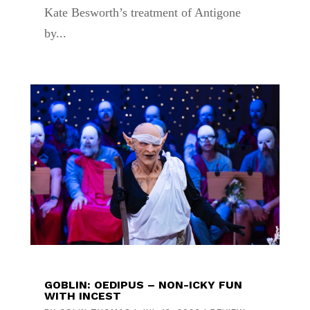
Kate Besworth’s treatment of Antigone
by...
GOBLIN: OEDIPUS – NON-ICKY FUN
WITH INCEST