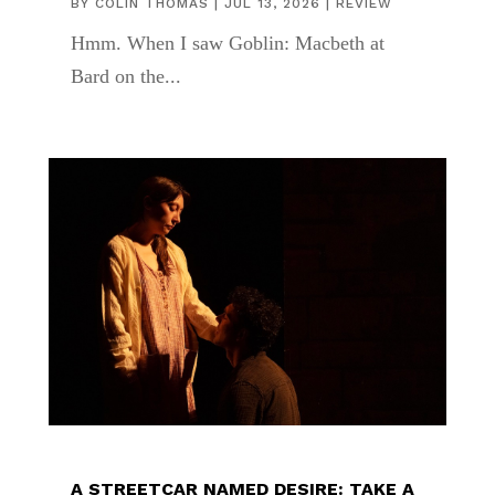
BY
COLIN THOMAS
|
JUL 13, 2026
|
REVIEW
Hmm. When I saw Goblin: Macbeth at
Bard on the...
A STREETCAR NAMED DESIRE: TAKE A