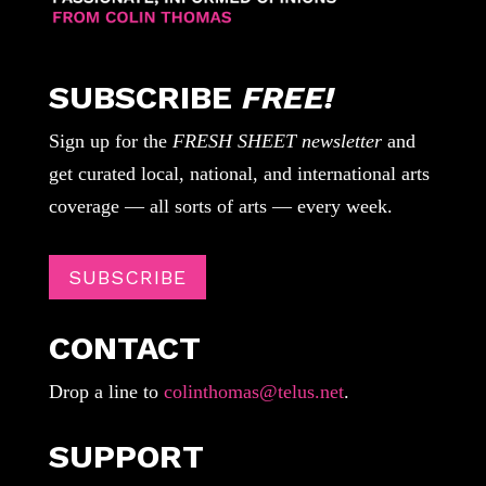
SUBSCRIBE
FREE!
Sign up for the
FRESH SHEET newsletter
and
get curated local, national, and international arts
coverage — all sorts of arts — every week.
SUBSCRIBE
CONTACT
Drop a line to
colinthomas@telus.net
.
SUPPORT