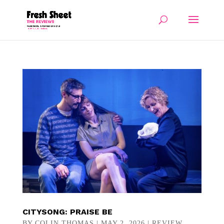
CITYSONG: PRAISE BE
BY
COLIN THOMAS
|
MAY 2, 2026
|
REVIEW