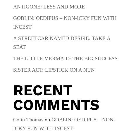
ANTIGONE: LESS AND MORE
GOBLIN: OEDIPUS – NON-ICKY FUN WITH
INCEST
A STREETCAR NAMED DESIRE: TAKE A
SEAT
THE LITTLE MERMAID: THE BIG SUCCESS
SISTER ACT: LIPSTICK ON A NUN
RECENT
COMMENTS
Colin Thomas
on
GOBLIN: OEDIPUS – NON-
ICKY FUN WITH INCEST