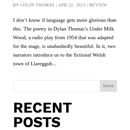
BY
COLIN THOMAS
|
APR 22, 2023
|
REVIEW
I don’t know if language gets more glorious than
this. The poetry in Dylan Thomas’s Under Milk
Wood, a radio play from 1954 that was adapted
for the stage, is unabashedly beautiful. In it, two
narrators introduce us to the fictional Welsh
town of Llareggub...
Search
RECENT
POSTS