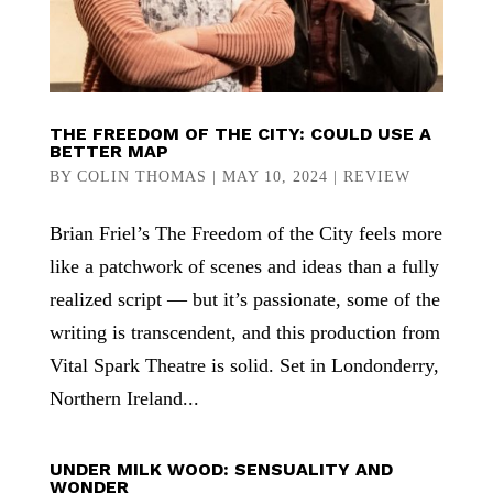
THE FREEDOM OF THE CITY: COULD USE A
BETTER MAP
BY
COLIN THOMAS
|
MAY 10, 2024
|
REVIEW
Brian Friel’s The Freedom of the City feels more
like a patchwork of scenes and ideas than a fully
realized script — but it’s passionate, some of the
writing is transcendent, and this production from
Vital Spark Theatre is solid. Set in Londonderry,
Northern Ireland...
UNDER MILK WOOD: SENSUALITY AND
WONDER