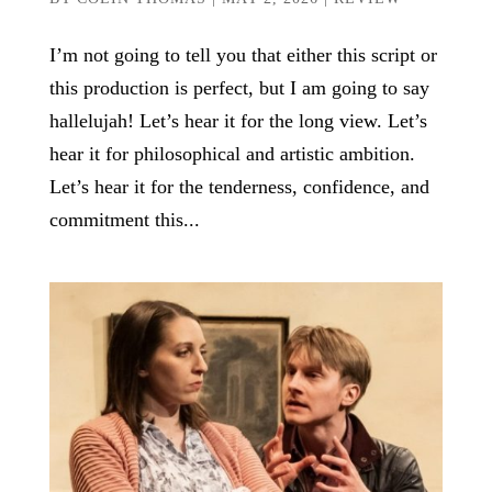
I’m not going to tell you that either this script or
this production is perfect, but I am going to say
hallelujah! Let’s hear it for the long view. Let’s
hear it for philosophical and artistic ambition.
Let’s hear it for the tenderness, confidence, and
commitment this...