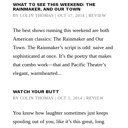
WHAT TO SEE THIS WEEKEND: THE
RAINMAKER, AND OUR TOWN
BY
COLIN THOMAS
|
OCT 17, 2014
|
REVIEW
The best shows running this weekend are both
American classics: The Rainmaker and Our
Town. The Rainmaker’s script is odd: naive and
sophisticated at once. It’s the poetry that makes
that combo work—that and Pacific Theatre’s
elegant, warmhearted...
WATCH YOUR BUTT
BY
COLIN THOMAS
|
OCT 1, 2014
|
REVIEW
You know how laughter sometimes just keeps
spooling out of you, like it’s this great, long