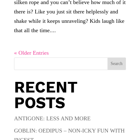
silken rope and you can’t believe how much of it
there is? Like you just sit there helplessly and
shake while it keeps unraveling? Kids laugh like
that all the time....
« Older Entries
Search
RECENT
POSTS
ANTIGONE: LESS AND MORE
GOBLIN: OEDIPUS – NON-ICKY FUN WITH
INCEST