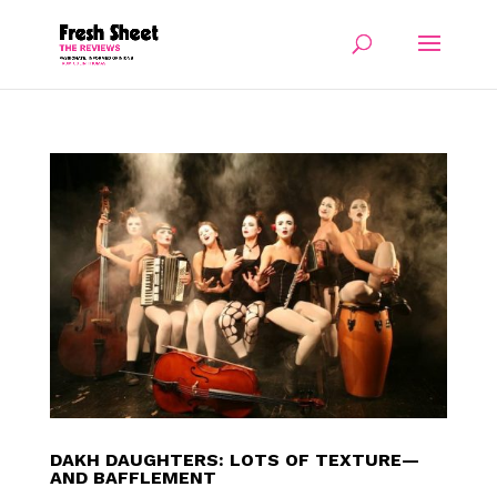
DAKH DAUGHTERS: LOTS OF TEXTURE—
AND BAFFLEMENT