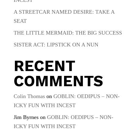
A STREETCAR NAMED DESIRE: TAKE A
SEAT
THE LITTLE MERMAID: THE BIG SUCCESS
SISTER ACT: LIPSTICK ON A NUN
RECENT
COMMENTS
Colin Thomas
on
GOBLIN: OEDIPUS – NON-
ICKY FUN WITH INCEST
Jim Byrnes
on
GOBLIN: OEDIPUS – NON-
ICKY FUN WITH INCEST