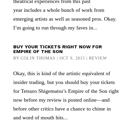
theatrical experiences from this past
year includes a whole bunch of work from
emerging artists as well as seasoned pros. Okay.
I’m going to run through my faves in...
BUY YOUR TICKETS RIGHT NOW FOR
EMPIRE OF THE SON
BY
COLIN THOMAS
|
OCT 9, 2015
|
REVIEW
Okay, this is kind of the artistic equivalent of
insider trading, but you should buy your tickets
for Tetsuro Shigematsu’s Empire of the Son right
now before my review is posted online—and
before other critics have a chance to chime in
and word of mouth hits...