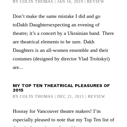
BY
COLIN THOMAS
|
JAN 16, 2019
|
REVIEW
Don’t make the same mistake I did and go
toDakh Daughtersexpecting an evening of
theatre; it’s a concert by a Ukrainian band. There
are theatrical elements to be sure. Dakh
Daughters is an all-women ensemble and their
costumes (designed by director Vlad Troitskyi)
are...
MY TOP TEN THEATRICAL PLEASURES OF
2015
BY
COLIN THOMAS
|
DEC 21, 2015
|
REVIEW
Hooray for Vancouver theatre makers! I’m
especially pleased to note that my Top Ten list of