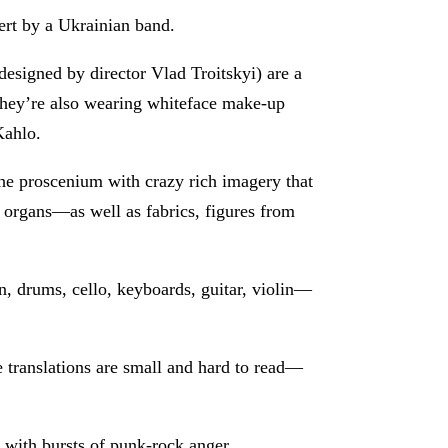
cert by a Ukrainian band.
esigned by director Vlad Troitskyi) are a
 they’re also wearing whiteface make-up
Kahlo.
the proscenium with crazy rich imagery that
 organs—as well as fabrics, figures from
n, drums, cello, keyboards, guitar, violin—
e translations are small and hard to read—
 with bursts of punk-rock anger.