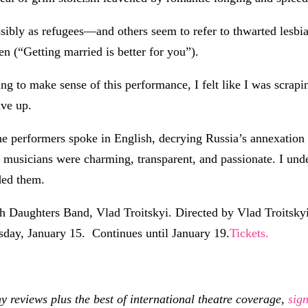
ly as refugees—and others seem to refer to thwarted lesbian l
n (“Getting married is better for you”).
ying to make sense of this performance, I felt like I was scrap
ave up.
the performers spoke in English, decrying Russia’s annexation 
e musicians were charming, transparent, and passionate. I und
ded them.
Daughters Band, Vlad Troitskyi. Directed by Vlad Troitskyi
sday, January 15. Continues until January 19.
Tickets.
eviews plus the best of international theatre coverage,
sig