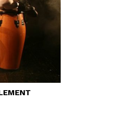
FLEMENT