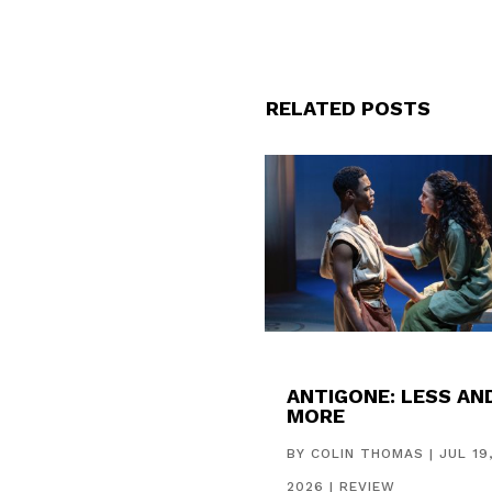
RELATED POSTS
ANTIGONE: LESS AN
MORE
BY
COLIN THOMAS
|
JUL 19
2026
|
REVIEW