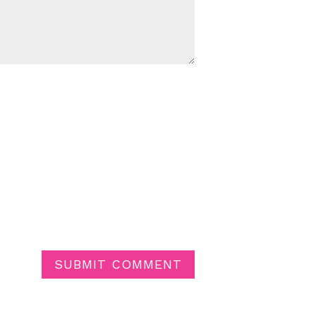
SUBMIT COMMENT