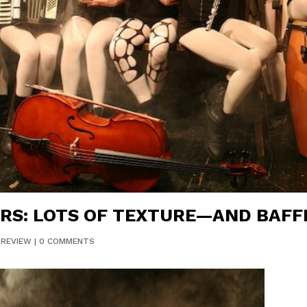
RS: LOTS OF TEXTURE—AND BAF
|
REVIEW
|
0 COMMENTS