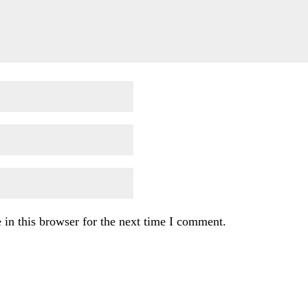
in this browser for the next time I comment.