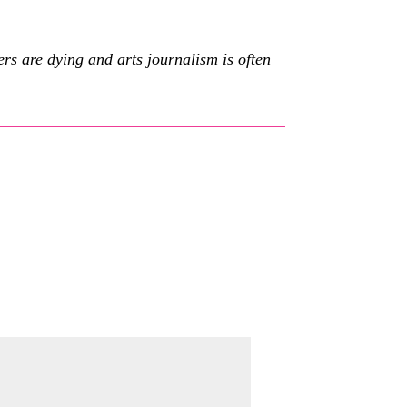
s are dying and arts journalism is often