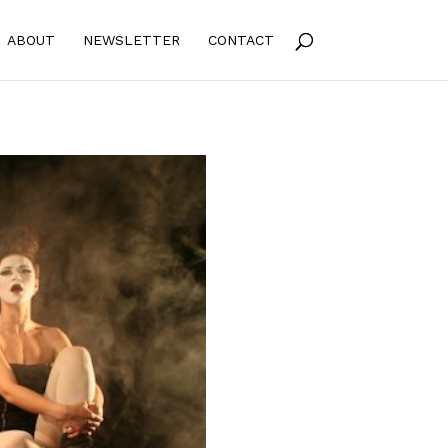
ABOUT
NEWSLETTER
CONTACT