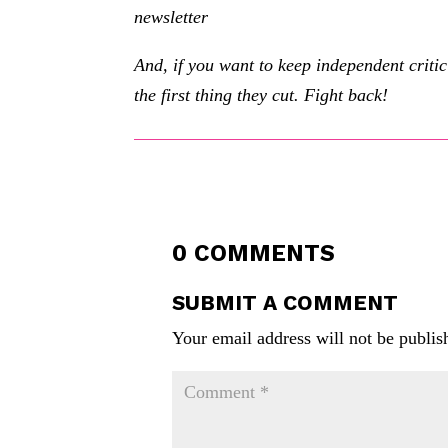
newsletter
And, if you want to keep independent criti
the first thing they cut. Fight back!
0 COMMENTS
SUBMIT A COMMENT
Your email address will not be publis