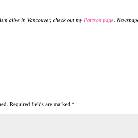
cism alive in Vancouver, check out my
Patreon page
.
Newspaper
hed.
Required fields are marked
*