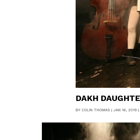
DAKH DAUGHTE
BY
COLIN THOMAS
|
JAN 16, 2019