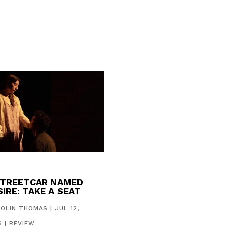
STREETCAR NAMED
IRE: TAKE A SEAT
COLIN THOMAS
|
JUL 12,
6
|
REVIEW