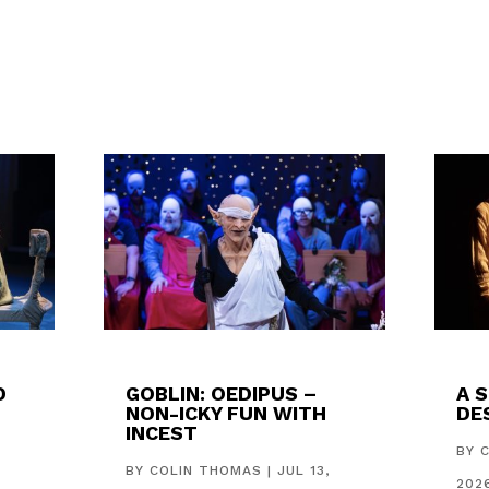
D
GOBLIN: OEDIPUS –
A 
NON-ICKY FUN WITH
DES
INCEST
,
BY
BY
COLIN THOMAS
|
JUL 13,
202