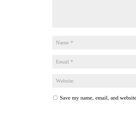
Save my name, email, and website 