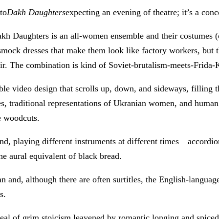
to
Dakh Daughters
expecting an evening of theatre; it’s a con
Dakh Daughters is an all-women ensemble and their costumes (d
n smock dresses that make them look like factory workers, but
air. The combination is kind of Soviet-brutalism-meets-Frida-
le video design that scrolls up, down, and sideways, filling 
es, traditional representations of Ukranian women, and human
e woodcuts.
d, playing different instruments at different times—accordio
he aural equivalent of black bread.
n and, although there are often surtitles, the English-languag
s.
eal of grim stoicism leavened by romantic longing and spiced