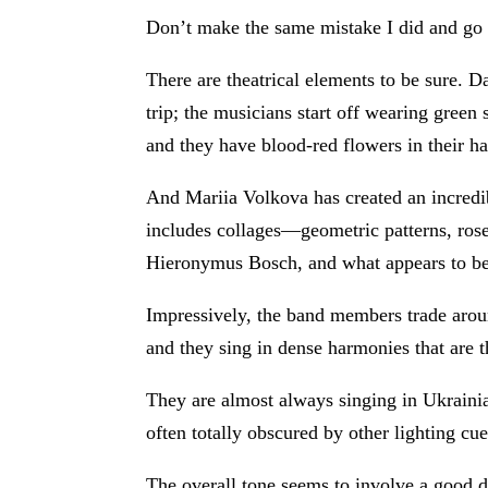
Don’t make the same mistake I did and go 
There are theatrical elements to be sure. 
trip; the musicians start off wearing gree
and they have blood-red flowers in their h
And Mariia Volkova has created an incredib
includes collages—geometric patterns, ros
Hieronymus Bosch, and what appears to b
Impressively, the band members trade aroun
and they sing in dense harmonies that are t
They are almost always singing in Ukrainia
often totally obscured by other lighting cue
The overall tone seems to involve a good d