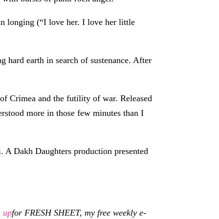
onging (“I love her. I love her little
ing hard earth in search of sustenance. After
of Crimea and the futility of war. Released
erstood more in those few minutes than I
. A Dakh Daughters production presented
n up
for FRESH SHEET, my free weekly e-