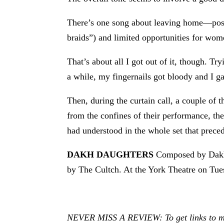
There’s one song about leaving home—possib
braids”) and limited opportunities for wome
That’s about all I got out of it, though. Tr
a while, my fingernails got bloody and I g
Then, during the curtain call, a couple of 
from the confines of their performance, th
had understood in the whole set that prece
DAKH DAUGHTERS
Composed by Dakh 
by The Cultch. At the York Theatre on Tue
NEVER MISS A REVIEW: To get links to my r