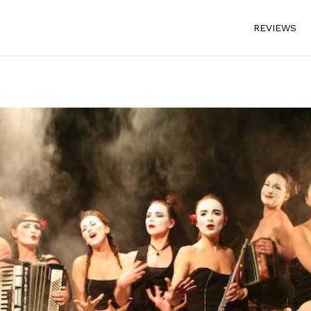
REVIEWS