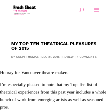
MY TOP TEN THEATRICAL PLEASURES
OF 2015
BY
COLIN THOMAS
|
DEC 21, 2015
|
REVIEW
|
4 COMMENTS
Hooray for Vancouver theatre makers!
I’m especially pleased to note that my Top Ten list of
theatrical experiences from this past year includes a whole
bunch of work from emerging artists as well as seasoned
pros.