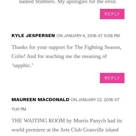
named Stubbers. My apologies for the error.
REPLY
KYLE JESPERSEN
ON JANUARY 4, 2016 AT 5:08 PM
Thanks for your support for The Fighting Season,
Colin! And for teaching me the meaning of
‘sapphic.’
REPLY
MAUREEN MACDONALD
ON JANUARY 22, 2016 AT
11:41 PM
THE WAITING ROOM by Morris Panych had its
world premiere at the Arts Club Granville island