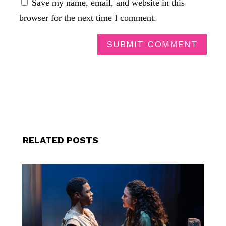
Save my name, email, and website in this
browser for the next time I comment.
SUBMIT COMMENT
RELATED POSTS