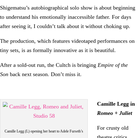
Shigematsu’s autobiographical solo show is about beginning
to understand his emotionally inaccessible father. For days
after seeing it, I couldn’t talk about it without choking up.
The production, which features videotaped performances on
tiny sets, is as formally innovative as it is beautiful.
After a sold-out run, the Cultch is bringing
Empire of the
Son
back next season. Don’t miss it.
Camille Legg in
Romeo + Juliet
For crusty old
Camille Legg (L) opening her heart to Adele Furseth’s
theatre critics,