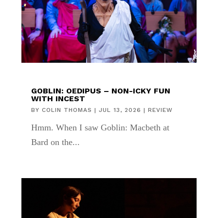
GOBLIN: OEDIPUS – NON-ICKY FUN
WITH INCEST
BY
COLIN THOMAS
|
JUL 13, 2026
|
REVIEW
Hmm. When I saw Goblin: Macbeth at
Bard on the...