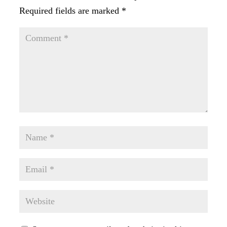
Required fields are marked
*