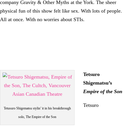
company Gravity & Other Myths at the York. The sheer
physical fun of this show felt like sex. With lots of people.
All at once. With no worries about STIs.
Tetsuro
Shigematsu’s
Empire of the Son
Tetsuro
Tetusuro Shigematsu stylin’ it in his breakthrough
solo, The Empire of the Son