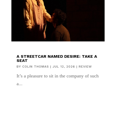
A STREETCAR NAMED DESIRE: TAKE A
SEAT
BY
COLIN THOMAS
|
JUL 12, 2026
|
REVIEW
It’s a pleasure to sit in the company of such
a...