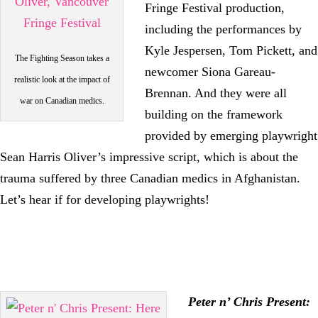
Fringe Festival production,
including the performances by
Kyle Jespersen, Tom Pickett, and
The Fighting Season takes a
newcomer Siona Gareau-
realistic look at the impact of
Brennan. And they were all
war on Canadian medics.
building on the framework
provided by emerging playwright
Sean Harris Oliver’s impressive script, which is about the
trauma suffered by three Canadian medics in Afghanistan.
Let’s hear if for developing playwrights!
Peter n’ Chris Present: