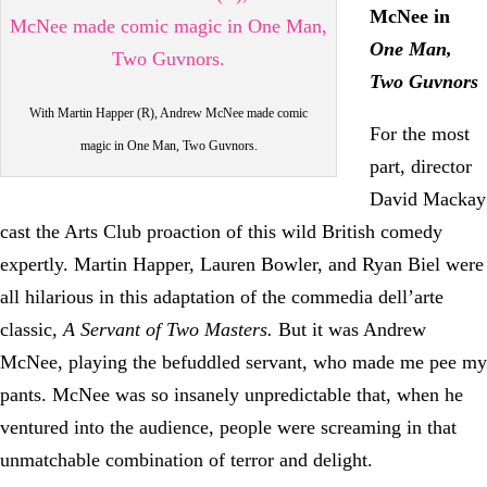
McNee in
One Man,
Two Guvnors
With Martin Happer (R), Andrew McNee made comic
For the most
magic in One Man, Two Guvnors.
part, director
David Mackay
cast the Arts Club proaction of this wild British comedy
expertly. Martin Happer, Lauren Bowler, and Ryan Biel were
all hilarious in this adaptation of the commedia dell’arte
classic,
A Servant of Two Masters.
But it was Andrew
McNee, playing the befuddled servant, who made me pee my
pants. McNee was so insanely unpredictable that, when he
ventured into the audience, people were screaming in that
unmatchable combination of terror and delight.