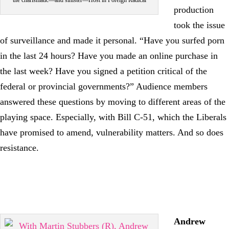
the charismatic—and sinister—Host in Foreign Radical
production
took the issue
of surveillance and made it personal. “Have you surfed porn
in the last 24 hours? Have you made an online purchase in
the last week? Have you signed a petition critical of the
federal or provincial governments?” Audience members
answered these questions by moving to different areas of the
playing space. Especially, with Bill C-51, which the Liberals
have promised to amend, vulnerability matters. And so does
resistance.
Andrew