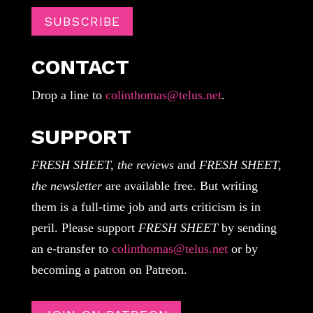
SUBSCRIBE
CONTACT
Drop a line to
colinthomas@telus.net
.
SUPPORT
FRESH SHEET, the reviews
and
FRESH SHEET,
the newsletter
are available free. But writing
them is a full-time job and arts criticism is in
peril. Please support
FRESH SHEET
by sending
an e-transfer to
colinthomas@telus.net
or by
becoming a patron on Patreon.