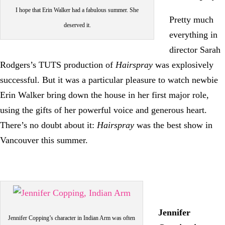
I hope that Erin Walker had a fabulous summer. She
Pretty much
deserved it.
everything in
director Sarah
Rodgers’s TUTS production of
Hairspray
was explosively
successful. But it was a particular pleasure to watch newbie
Erin Walker bring down the house in her first major role,
using the gifts of her powerful voice and generous heart.
There’s no doubt about it:
Hairspray
was the best show in
Vancouver this summer.
Jennifer
Jennifer Copping’s character in Indian Arm was often