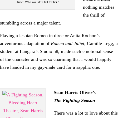
Juliet. Who wouldn’t fall for her?
nothing matches
the thrill of
stumbling across a major talent.
Playing a lesbian Romeo in director Anita Rochon’s
adventurous adaptation of
Romeo and Juliet
, Camille Legg, a
student at Langara’s Studio 58, made such emotional sense
of the character and was so charming that I would happily
have handed in my gay-male card for a sapphic one.
Sean Harris Oliver’s
The Fighting Season
There was a lot to love about this