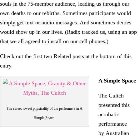
souls in the 75-member audience, leading us through our
own deaths to our rebirths. Sometimes participants would
simply get text or audio messages. And sometimes deities
would show up in our lives. (Radix tracked us, using an app
that we all agreed to install on our cell phones.)
Check out the first two Related posts at the bottom of this
entry.
A Simple Space
The Cultch
presented this
The sweet, sweet physicality of the performers in A
acrobatic
Simple Space.
performance
by Australian