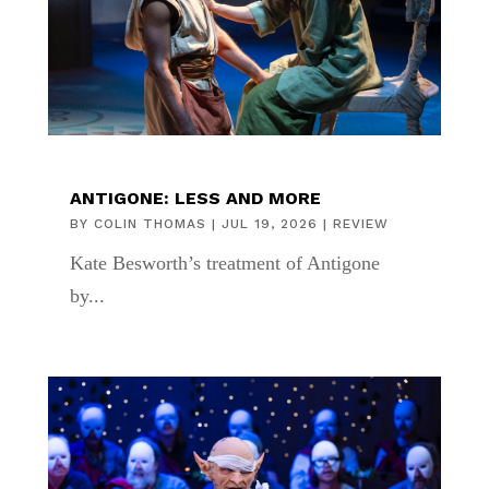
ANTIGONE: LESS AND MORE
BY
COLIN THOMAS
|
JUL 19, 2026
|
REVIEW
Kate Besworth’s treatment of Antigone
by...