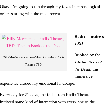
Okay. I’m going to run through my faves in chronological
order, starting with the most recent.
Radix Theatre’s
TBD
Inspired by the
Billy Marchenski was one of the spirit guides in Radix
Tibetan Book of
Theatre’s TBD.
the Dead
, this
immersive
experience altered my emotional landscape.
Every day for 21 days, the folks from Radix Theatre
initiated some kind of interaction with every one of the