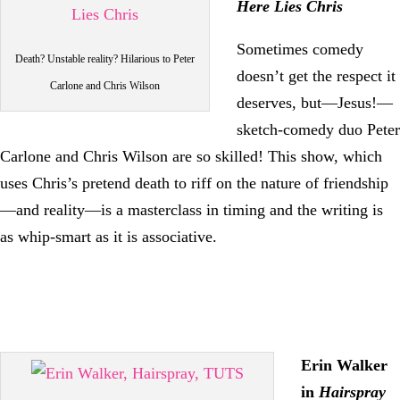
Here Lies Chris
Sometimes comedy
Death? Unstable reality? Hilarious to Peter
doesn’t get the respect it
Carlone and Chris Wilson
deserves, but—Jesus!—
sketch-comedy duo Peter
Carlone and Chris Wilson are so skilled! This show, which
uses Chris’s pretend death to riff on the nature of friendship
—and reality—is a masterclass in timing and the writing is
as whip-smart as it is associative.
Erin Walker
in
Hairspray