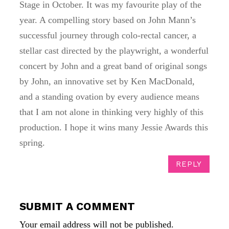
Stage in October. It was my favourite play of the
year. A compelling story based on John Mann’s
successful journey through colo-rectal cancer, a
stellar cast directed by the playwright, a wonderful
concert by John and a great band of original songs
by John, an innovative set by Ken MacDonald,
and a standing ovation by every audience means
that I am not alone in thinking very highly of this
production. I hope it wins many Jessie Awards this
spring.
REPLY
SUBMIT A COMMENT
Your email address will not be published.