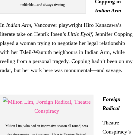
Copping in
unlikable—and always riveting.
Indian Arm
In
Indian Arm
, Vancouver playwright Hiro Kanazawa’s
literate take on Henrik Ibsen’s
Little Eyolf
, Jennifer Copping
played a woman trying to negotiate her legal relationship
with her Tsleil-Waututh neighbours in Indian Arm, while
reeling from a personal tragedy. Copping hadn’t been on my
radar, but her work here was monumental—and savage.
Foreign
Radical
Theatre
Milton Lim, who had an impressive season all round, was
Conspiracy’s