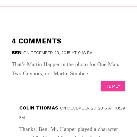
4 COMMENTS
BEN
ON DECEMBER 23, 2015 AT 9:18 PM
That’s Martin Happer in the photo for One Man,
Two Guvnors, not Martin Stubbers.
REPLY
COLIN THOMAS
ON DECEMBER 23, 2015 AT 10:39
PM
Thanks, Ben. Mr. Happer played a character