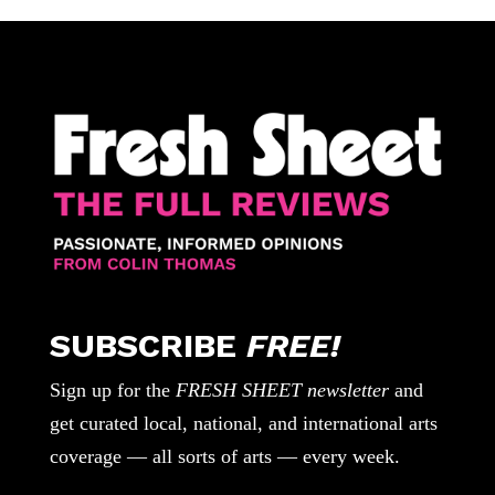
SUBSCRIBE
FREE!
Sign up for the
FRESH SHEET newsletter
and
get curated local, national, and international arts
coverage — all sorts of arts — every week.