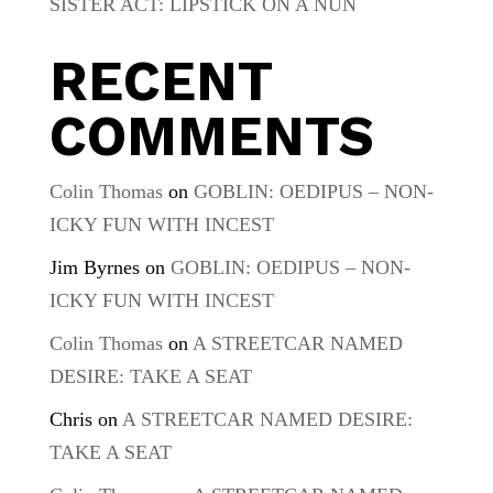
SISTER ACT: LIPSTICK ON A NUN
RECENT
COMMENTS
Colin Thomas
on
GOBLIN: OEDIPUS – NON-
ICKY FUN WITH INCEST
Jim Byrnes
on
GOBLIN: OEDIPUS – NON-
ICKY FUN WITH INCEST
Colin Thomas
on
A STREETCAR NAMED
DESIRE: TAKE A SEAT
Chris
on
A STREETCAR NAMED DESIRE:
TAKE A SEAT