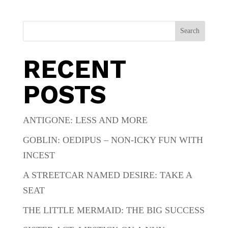
Search
RECENT
POSTS
ANTIGONE: LESS AND MORE
GOBLIN: OEDIPUS – NON-ICKY FUN WITH
INCEST
A STREETCAR NAMED DESIRE: TAKE A
SEAT
THE LITTLE MERMAID: THE BIG SUCCESS