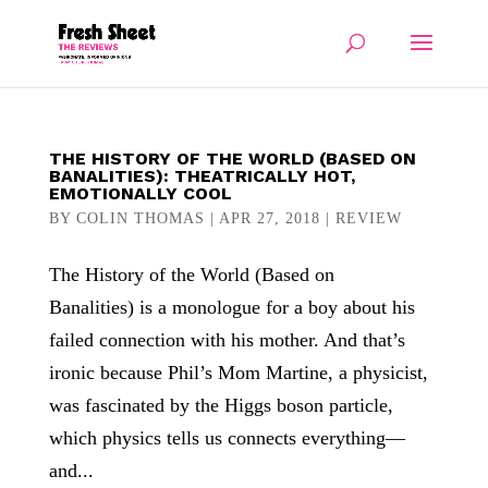
THE HISTORY OF THE WORLD (BASED ON
BANALITIES): THEATRICALLY HOT,
EMOTIONALLY COOL
BY
COLIN THOMAS
|
APR 27, 2018
|
REVIEW
The History of the World (Based on
Banalities) is a monologue for a boy about his
failed connection with his mother. And that’s
ironic because Phil’s Mom Martine, a physicist,
was fascinated by the Higgs boson particle,
which physics tells us connects everything—
and...