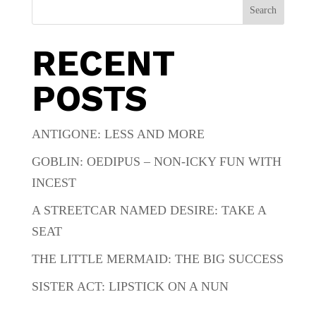
Search
RECENT
POSTS
ANTIGONE: LESS AND MORE
GOBLIN: OEDIPUS – NON-ICKY FUN WITH
INCEST
A STREETCAR NAMED DESIRE: TAKE A
SEAT
THE LITTLE MERMAID: THE BIG SUCCESS
SISTER ACT: LIPSTICK ON A NUN