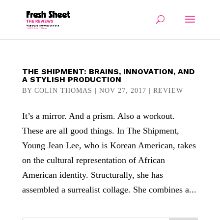
THE SHIPMENT: BRAINS, INNOVATION, AND
A STYLISH PRODUCTION
BY
COLIN THOMAS
|
NOV 27, 2017
|
REVIEW
It’s a mirror. And a prism. Also a workout.
These are all good things. In The Shipment,
Young Jean Lee, who is Korean American, takes
on the cultural representation of African
American identity. Structurally, she has
assembled a surrealist collage. She combines a...