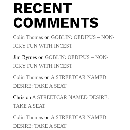
RECENT
COMMENTS
Colin Thomas
on
GOBLIN: OEDIPUS – NON-
ICKY FUN WITH INCEST
Jim Byrnes
on
GOBLIN: OEDIPUS – NON-
ICKY FUN WITH INCEST
Colin Thomas
on
A STREETCAR NAMED
DESIRE: TAKE A SEAT
Chris
on
A STREETCAR NAMED DESIRE:
TAKE A SEAT
Colin Thomas
on
A STREETCAR NAMED
DESIRE: TAKE A SEAT