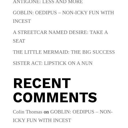
ANTIGONE: LESS AND MORE
GOBLIN: OEDIPUS – NON-ICKY FUN WITH
INCEST
A STREETCAR NAMED DESIRE: TAKE A
SEAT
THE LITTLE MERMAID: THE BIG SUCCESS
SISTER ACT: LIPSTICK ON A NUN
RECENT
COMMENTS
Colin Thomas
on
GOBLIN: OEDIPUS – NON-
ICKY FUN WITH INCEST