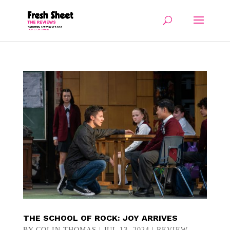
THE SCHOOL OF ROCK: JOY ARRIVES
BY
COLIN THOMAS
|
JUL 13, 2024
|
REVIEW