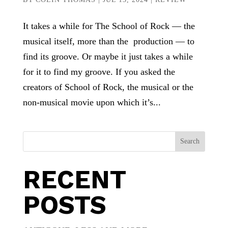
It takes a while for The School of Rock — the
musical itself, more than the production — to
find its groove. Or maybe it just takes a while
for it to find my groove. If you asked the
creators of School of Rock, the musical or the
non-musical movie upon which it’s...
Search
RECENT
POSTS