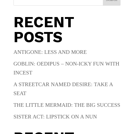
RECENT
POSTS
ANTIGONE: LESS AND MORE
GOBLIN: OEDIPUS – NON-ICKY FUN WITH
INCEST
A STREETCAR NAMED DESIRE: TAKE A
SEAT
THE LITTLE MERMAID: THE BIG SUCCESS
SISTER ACT: LIPSTICK ON A NUN