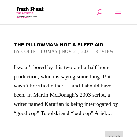
THE PILLOWMAN: NOT A SLEEP AID
BY
COLIN THOMAS
|
NOV 21, 2021
|
REVIEW
I wasn’t bored by this two-and-a-half-hour
production, which is saying something. But I
wasn’t horrified either — and I should have
been. In Martin McDonagh’s 2003 script, a
writer named Katurian is being interrogated by
“good cop” Tupolski and “bad cop” Ariel....
Search