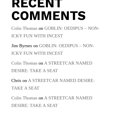
RECENT
COMMENTS
Colin Thomas
on
GOBLIN: OEDIPUS – NON-
ICKY FUN WITH INCEST
Jim Byrnes
on
GOBLIN: OEDIPUS – NON-
ICKY FUN WITH INCEST
Colin Thomas
on
A STREETCAR NAMED
DESIRE: TAKE A SEAT
Chris
on
A STREETCAR NAMED DESIRE:
TAKE A SEAT
Colin Thomas
on
A STREETCAR NAMED
DESIRE: TAKE A SEAT